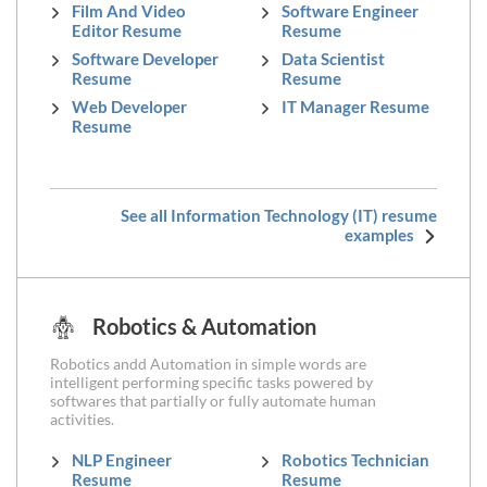
Film And Video
Software Engineer
Editor Resume
Resume
Software Developer
Data Scientist
Resume
Resume
Web Developer
IT Manager Resume
Resume
See all Information Technology (IT) resume
examples
Robotics & Automation
Robotics andd Automation in simple words are
intelligent performing specific tasks powered by
softwares that partially or fully automate human
activities.
NLP Engineer
Robotics Technician
Resume
Resume