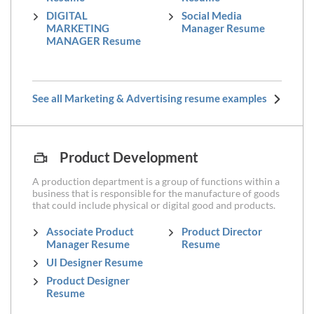
DIGITAL
Social Media
MARKETING
Manager Resume
MANAGER Resume
See all Marketing & Advertising resume examples
Product Development
A production department is a group of functions within a
business that is responsible for the manufacture of goods
that could include physical or digital good and products.
Associate Product
Product Director
Manager Resume
Resume
UI Designer Resume
Product Designer
Resume