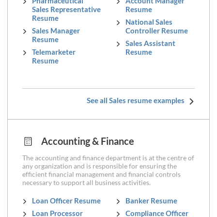
Pharmaceutical
Account Manager
Sales Representative
Resume
Resume
National Sales
Sales Manager
Controller Resume
Resume
Sales Assistant
Telemarketer
Resume
Resume
See all Sales resume examples
Accounting & Finance
The accounting and finance department is at the centre of
any organization and is responsible for ensuring the
efficient financial management and financial controls
necessary to support all business activities.
Loan Officer Resume
Banker Resume
Loan Processor
Compliance Officer