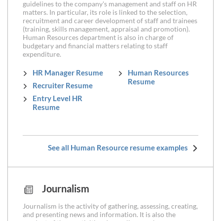
guidelines to the company's management and staff on HR
matters. In particular, its role is linked to the selection,
recruitment and career development of staff and trainees
(training, skills management, appraisal and promotion).
Human Resources department is also in charge of
budgetary and financial matters relating to staff
expenditure.
HR Manager Resume
Human Resources
Resume
Recruiter Resume
Entry Level HR
Resume
See all Human Resource resume examples
Journalism
Journalism is the activity of gathering, assessing, creating,
and presenting news and information. It is also the