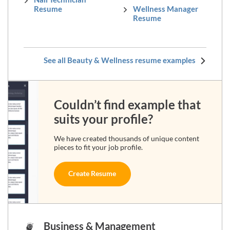
Resume
Wellness Manager
Resume
See all Beauty & Wellness resume examples
Couldn’t find example that
suits your profile?
We have created thousands of unique content
pieces to fit your job profile.
Create Resume
Business & Management