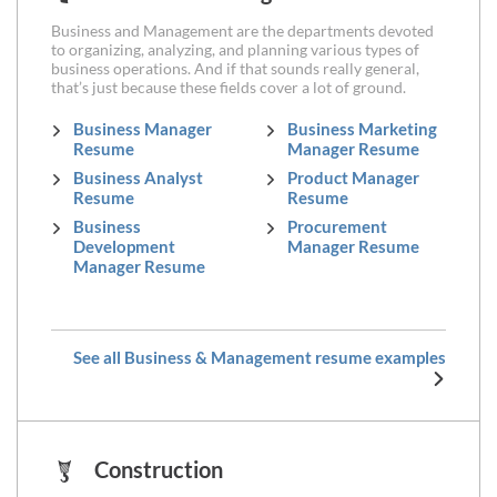
Business and Management are the departments devoted
to organizing, analyzing, and planning various types of
business operations. And if that sounds really general,
that’s just because these fields cover a lot of ground.
Business Manager
Business Marketing
Resume
Manager Resume
Business Analyst
Product Manager
Resume
Resume
Business
Procurement
Development
Manager Resume
Manager Resume
See all Business & Management resume examples
Construction