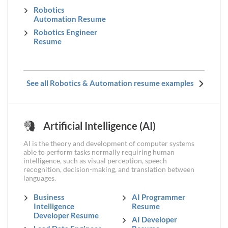
Robotics
Automation Resume
Robotics Engineer
Resume
See all Robotics & Automation resume examples
Artificial Intelligence (AI)
AI is the theory and development of computer systems
able to perform tasks normally requiring human
intelligence, such as visual perception, speech
recognition, decision-making, and translation between
languages.
Business
AI Programmer
Intelligence
Resume
Developer Resume
AI Developer