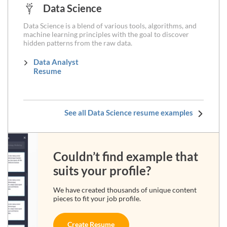
Data Science
Data Science is a blend of various tools, algorithms, and
machine learning principles with the goal to discover
hidden patterns from the raw data.
Data Analyst
Resume
See all Data Science resume examples
Couldn’t find example that
suits your profile?
We have created thousands of unique content
pieces to fit your job profile.
Create Resume