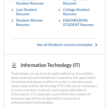
Student Resume
Resume
Law Student
College Student
Resume
Resume
Student Worker
ENGINEERING
Resume
STUDENT Resume
See all Students resume examples
Information Technology (IT)
Technology can be most broadly defined as the entities,
both material and immaterial, created by the application
of mental and physical effort in order to achieve some
value. Information technology (IT) is the use of computers
to store, retrieve, transmit, and manipulate data or
information. IT is typically used within the context of
business operations as opposed to personal or
entertainment technologies.