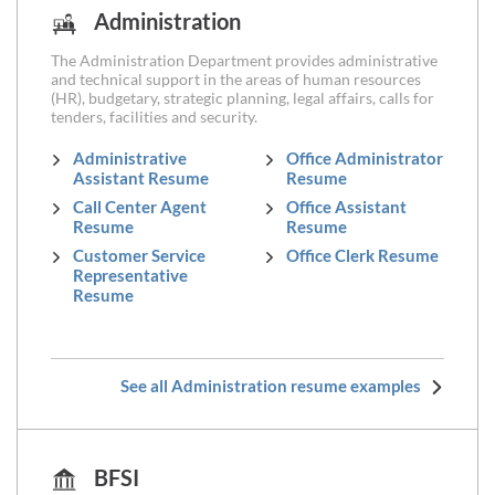
Administration
The Administration Department provides administrative
and technical support in the areas of human resources
(HR), budgetary, strategic planning, legal affairs, calls for
tenders, facilities and security.
Administrative
Office Administrator
Assistant Resume
Resume
Call Center Agent
Office Assistant
Resume
Resume
Customer Service
Office Clerk Resume
Representative
Resume
See all Administration resume examples
BFSI