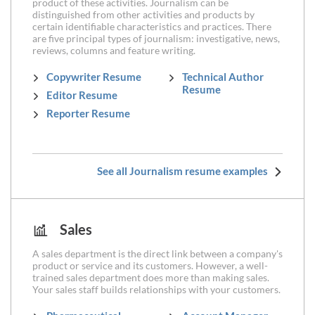
product of these activities. Journalism can be
distinguished from other activities and products by
certain identifiable characteristics and practices. There
are five principal types of journalism: investigative, news,
reviews, columns and feature writing.
Copywriter Resume
Technical Author
Resume
Editor Resume
Reporter Resume
See all Journalism resume examples
Sales
A sales department is the direct link between a company's
product or service and its customers. However, a well-
trained sales department does more than making sales.
Your sales staff builds relationships with your customers.