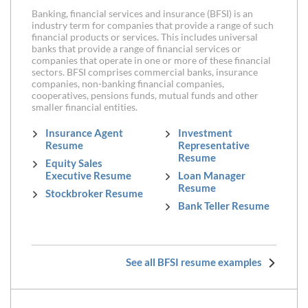
Banking, financial services and insurance (BFSI) is an
industry term for companies that provide a range of such
financial products or services. This includes universal
banks that provide a range of financial services or
companies that operate in one or more of these financial
sectors. BFSI comprises commercial banks, insurance
companies, non-banking financial companies,
cooperatives, pensions funds, mutual funds and other
smaller financial entities.
Insurance Agent
Investment
Resume
Representative
Resume
Equity Sales
Executive Resume
Loan Manager
Resume
Stockbroker Resume
Bank Teller Resume
See all BFSI resume examples