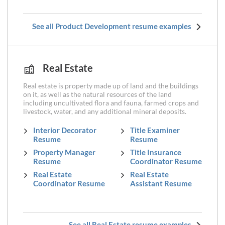
See all Product Development resume examples
Real Estate
Real estate is property made up of land and the buildings
on it, as well as the natural resources of the land
including uncultivated flora and fauna, farmed crops and
livestock, water, and any additional mineral deposits.
Interior Decorator
Title Examiner
Resume
Resume
Property Manager
Title Insurance
Resume
Coordinator Resume
Real Estate
Real Estate
Coordinator Resume
Assistant Resume
See all Real Estate resume examples