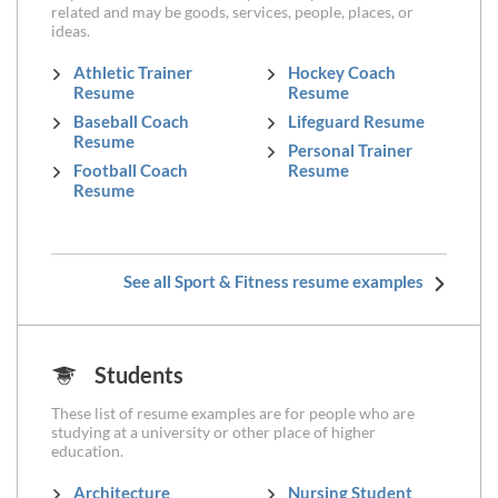
related and may be goods, services, people, places, or
ideas.
Athletic Trainer
Hockey Coach
Resume
Resume
Baseball Coach
Lifeguard Resume
Resume
Personal Trainer
Football Coach
Resume
Resume
See all Sport & Fitness resume examples
Students
These list of resume examples are for people who are
studying at a university or other place of higher
education.
Architecture
Nursing Student