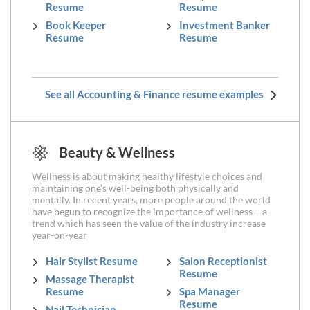
Resume
Resume
Book Keeper
Investment Banker
Resume
Resume
See all Accounting & Finance resume examples
Beauty & Wellness
Wellness is about making healthy lifestyle choices and
maintaining one’s well-being both physically and
mentally. In recent years, more people around the world
have begun to recognize the importance of wellness – a
trend which has seen the value of the industry increase
year-on-year
Hair Stylist Resume
Salon Receptionist
Resume
Massage Therapist
Resume
Spa Manager
Resume
Nail Technician