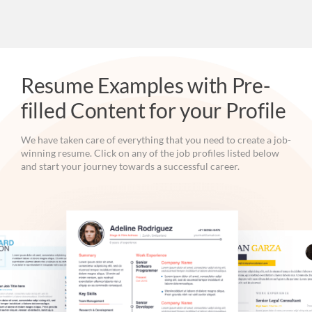
Resume Examples with Pre-
filled Content for your Profile
We have taken care of everything that you need to create a job-
winning resume. Click on any of the job profiles listed below
and start your journey towards a successful career.