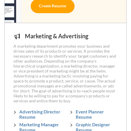
Create Resume
Marketing & Advertising
A marketing department promotes your business and
drives sales of its products or services. It provides the
necessary research to identify your target customers and
other audiences. Depending on the company's
hierarchical organization, a marketing director, manager
or vice president of marketing might be at the helm.
Advertising is a marketing tactic involving paying for
space to promote a product, service, or cause. The actual
promotional messages are called advertisements, or ads
for short. The goal of advertising is to reach people most
likely to be willing to pay for a company's products or
services and entice them to buy.
Advertising Director
Event Planner
Resume
Resume
Marketing Manager
Graphic Designer
Resume
Resume