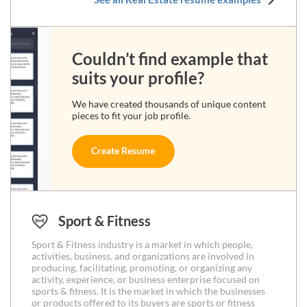
Couldn’t find example that
suits your profile?
We have created thousands of unique content
pieces to fit your job profile.
Create Resume
Sport & Fitness
Sport & Fitness industry is a market in which people,
activities, business, and organizations are involved in
producing, facilitating, promoting, or organizing any
activity, experience, or business enterprise focused on
sports & fitness. It is the market in which the businesses
or products offered to its buyers are sports or fitness