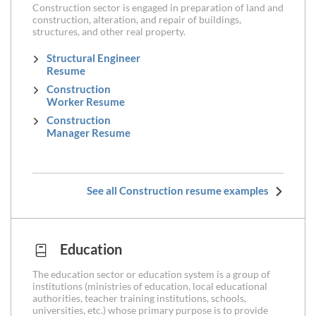
Construction sector is engaged in preparation of land and
construction, alteration, and repair of buildings,
structures, and other real property.
Structural Engineer
Resume
Construction
Worker Resume
Construction
Manager Resume
See all Construction resume examples
Education
The education sector or education system is a group of
institutions (ministries of education, local educational
authorities, teacher training institutions, schools,
universities, etc.) whose primary purpose is to provide