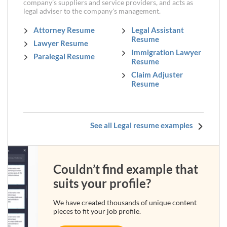
company’s suppliers and service providers, and acts as
legal adviser to the company's management.
Attorney Resume
Legal Assistant
Resume
Lawyer Resume
Immigration Lawyer
Paralegal Resume
Resume
Claim Adjuster
Resume
See all Legal resume examples
Couldn’t find example that
suits your profile?
We have created thousands of unique content
pieces to fit your job profile.