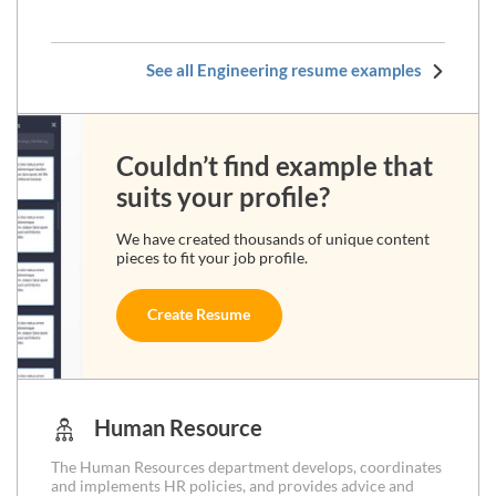
See all Engineering resume examples
Couldn’t find example that
suits your profile?
We have created thousands of unique content
pieces to fit your job profile.
Create Resume
Human Resource
The Human Resources department develops, coordinates
and implements HR policies, and provides advice and