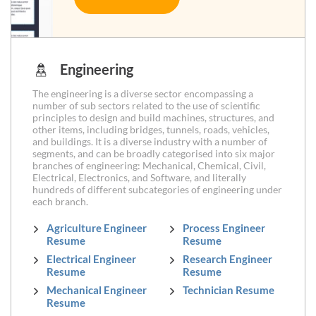
Engineering
The engineering is a diverse sector encompassing a
number of sub sectors related to the use of scientific
principles to design and build machines, structures, and
other items, including bridges, tunnels, roads, vehicles,
and buildings. It is a diverse industry with a number of
segments, and can be broadly categorised into six major
branches of engineering: Mechanical, Chemical, Civil,
Electrical, Electronics, and Software, and literally
hundreds of different subcategories of engineering under
each branch.
Agriculture Engineer
Process Engineer
Resume
Resume
Electrical Engineer
Research Engineer
Resume
Resume
Mechanical Engineer
Technician Resume
Resume