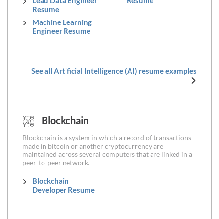
Lead Data Engineer
Resume
Resume
Machine Learning
Engineer Resume
See all Artificial Intelligence (AI) resume examples
Blockchain
Blockchain is a system in which a record of transactions
made in bitcoin or another cryptocurrency are
maintained across several computers that are linked in a
peer-to-peer network.
Blockchain
Developer Resume