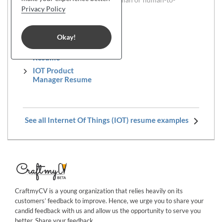
computer interaction.
Privacy Policy
IOT PR Manager
Resume
Okay!
IOT Sales Director
Resume
IOT Product
Manager Resume
See all Internet Of Things (IOT) resume examples
CraftmyCV is a young organization that relies heavily on its
customers’ feedback to improve. Hence, we urge you to share your
candid feedback with us and allow us the opportunity to serve you
better. Share your
feedback
.