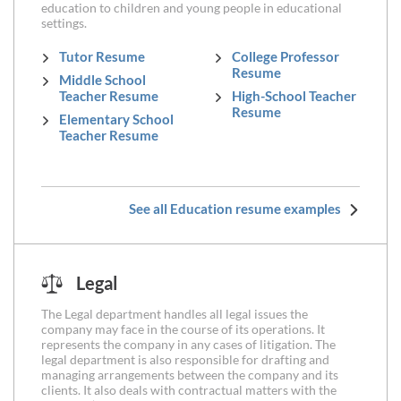
education to children and young people in educational
settings.
Tutor Resume
College Professor
Resume
Middle School
Teacher Resume
High-School Teacher
Resume
Elementary School
Teacher Resume
See all Education resume examples
Legal
The Legal department handles all legal issues the
company may face in the course of its operations. It
represents the company in any cases of litigation. The
legal department is also responsible for drafting and
managing arrangements between the company and its
clients. It also deals with contractual matters with the