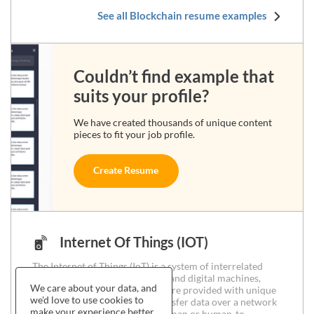
See all Blockchain resume examples
Couldn’t find example that
suits your profile?
We have created thousands of unique content
pieces to fit your job profile.
Create Resume
Internet Of Things (IOT)
The Internet of Things (IoT) is a system of interrelated
computing devices, mechanical and digital machines,
We care about your data, and
objects, animals or people that are provided with unique
we'd love to use cookies to
identifiers and the ability to transfer data over a network
make your experience better.
without requiring human-to-human or human-to-