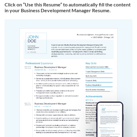
Click on “Use this Resume” to automatically fill the content
in your Business Development Manager Resume.