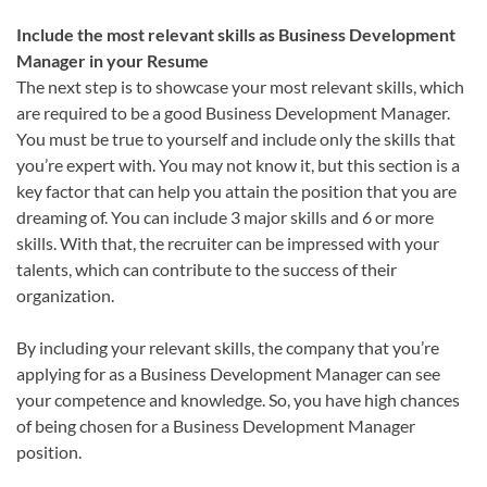
Include the most relevant skills as Business Development
Manager in your Resume
The next step is to showcase your most relevant skills, which
are required to be a good Business Development Manager.
You must be true to yourself and include only the skills that
you’re expert with. You may not know it, but this section is a
key factor that can help you attain the position that you are
dreaming of. You can include 3 major skills and 6 or more
skills. With that, the recruiter can be impressed with your
talents, which can contribute to the success of their
organization.
By including your relevant skills, the company that you’re
applying for as a Business Development Manager can see
your competence and knowledge. So, you have high chances
of being chosen for a Business Development Manager
position.