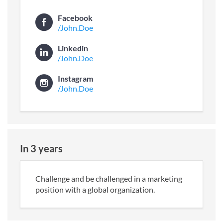
Facebook
/John.Doe
Linkedin
/John.Doe
Instagram
/John.Doe
In 3 years
Challenge and be challenged in a marketing
position with a global organization.