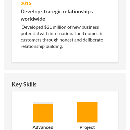
2016
Develop strategic relationships
worldwide
Developed $21 million of new business
potential with international and domestic
customers through honest and deliberate
relationship building.
Key Skills
Advanced
Project