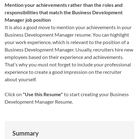
Mention your achievements rather than the roles and
responsibilities that match the Business Development
Manager job position
It is also a good move to mention your achievements in your
Business Development Manager resume. You can highlight
your work experience, which is relevant to the position of a
Business Development Manager. Usually, recruiters hire new
employees based on their experience and achievements.
That’s why you must not forget to include your professional
experience to create a good impression on the recruiter
about yourself.
Click on
"Use this Resume"
to start creating your Business
Development Manager Resume.
Summary