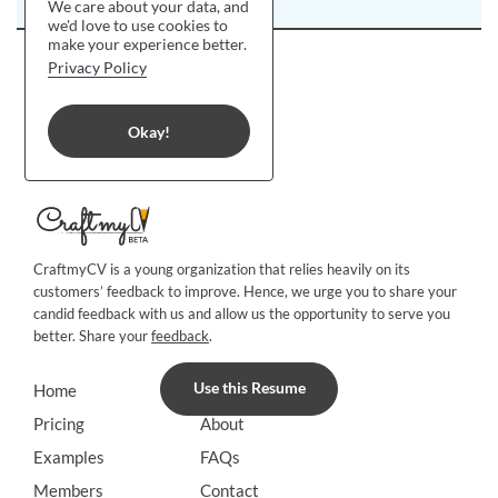
We care about your data, and
we'd love to use cookies to
make your experience better.
Privacy Policy
Okay!
CraftmyCV is a young organization that relies heavily on its
customers’ feedback to improve. Hence, we urge you to share your
candid feedback with us and allow us the opportunity to serve you
better. Share your
feedback
.
Use this Resume
Home
Blog
Pricing
About
Examples
FAQs
Members
Contact