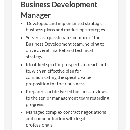
Business Development
Manager
Developed and implemented strategic
business plans and marketing strategies.
Served as a passionate member of the
Business Development team, helping to
drive overall market and technical
strategy.
Identified specific prospects to reach out
to, with an effective plan for
communicating the specific value
proposition for their business.
Prepared and delivered business reviews
to the senior management team regarding
progress.
Managed complex contract negotiations
and communication with legal
professionals.