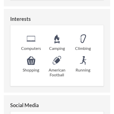
Interests
Computers
Camping
Climbing
Shopping
American
Running
Football
Social Media