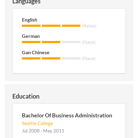
Languages
English
(Native)
German
(Fluent)
Gan Chinese
(Fluent)
Education
Bachelor Of Business Administration
Seattle College
Jul 2008 - May 2011