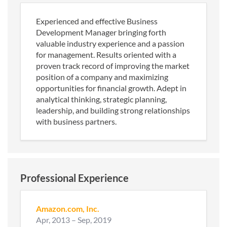
Experienced and effective Business
Development Manager bringing forth
valuable industry experience and a passion
for management. Results oriented with a
proven track record of improving the market
position of a company and maximizing
opportunities for financial growth. Adept in
analytical thinking, strategic planning,
leadership, and building strong relationships
with business partners.
Professional Experience
Amazon.com, Inc.
Apr, 2013
–
Sep, 2019