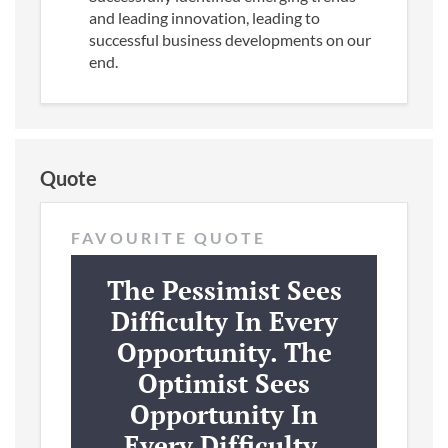
and leading innovation, leading to
successful business developments on our
end.
Quote
FAVOURITE QUOTE
The Pessimist Sees
Difficulty In Every
Opportunity. The
Optimist Sees
Opportunity In
Every Difficulty.