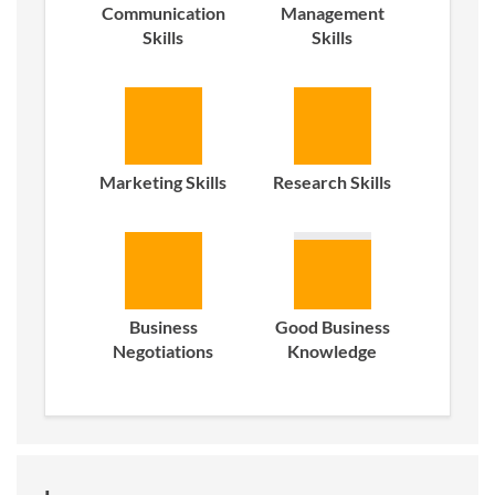
Communication
Management
Skills
Skills
Marketing Skills
Research Skills
Business
Good Business
Negotiations
Knowledge