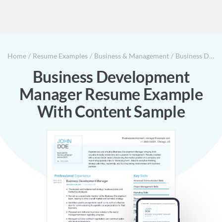
Home
Resume Examples
Business & Management
Business Development Manager Resume Example With Content Sample
Business Development
Manager Resume Example
With Content Sample