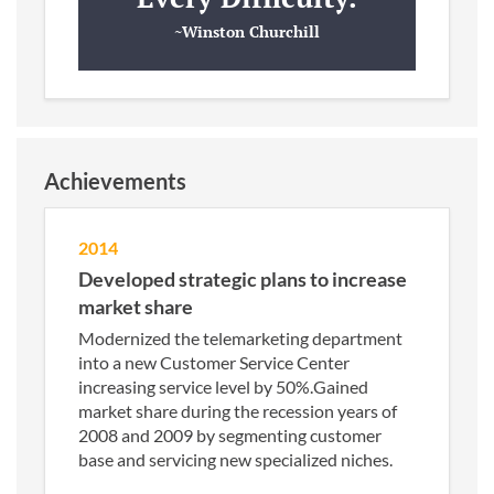
~Winston Churchill
Achievements
2014
Developed strategic plans to increase
market share
Modernized the telemarketing department
into a new Customer Service Center
increasing service level by 50%.Gained
market share during the recession years of
2008 and 2009 by segmenting customer
base and servicing new specialized niches.