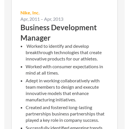
Nike, Inc.
Apr, 2011
–
Apr, 2013
Business Development
Manager
Worked to identify and develop
breakthrough technologies that create
innovative products for our athletes.
Worked with consumer expectations in
mind at all times.
Adept in working collaboratively with
team members to design and execute
innovative models that enhance
manufacturing initiatives.
Created and fostered long-lasting
partnerships business partnerships that
played a key role in company success.
Successfully identified emerging trends