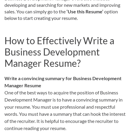
developing and searching for new markets and improving
sales. You can simply go to the
‘Use this Resume’
option
below to start creating your resume.
How to Effectively Write a
Business Development
Manager Resume?
Write a convincing summary for Business Development
Manager Resume
One of the best ways to acquire the position of Business
Development Manager is to have a convincing summary in
your resume. You must use professional and respectful
words. You must have a summary that can hook the interest
of the recruiter. It is helpful to encourage the recruiter to
continue reading your resume.