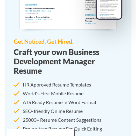
Get Noticed. Get Hired.
Craft your own Business
Development Manager
Resume
HR Approved Resume Templates
World's First Mobile Resume
ATS Ready Resume in Word Format
SEO-friendly Online Resume
25000+ Resume Content Suggestions
Pre-written Resume For Quick Editing