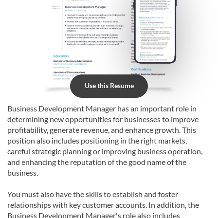
Use this Resume
Business Development Manager has an important role in
determining new opportunities for businesses to improve
profitability, generate revenue, and enhance growth. This
position also includes positioning in the right markets,
careful strategic planning or improving business operation,
and enhancing the reputation of the good name of the
business.
You must also have the skills to establish and foster
relationships with key customer accounts. In addition, the
Business Development Manager's role also includes