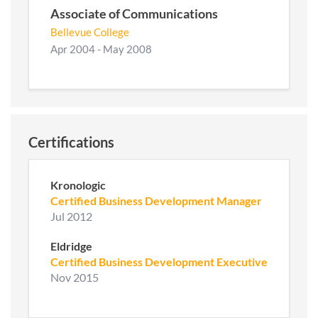
Associate of Communications
Bellevue College
Apr 2004 - May 2008
Certifications
Kronologic
Certified Business Development Manager
Jul 2012
Eldridge
Certified Business Development Executive
Nov 2015