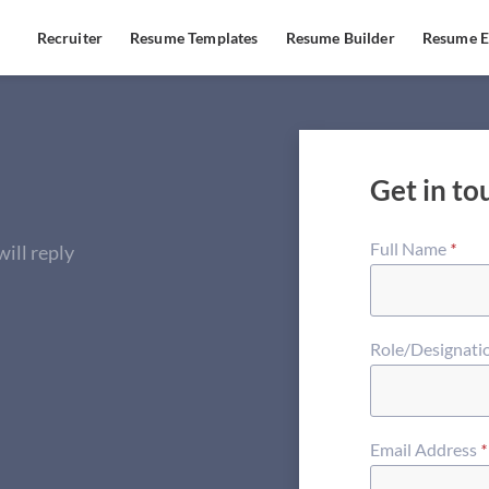
Recruiter
Resume Templates
Resume Builder
Resume E
Get in to
Full Name
*
ill reply
Role/Designati
Email Address
*