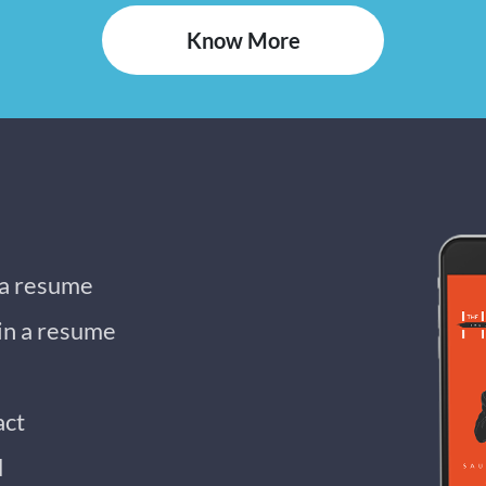
Know More
 a resume
 in a resume
act
d