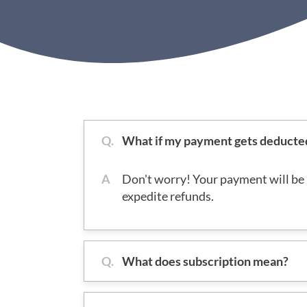
Q.
What if my payment gets deducted b
A
Don't worry! Your payment will be 
expedite refunds.
Q.
What does subscription mean?