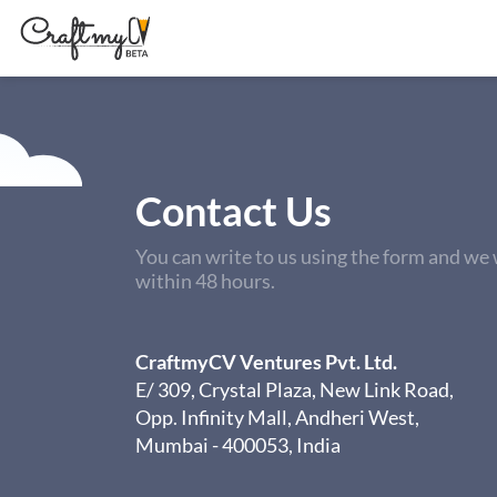
Contact Us
You can write to us using the form and we w
within 48 hours.
CraftmyCV Ventures Pvt. Ltd.
E/ 309, Crystal Plaza, New Link Road,
Opp. Infinity Mall, Andheri West,
Mumbai - 400053, India