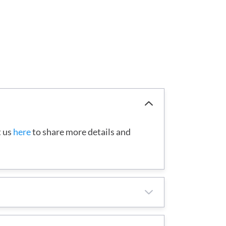
t us
here
to share more details and