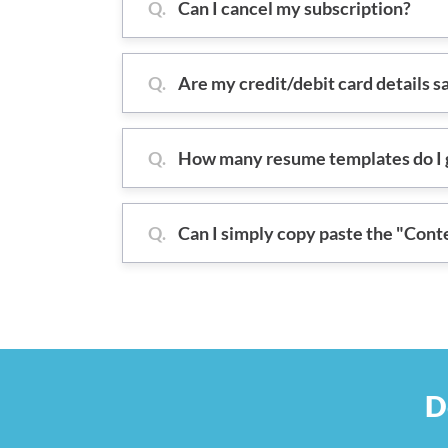
Q.
Can I cancel my subscription?
Q.
Are my credit/debit card details s
Q.
How many resume templates do I g
Q.
Can I simply copy paste the "Cont
D