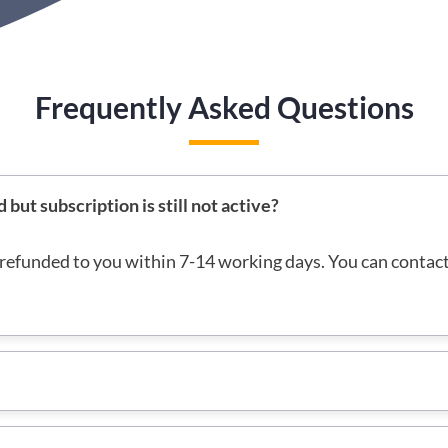
Frequently Asked Questions
ut subscription is still not active?
refunded to you within 7-14 working days. You can contac