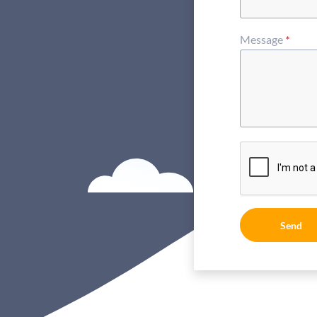
Message
*