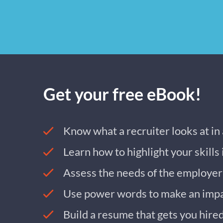
Get your free eBook!
Know what a recruiter looks at in
Learn how to highlight your skills
Assess the needs of the employer
Use power words to make an imp
Build a resume that gets you hire