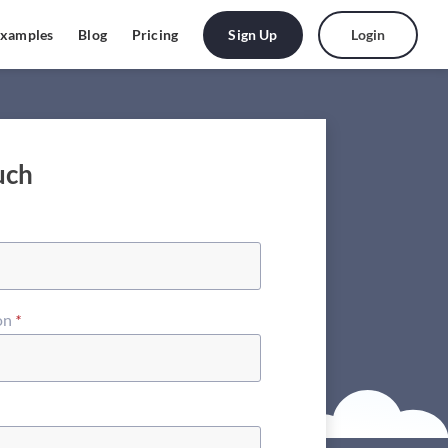
Sign Up
Login
xamples
Blog
Pricing
uch
on
*