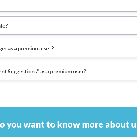
afe?
et as a premium user?
ent Suggestions" as a premium user?
o you want to know more about u