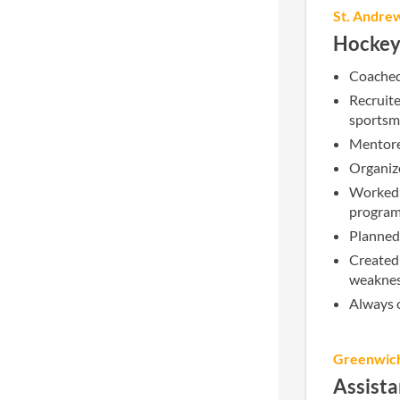
St. Andre
Hockey
Coached 
Recruit
sportsm
Mentored
Organize
Worked 
program
Planned 
Created 
weaknes
Always o
Greenwic
Assist