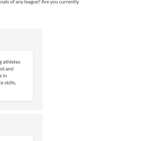
nals of any league? Are you currently
g athletes
ned and
e in
 skills,