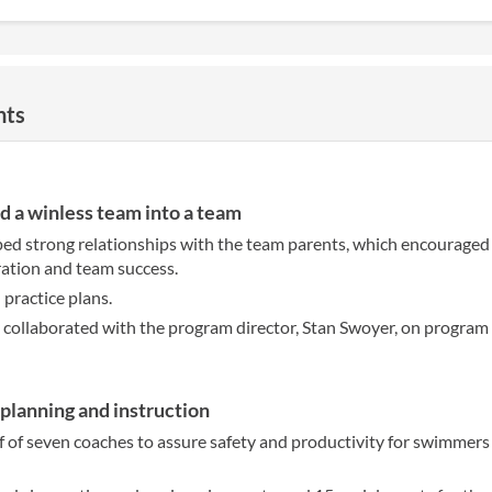
nts
d a winless team into a team
ed strong relationships with the team parents, which encouraged
ration and team success.
practice plans.
y collaborated with the program director, Stan Swoyer, on program 
lanning and instruction
f of seven coaches to assure safety and productivity for swimmers 