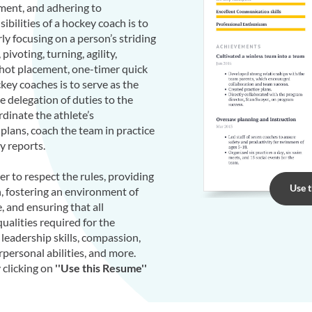
pment, and adhering to
bilities of a hockey coach is to
rly focusing on a person’s striding
pivoting, turning, agility,
shot placement, one-timer quick
key coaches is to serve as the
 delegation of duties to the
ordinate the athlete’s
 plans, coach the team in practice
y reports.
er to respect the rules, providing
Use 
, fostering an environment of
, and ensuring that all
ualities required for the
 leadership skills, compassion,
erpersonal abilities, and more.
clicking on
''Use this Resume''