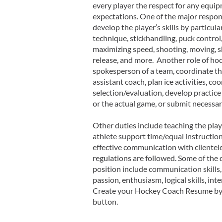
every player the respect for any equi
expectations. One of the major responsi
develop the player’s skills by particula
technique, stickhandling, puck control, 
maximizing speed, shooting, moving, 
release, and more. Another role of hoc
spokesperson of a team, coordinate the
assistant coach, plan ice activities, co
selection/evaluation, develop practice
or the actual game, or submit necessar
Other duties include teaching the play
athlete support time/equal instruction
effective communication with clientele
regulations are followed. Some of the q
position include communication skills,
passion, enthusiasm, logical skills, int
Create your Hockey Coach Resume by 
button.