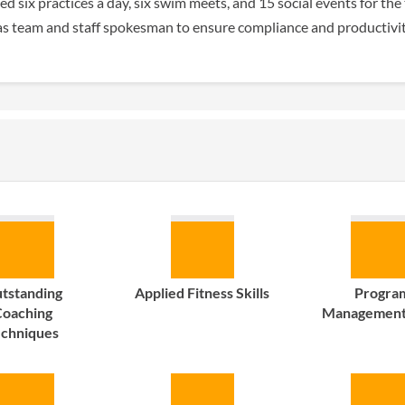
d six practices a day, six swim meets, and 15 social events for the
as team and staff spokesman to ensure compliance and productivit
tstanding
Applied Fitness Skills
Progra
oaching
Management 
echniques