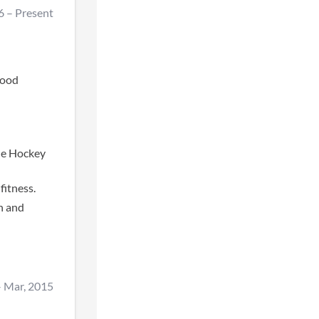
6
–
Present
good
he Hockey
fitness.
h and
–
Mar, 2015