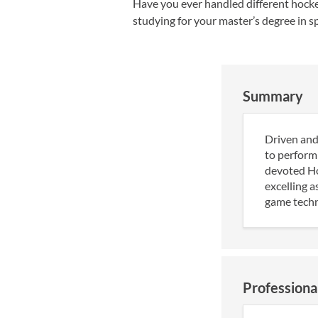
Have you ever handled different hockey
studying for your master’s degree in sp
Summary
Driven and
to perform 
devoted Hoc
excelling a
game techni
Professiona