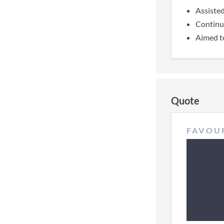
Assisted
Continua
Aimed to
Quote
FAVOU