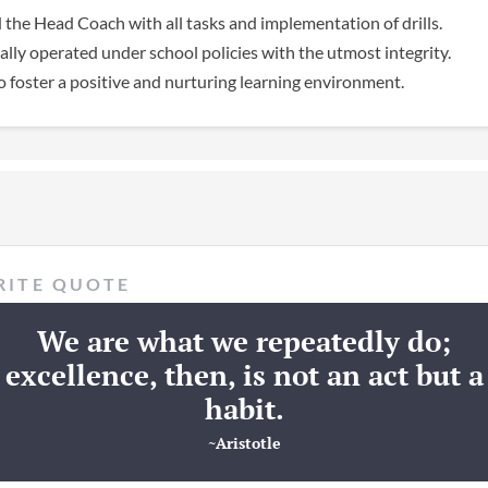
 the Head Coach with all tasks and implementation of drills.
lly operated under school policies with the utmost integrity.
 foster a positive and nurturing learning environment.
RITE QUOTE
We are what we repeatedly do;
excellence, then, is not an act but a
habit.
~Aristotle