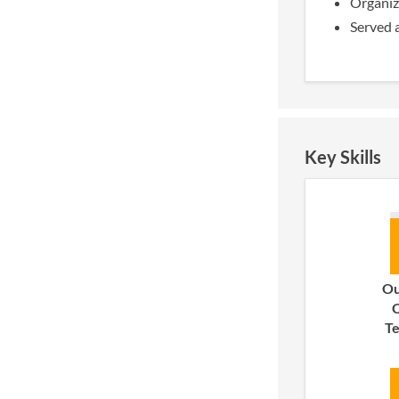
Organize
Served 
Key Skills
Ou
C
T