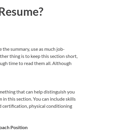
h Resume?
re the summary, use as much job-
er thing is to keep this section short,
ugh time to read them all. Although
something that can help distinguish you
in this section. You can include skills
id certification, physical conditioning
oach Position