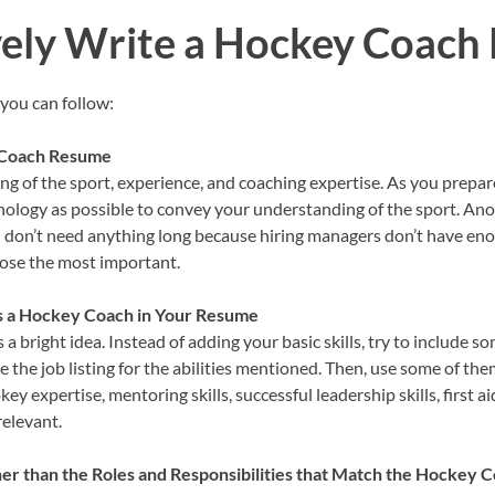
vely Write a Hockey Coac
 you can follow:
 Coach Resume
g of the sport, experience, and coaching expertise. As you prepa
ology as possible to convey your understanding of the sport. Anoth
u don’t need anything long because hiring managers don’t have eno
hoose the most important.
as a Hockey Coach in Your Resume
s a bright idea. Instead of adding your basic skills, try to include 
the job listing for the abilities mentioned. Then, use some of them 
okey expertise, mentoring skills, successful leadership skills, first a
relevant.
 than the Roles and Responsibilities that Match the Hockey C