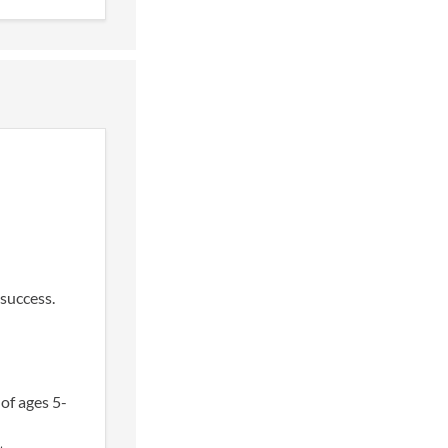
success.
of ages 5-