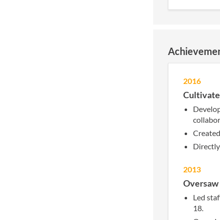
Achieveme
2016
Cultivate
Develop
collabo
Created 
Directl
2013
Oversaw p
Led staf
18.