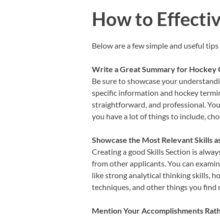
How to Effecti
Below are a few simple and useful tips
Write a Great Summary for Hockey
Be sure to showcase your understandin
specific information and hockey termin
straightforward, and professional. Yo
you have a lot of things to include, c
Showcase the Most Relevant Skills 
Creating a good Skills Section is alway
from other applicants. You can examine 
like strong analytical thinking skills, h
techniques, and other things you find 
Mention Your Accomplishments Rather