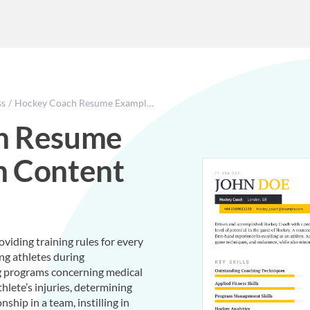
ss
Hockey Coach Resume Example With Content Sample
h Resume
h Content
viding training rules for every
ing athletes during
ng programs concerning medical
lete’s injuries, determining
nship in a team, instilling in