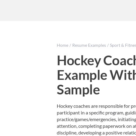
Home
Resume Examples
Sport & Fitne
Hockey Coac
Example Wit
Sample
Hockey coaches are responsible for pro
participant in a specific program, guid
practice/games/emergencies, initiati
attention, completing paperwork on ath
discipline, developing a positive relatio