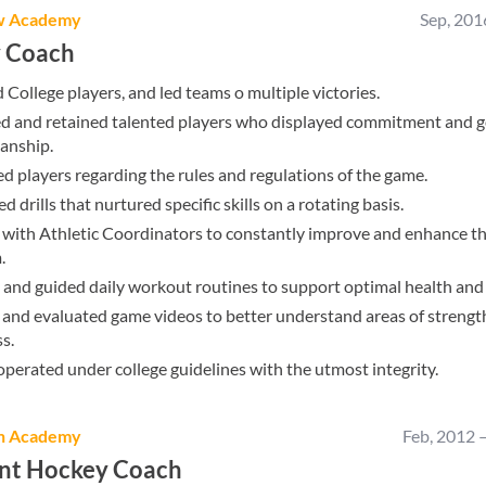
w Academy
Sep, 201
 Coach
College players, and led teams o multiple victories.
ed and retained talented players who displayed commitment and 
anship.
 players regarding the rules and regulations of the game.
d drills that nurtured specific skills on a rotating basis.
with Athletic Coordinators to constantly improve and enhance t
.
and guided daily workout routines to support optimal health and 
and evaluated game videos to better understand areas of strengt
s.
perated under college guidelines with the utmost integrity.
h Academy
Feb, 2012
ant Hockey Coach