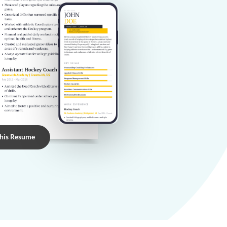
this Resume