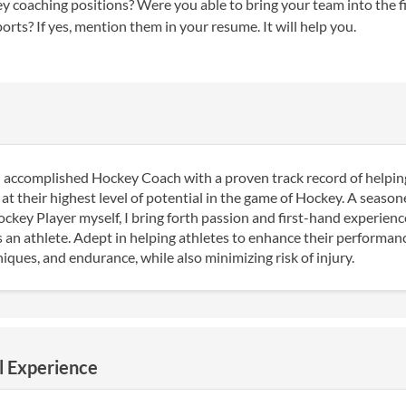
 coaching positions? Were you able to bring your team into the fi
orts? If yes, mention them in your resume. It will help you.
 accomplished Hockey Coach with a proven track record of helpin
at their highest level of potential in the game of Hockey. A seaso
key Player myself, I bring forth passion and first-hand experienc
s an athlete. Adept in helping athletes to enhance their performance
ques, and endurance, while also minimizing risk of injury.
l Experience