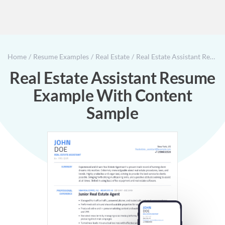
Home
Resume Examples
Real Estate
Real Estate Assistant Resume Example With Content Sample
Real Estate Assistant Resume
Example With Content
Sample