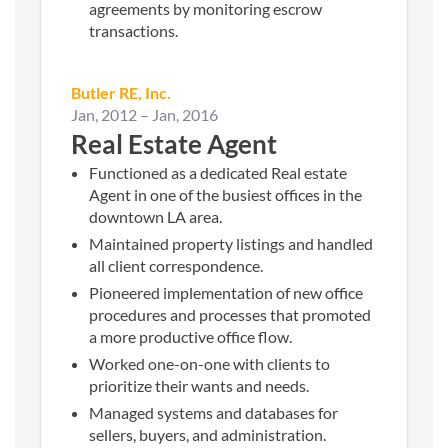
agreements by monitoring escrow
transactions.
Butler RE, Inc.
Jan, 2012
–
Jan, 2016
Real Estate Agent
Functioned as a dedicated Real estate
Agent in one of the busiest offices in the
downtown LA area.
Maintained property listings and handled
all client correspondence.
Pioneered implementation of new office
procedures and processes that promoted
a more productive office flow.
Worked one-on-one with clients to
prioritize their wants and needs.
Managed systems and databases for
sellers, buyers, and administration.