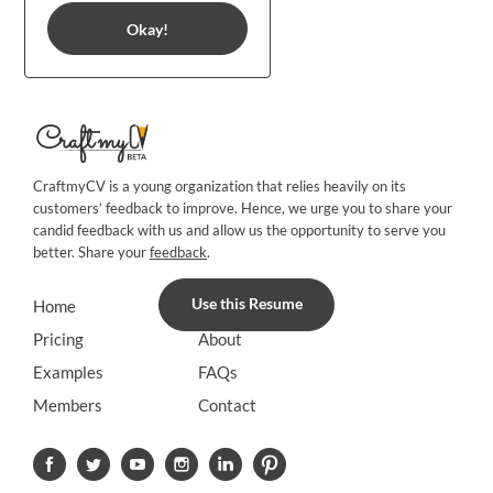
Okay!
CraftmyCV is a young organization that relies heavily on its
customers’ feedback to improve. Hence, we urge you to share your
candid feedback with us and allow us the opportunity to serve you
better. Share your
feedback
.
Use this Resume
Home
Blog
Pricing
About
Examples
FAQs
Members
Contact