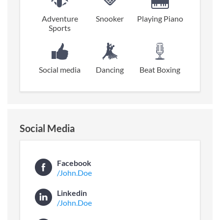
Adventure
Snooker
Playing Piano
Sports
Social media
Dancing
Beat Boxing
Social Media
Facebook
/John.Doe
Linkedin
/John.Doe