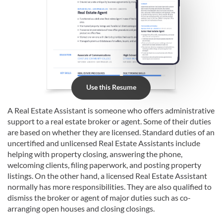
Use this Resume
A Real Estate Assistant is someone who offers administrative
support to a real estate broker or agent. Some of their duties
are based on whether they are licensed. Standard duties of an
uncertified and unlicensed Real Estate Assistants include
helping with property closing, answering the phone,
welcoming clients, filing paperwork, and posting property
listings. On the other hand, a licensed Real Estate Assistant
normally has more responsibilities. They are also qualified to
dismiss the broker or agent of major duties such as co-
arranging open houses and closing closings.