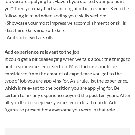
job you are applying for. Haven’t you started your job hunt
yet? Then you may find searching at other resumes. Keep the
following in mind when adding your skills section:
· Showcase your most impressive accomplishments or skills
· List hard skills and soft skills
· Add six to twelve skills
Add experience relevant to the job
It could get a bit challenging when we talk about the things to
add in your experience section. Most factors should be
considered from the amount of experience you got to the
type of job you are applying for. As a rule, list the experience,
which is relevant to the position you are applying for. Be
certain to nix any experience beyond the past ten years. After
all, you like to keep every experience detail centric. Add
figures to present how awesome you were in that role.