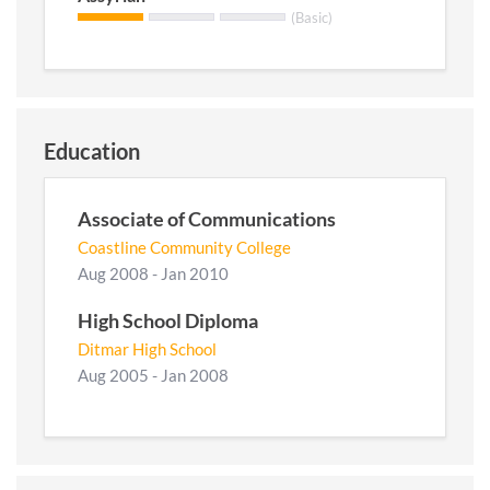
(Basic)
Education
Associate of Communications
Coastline Community College
Aug 2008 - Jan 2010
High School Diploma
Ditmar High School
Aug 2005 - Jan 2008