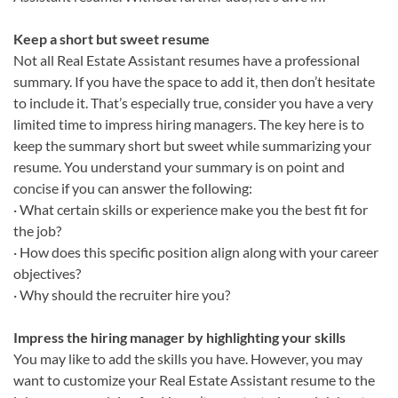
Keep a short but sweet resume
Not all Real Estate Assistant resumes have a professional
summary. If you have the space to add it, then don’t hesitate
to include it. That’s especially true, consider you have a very
limited time to impress hiring managers. The key here is to
keep the summary short but sweet while summarizing your
resume. You understand your summary is on point and
concise if you can answer the following:
· What certain skills or experience make you the best fit for
the job?
· How does this specific position align along with your career
objectives?
· Why should the recruiter hire you?
Impress the hiring manager by highlighting your skills
You may like to add the skills you have. However, you may
want to customize your Real Estate Assistant resume to the