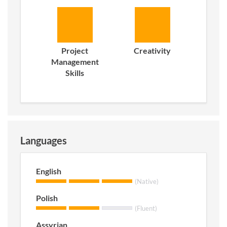
Project
Creativity
Management
Skills
Languages
English
(Native)
Polish
(Fluent)
Assyrian