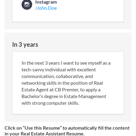
Instagram
/John.Doe
In 3 years
In the next 3 years I want to see myself as a
tech-savvy individual with excellent
communication, collaborative, and
networking skills in the position of Real
Estate Agent at CB Premier, to apply a
Bachelor’s degree in Estate Management
with strong computer skills.
Click on “Use this Resume” to automatically fill the content
in your Real Estate Assistant Resume.