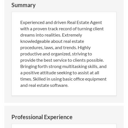
Summary
Experienced and driven Real Estate Agent
with a proven track record of turning client
dreams into realities. Extremely
knowledgeable about real estate
procedures, laws, and trends. Highly
productive and organized, striving to
provide the best service to clients possible.
Bringing forth strong multitasking skills, and
a positive attitude seeking to assist at all
times. Skilled in using basic office equipment
and real estate software.
Professional Experience