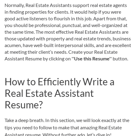
Normally, Real Estate Assistants support real estate agents
in finding properties for clients. It would help if you were
good active listeners to flourish in this job. Apart from that,
you should be professional, punctual, and well-organized at
the same time. The most effective Real Estate Assistants are
those updated with property and real estate trends, business
acumen, have well-built interpersonal skills, and are excellent
at meeting their client’s needs. Create your Real Estate
Assistant Resume by clicking on
''Use this Resume''
button.
How to Efficiently Write a
Real Estate Assistant
Resume?
Take a deep breath. In this section, we will look exactly at the
tips you need to follow to make that amazing Real Estate
Assistant resume. Without further ado, let’s dive in!