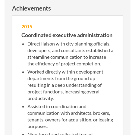
Achievements
2015
Coordinated executive administration
Direct liaison with city planning officials,
developers, and consultants established a
streamline communication to increase
the efficiency of project completion.
Worked directly within development
departments from the ground up
resulting in a deep understanding of
project functions, increasing overall
productivity.
Assisted in coordination and
communication with architects, brokers,
tenants, owners for acquisition, or leasing
purposes.
Monitored and collected tenant