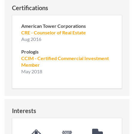
Certifications
American Tower Corporations
CRE - Counselor of Real Estate
Aug 2016
Prologis
CCIM - Certified Commercial Investment
Member
May 2018
Interests