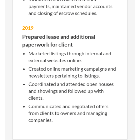
payments, maintained vendor accounts
and closing of escrow schedules.
2019
Prepared lease and additional
paperwork for client
Marketed listings through internal and
external websites online.
Created online marketing campaigns and
newsletters pertaining to listings.
Coordinated and attended open houses
and showings and followed up with
clients.
Communicated and negotiated offers
from clients to owners and managing
companies.