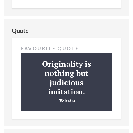
Quote
FAVOURITE QUOTE
Originality is
nothing but
judicious
imitation.
~Voltaire