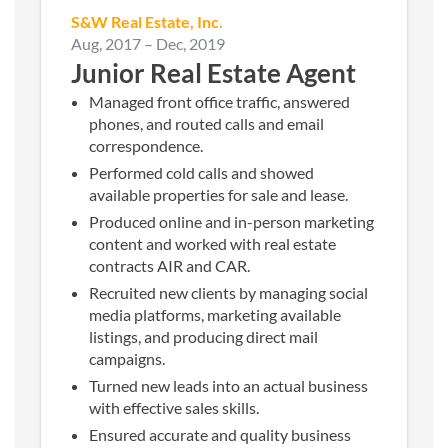
S&W Real Estate, Inc.
Aug, 2017
–
Dec, 2019
Junior Real Estate Agent
Managed front office traffic, answered
phones, and routed calls and email
correspondence.
Performed cold calls and showed
available properties for sale and lease.
Produced online and in-person marketing
content and worked with real estate
contracts AIR and CAR.
Recruited new clients by managing social
media platforms, marketing available
listings, and producing direct mail
campaigns.
Turned new leads into an actual business
with effective sales skills.
Ensured accurate and quality business