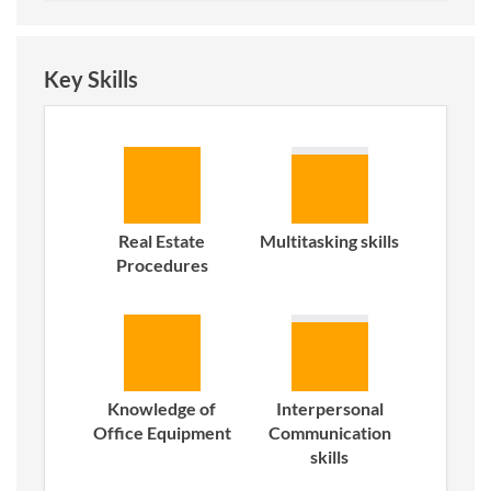
Key Skills
Real Estate
Multitasking skills
Procedures
Knowledge of
Interpersonal
Office Equipment
Communication
skills