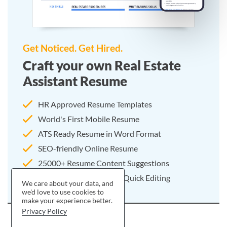
Get Noticed. Get Hired.
Craft your own Real Estate
Assistant Resume
HR Approved Resume Templates
World's First Mobile Resume
ATS Ready Resume in Word Format
SEO-friendly Online Resume
25000+ Resume Content Suggestions
Pre-written Resume For Quick Editing
We care about your data, and
we'd love to use cookies to
make your experience better.
Privacy Policy