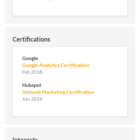
Certifications
Google
Google Analytics Certification
Feb 2018
Hubspot
Inbound Marketing Certification
Jun 2014
Interests