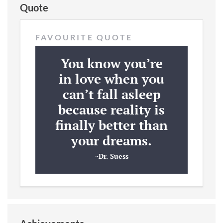
Quote
FAVOURITE QUOTE
You know you’re
in love when you
can’t fall asleep
because reality is
finally better than
your dreams.
~Dr. Suess