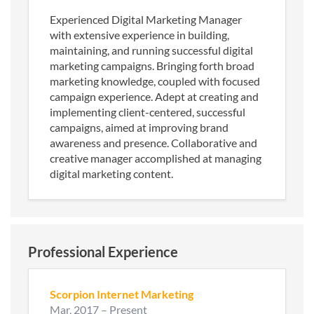
Experienced Digital Marketing Manager
with extensive experience in building,
maintaining, and running successful digital
marketing campaigns. Bringing forth broad
marketing knowledge, coupled with focused
campaign experience. Adept at creating and
implementing client-centered, successful
campaigns, aimed at improving brand
awareness and presence. Collaborative and
creative manager accomplished at managing
digital marketing content.
Professional Experience
Scorpion Internet Marketing
Mar, 2017
–
Present