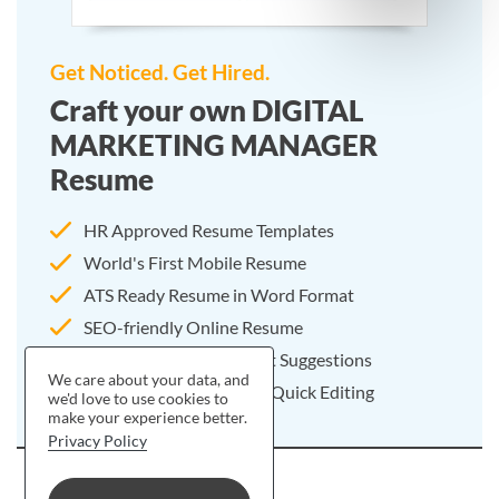
Get Noticed. Get Hired.
Craft your own DIGITAL
MARKETING MANAGER
Resume
HR Approved Resume Templates
World's First Mobile Resume
ATS Ready Resume in Word Format
SEO-friendly Online Resume
25000+ Resume Content Suggestions
We care about your data, and
Pre-written Resume For Quick Editing
we'd love to use cookies to
make your experience better.
Privacy Policy