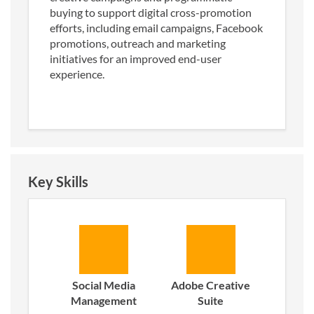
buying to support digital cross-promotion
efforts, including email campaigns, Facebook
promotions, outreach and marketing
initiatives for an improved end-user
experience.
Key Skills
Social Media
Adobe Creative
Management
Suite