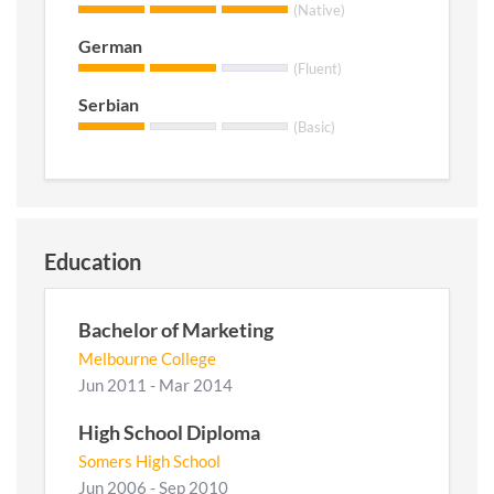
(Native)
German
(Fluent)
Serbian
(Basic)
Education
Bachelor of Marketing
Melbourne College
Jun 2011 - Mar 2014
High School Diploma
Somers High School
Jun 2006 - Sep 2010