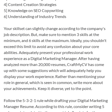
4] Content Creation Strategies
5] Knowledge on SEO Copywriting
6] Understanding of Industry Trends
Your skillset can slightly change according to the company's
job description. But, make sure to mention 3 skills at the
minimum, and 6 skills at the maximum. Ideally, you shouldn't
exceed this limit to avoid any confusion about your core
abilities. Adequately present your professional work
experience as a Digital Marketing Manager. After having
analyzed more than 20,000 resumes, CraftMyCV has come
up with some suggestions which will adequately help you
display your work experience. Rather than mentioning your
role in general, which is seen in common, write more about
your achievements. Keep it diverse, yet to the point.
Follow the 5-3-2-1 rule while drafting your Digital Marketing
Manager Resume. According to this rule, consider writing 5