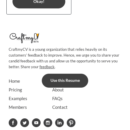
Okay!
CraftmyCV is a young organization that relies heavily on its
customers’ feedback to improve. Hence, we urge you to share your
candid feedback with us and allow us the opportunity to serve you
better. Share your
feedback
.
Use this Resume
Home
Blog
Pricing
About
Examples
FAQs
Members
Contact