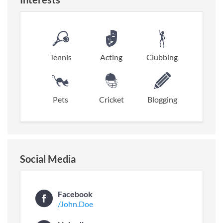
Tennis
Acting
Clubbing
Pets
Cricket
Blogging
Social Media
Facebook
/John.Doe