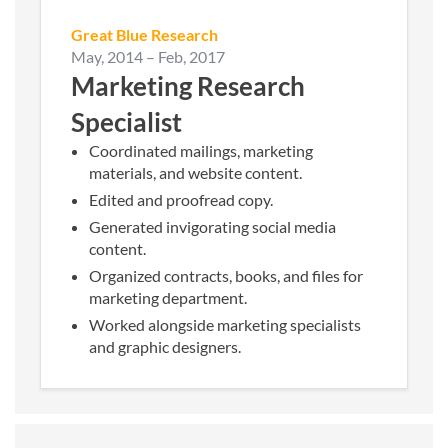
Great Blue Research
May, 2014
–
Feb, 2017
Marketing Research
Specialist
Coordinated mailings, marketing
materials, and website content.
Edited and proofread copy.
Generated invigorating social media
content.
Organized contracts, books, and files for
marketing department.
Worked alongside marketing specialists
and graphic designers.