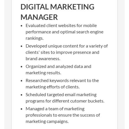
DIGITAL MARKETING
MANAGER
Evaluated client websites for mobile
performance and optimal search engine
rankings.
Developed unique content for a variety of
clients' sites to improve presence and
brand awareness.
Organized and analyzed data and
marketing results.
Researched keywords relevant to the
marketing efforts of clients.
Scheduled targeted email marketing
programs for different cutomer buckets.
Managed a team of marketing
professionals to ensure the success of
marketing campaigns.