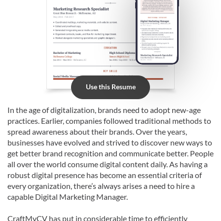
Use this Resume
In the age of digitalization, brands need to adopt new-age
practices. Earlier, companies followed traditional methods to
spread awareness about their brands. Over the years,
businesses have evolved and strived to discover new ways to
get better brand recognition and communicate better. People
all over the world consume digital content daily. As having a
robust digital presence has become an essential criteria of
every organization, there’s always arises a need to hire a
capable Digital Marketing Manager.
CraftMyCV has put in considerable time to efficiently