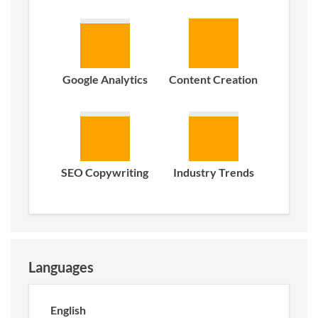
Google Analytics
Content Creation
SEO Copywriting
Industry Trends
Languages
English