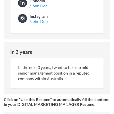
Linkedin
/John.Doe
Instagram
/John.Doe
In 3 years
In the next 3 years, I want to take up mid-
senior management position in a reputed
company within Australia.
Click on “Use this Resume” to automatically fill the content
in your DIGITAL MARKETING MANAGER Resume.