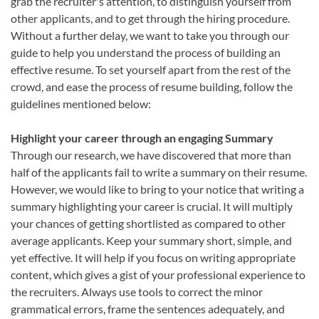
grab the recruiter's attention, to distinguish yourself from
other applicants, and to get through the hiring procedure.
Without a further delay, we want to take you through our
guide to help you understand the process of building an
effective resume. To set yourself apart from the rest of the
crowd, and ease the process of resume building, follow the
guidelines mentioned below:
Highlight your career through an engaging Summary
Through our research, we have discovered that more than
half of the applicants fail to write a summary on their resume.
However, we would like to bring to your notice that writing a
summary highlighting your career is crucial. It will multiply
your chances of getting shortlisted as compared to other
average applicants. Keep your summary short, simple, and
yet effective. It will help if you focus on writing appropriate
content, which gives a gist of your professional experience to
the recruiters. Always use tools to correct the minor
grammatical errors, frame the sentences adequately, and