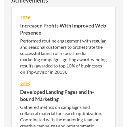
Achievements
2016
Increased Profits With Improved Web
Presence
Performed routine engagement with regular
and seasonal customers to orchestrate the
successful launch of a social media
marketing campaign; igniting award-winning
results (awarded to top 10% of businesses
on TripAdvisor in 2013).
2019
Developed Landing Pages and In-
bound Marketing
Gathered metrics on campaigns and
collateral material for search optimization.
Coordinated with the marketing team on
creative campaigns and programmatic