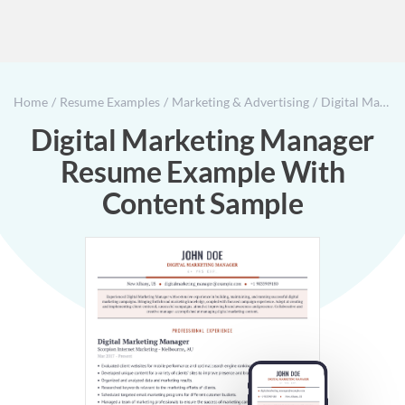
Home
Resume Examples
Marketing & Advertising
Digital Marketing Manager Resume Example With Content Sample
Digital Marketing Manager
Resume Example With
Content Sample