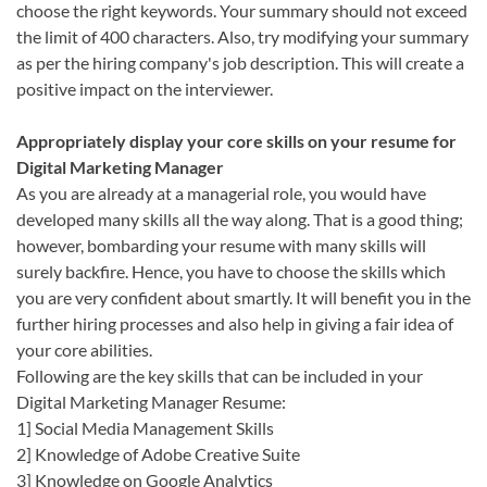
choose the right keywords. Your summary should not exceed
the limit of 400 characters. Also, try modifying your summary
as per the hiring company's job description. This will create a
positive impact on the interviewer.
Appropriately display your core skills on your resume for
Digital Marketing Manager
As you are already at a managerial role, you would have
developed many skills all the way along. That is a good thing;
however, bombarding your resume with many skills will
surely backfire. Hence, you have to choose the skills which
you are very confident about smartly. It will benefit you in the
further hiring processes and also help in giving a fair idea of
your core abilities.
Following are the key skills that can be included in your
Digital Marketing Manager Resume:
1] Social Media Management Skills
2] Knowledge of Adobe Creative Suite
3] Knowledge on Google Analytics