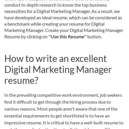
conduct in-depth research to know the top business
necessities for a Digital Marketing Manager. As a result, we
have developed an ideal resume, which can be considered as
a benchmark while creating your resume for Digital
Marketing Manager. Create your Digital Marketing Manager
Resume by clicking on
''Use this Resume''
button.
How to write an excellent
Digital Marketing Manager
resume?
In the prevailing competitive work environment, job seekers
find it difficult to get through the hiring process due to
various reasons. Most people aren't aware that one of the
essential requirements to get shortlisted is to have an
impressive resume. It is critical to have a well-built resume to