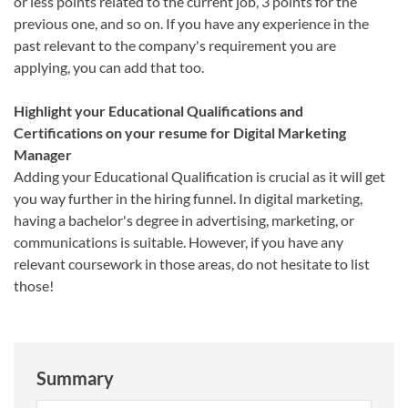
or less points related to the current job, 3 points for the
previous one, and so on. If you have any experience in the
past relevant to the company's requirement you are
applying, you can add that too.
Highlight your Educational Qualifications and
Certifications on your resume for Digital Marketing
Manager
Adding your Educational Qualification is crucial as it will get
you way further in the hiring funnel. In digital marketing,
having a bachelor's degree in advertising, marketing, or
communications is suitable. However, if you have any
relevant coursework in those areas, do not hesitate to list
those!
Summary