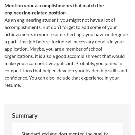
Mention your accomplishments that match the
engineering-related position
As an engineering student, you might not have a lot of
accomplishments. But don’t forget to add some of your
achievements in your resume. Perhaps, you have undergone
a part-time job before. Include all necessary details in your
application. Maybe, you are a member of school
organizations. It is also a good accomplishment that would
make you a competitive applicant. Probably, you joined in
competitions that helped develop your leadership skills and
confidence. You can also include that experience in your
resume.
Summary
Standardized and documented the quality