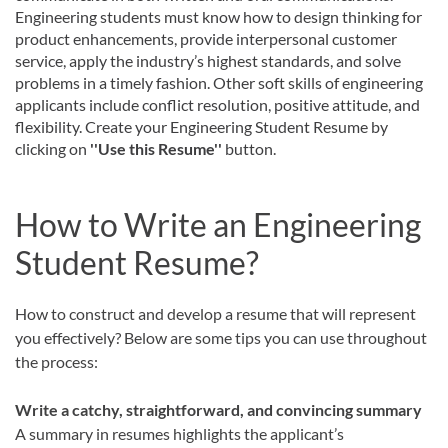
Engineering students must know how to design thinking for
product enhancements, provide interpersonal customer
service, apply the industry’s highest standards, and solve
problems in a timely fashion. Other soft skills of engineering
applicants include conflict resolution, positive attitude, and
flexibility. Create your Engineering Student Resume by
clicking on
''Use this Resume''
button.
How to Write an Engineering
Student Resume?
How to construct and develop a resume that will represent
you effectively? Below are some tips you can use throughout
the process:
Write a catchy, straightforward, and convincing summary
A summary in resumes highlights the applicant’s