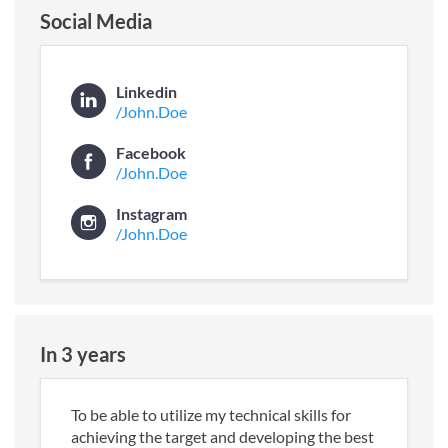
Social Media
Linkedin
/John.Doe
Facebook
/John.Doe
Instagram
/John.Doe
In 3 years
To be able to utilize my technical skills for
achieving the target and developing the best