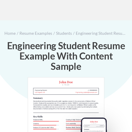
Home
Resume Examples
Students
Engineering Student Resume Example With Content Sample
Engineering Student Resume
Example With Content
Sample