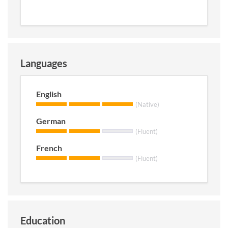
Languages
English
(Native)
German
(Fluent)
French
(Fluent)
Education