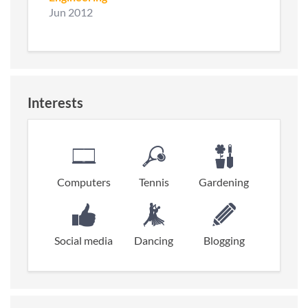
Jun 2012
Interests
Computers
Tennis
Gardening
Social media
Dancing
Blogging