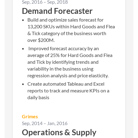
Sep, 2016
–
Sep, 2018
Demand Forecaster
Build and optimize sales forecast for
13,200 SKUs within Hard Goods and Flea
& Tick category of the business worth
over $200M.
Improved forecast accuracy by an
average of 25% for Hard Goods and Flea
and Tick by identifying trends and
variability in the business using
regression analysis and price elasticity.
Create automated Tableau and Excel
reports to track and measure KPIs on a
daily basis
Grimes
Sep, 2014
–
Jan, 2016
Operations & Supply