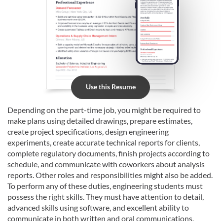
Use this Resume
Depending on the part-time job, you might be required to
make plans using detailed drawings, prepare estimates,
create project specifications, design engineering
experiments, create accurate technical reports for clients,
complete regulatory documents, finish projects according to
schedule, and communicate with coworkers about analysis
reports. Other roles and responsibilities might also be added.
To perform any of these duties, engineering students must
possess the right skills. They must have attention to detail,
advanced skills using software, and excellent ability to
communicate in both written and oral communications.