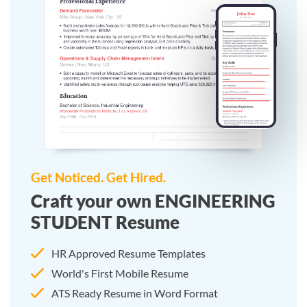
Get Noticed. Get Hired.
Craft your own ENGINEERING
STUDENT Resume
HR Approved Resume Templates
World's First Mobile Resume
ATS Ready Resume in Word Format