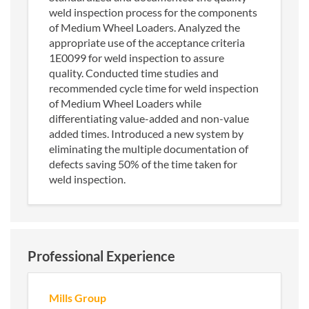
weld inspection process for the components
of Medium Wheel Loaders. Analyzed the
appropriate use of the acceptance criteria
1E0099 for weld inspection to assure
quality. Conducted time studies and
recommended cycle time for weld inspection
of Medium Wheel Loaders while
differentiating value-added and non-value
added times. Introduced a new system by
eliminating the multiple documentation of
defects saving 50% of the time taken for
weld inspection.
Professional Experience
Mills Group