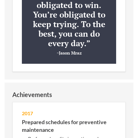
obligated to win.
You’re obligated to
keep trying. To the
best, you can do
every day.”
~Jason Mraz
Achievements
2017
Prepared schedules for preventive
maintenance