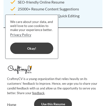
SEO-friendly Online Resume
25000+ Resume Content Suggestions
Pre-written Resume For Quick Editing
We care about your data, and
we'd love to use cookies to
make your experience better.
Privacy Policy
Okay!
CraftmyCV is a young organization that relies heavily on its
customers’ feedback to improve. Hence, we urge you to share your
candid feedback with us and allow us the opportunity to serve you
better. Share your
feedback
.
Use this Resume
Home
Blog