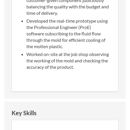
customer-given component judiciously
balancing the quality with the budget and
time of delivery.
Developed the real-time prototype using
the Professional Engineer (ProE)
software subscribing to the fluid flow
through the mold for efficient cooling of
the molten plastic.
Worked on-site at the job shop observing
the working of the mold and checking the
accuracy of the product.
Key Skills