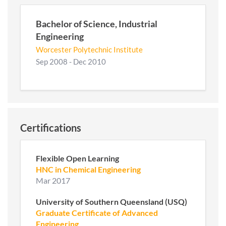
Bachelor of Science, Industrial
Engineering
Worcester Polytechnic Institute
Sep 2008 - Dec 2010
Certifications
Flexible Open Learning
HNC in Chemical Engineering
Mar 2017
University of Southern Queensland (USQ)
Graduate Certificate of Advanced
Engineering