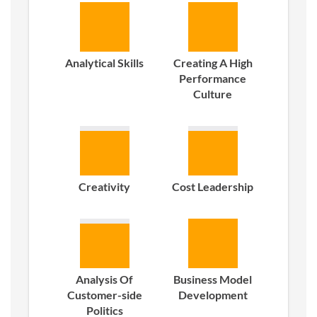
Analytical Skills
Creating A High
Performance
Culture
Creativity
Cost Leadership
Analysis Of
Business Model
Customer-side
Development
Politics