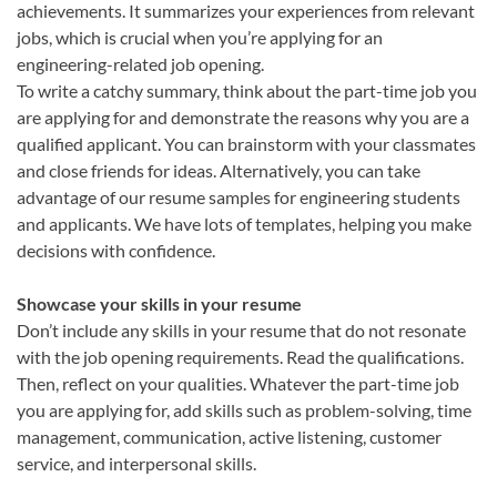
achievements. It summarizes your experiences from relevant
jobs, which is crucial when you’re applying for an
engineering-related job opening.
To write a catchy summary, think about the part-time job you
are applying for and demonstrate the reasons why you are a
qualified applicant. You can brainstorm with your classmates
and close friends for ideas. Alternatively, you can take
advantage of our resume samples for engineering students
and applicants. We have lots of templates, helping you make
decisions with confidence.
Showcase your skills in your resume
Don’t include any skills in your resume that do not resonate
with the job opening requirements. Read the qualifications.
Then, reflect on your qualities. Whatever the part-time job
you are applying for, add skills such as problem-solving, time
management, communication, active listening, customer
service, and interpersonal skills.