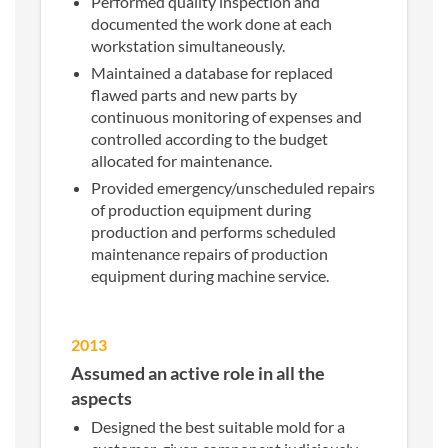
Performed quality inspection and
documented the work done at each
workstation simultaneously.
Maintained a database for replaced
flawed parts and new parts by
continuous monitoring of expenses and
controlled according to the budget
allocated for maintenance.
Provided emergency/unscheduled repairs
of production equipment during
production and performs scheduled
maintenance repairs of production
equipment during machine service.
2013
Assumed an active role in all the
aspects
Designed the best suitable mold for a