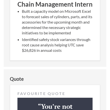
Chain Management Intern
Built a capacity model on Microsoft Excel
to forecast sales of cylinders, parts, and its
accessories for the upcoming month and
determined the necessary strategic
initiatives to be implemented
Identified safety stock variances through
root cause analysis helping UTC save
$26,826 in annual costs
Quote
FAVOURITE QUOTE
“You’re not