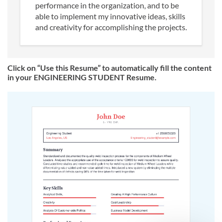
performance in the organization, and to be
able to implement my innovative ideas, skills
and creativity for accomplishing the projects.
Click on “Use this Resume” to automatically fill the content
in your ENGINEERING STUDENT Resume.