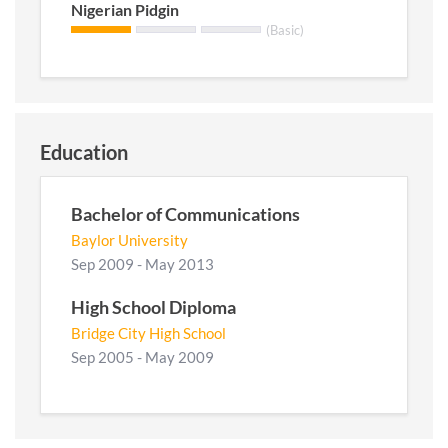
Nigerian Pidgin
(Basic)
Education
Bachelor of Communications
Baylor University
Sep 2009 - May 2013
High School Diploma
Bridge City High School
Sep 2005 - May 2009