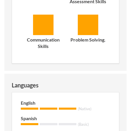
Assessment Skills
Communication
Problem Solving.
Skills
Languages
English
(Native)
Spanish
(Basic)