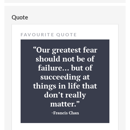
Quote
FAVOURITE QUOTE
“Our greatest fear
should not be of
failure… but of
succeeding at
things in life that
don’t really
matter.”
~Francis Chan