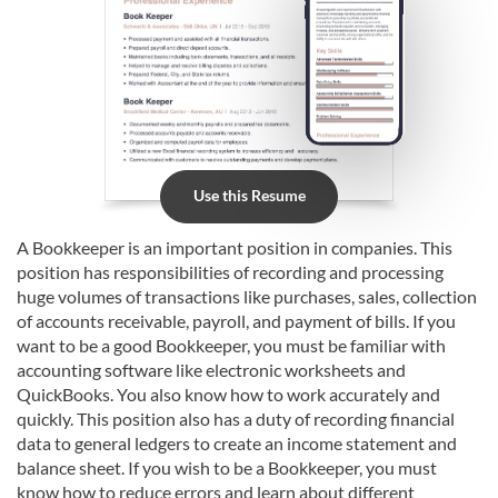
Use this Resume
A Bookkeeper is an important position in companies. This
position has responsibilities of recording and processing
huge volumes of transactions like purchases, sales, collection
of accounts receivable, payroll, and payment of bills. If you
want to be a good Bookkeeper, you must be familiar with
accounting software like electronic worksheets and
QuickBooks. You also know how to work accurately and
quickly. This position also has a duty of recording financial
data to general ledgers to create an income statement and
balance sheet. If you wish to be a Bookkeeper, you must
know how to reduce errors and learn about different