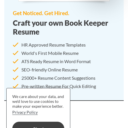
Get Noticed. Get Hired.
Craft your own Book Keeper
Resume
HR Approved Resume Templates
World's First Mobile Resume
ATS Ready Resume in Word Format
SEO-friendly Online Resume
25000+ Resume Content Suggestions
Pre-written Resume For Quick Editing
We care about your data, and
we'd love to use cookies to
make your experience better.
Privacy Policy