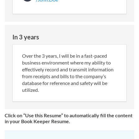
In 3 years
Over the 3 years, I will be in a fast-paced
business environment where my ability to
effectively record and transmit information
from receipts and bills to the company’s
database for reference and safety will be
utilized.
Click on “Use this Resume” to automatically fill the content
in your Book Keeper Resume.