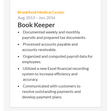
Brookfield Medical Center
Aug, 2013
–
Jun, 2016
Book Keeper
Documented weekly and monthly
payrolls and prepared tax documents.
Processed accounts payable and
accounts receivable.
Organized and computed payroll data for
employees.
Utilized a new Excel financial recording
system to increase efficiency and
accuracy.
Communicated with customers to
resolve outstanding payments and
develop payment plans.