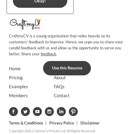
Okay!
CraftmyCV is a young organization that relies heavily on its
customers’ feedback to improve. Hence, we urge you to share your
candid feedback with us and allow us the opportunity to serve you
better. Share your
feedback
.
Use this Resume
Home
Blog
Pricing
About
Examples
FAQs
Members
Contact
Terms & Conditions
Privacy Policy
Disclaimer
Copyright 2026 CraftmyCV Private Ltd. All Rights Reserved