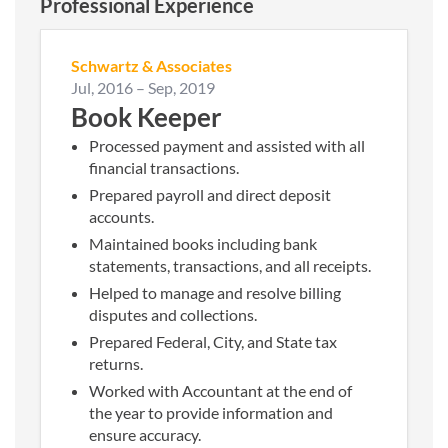
Professional Experience
Schwartz & Associates
Jul, 2016
–
Sep, 2019
Book Keeper
Processed payment and assisted with all
financial transactions.
Prepared payroll and direct deposit
accounts.
Maintained books including bank
statements, transactions, and all receipts.
Helped to manage and resolve billing
disputes and collections.
Prepared Federal, City, and State tax
returns.
Worked with Accountant at the end of
the year to provide information and
ensure accuracy.