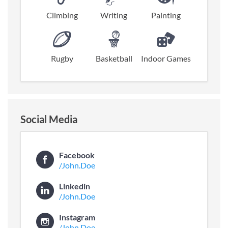
Climbing
Writing
Painting
Rugby
Basketball
Indoor Games
Social Media
Facebook
/John.Doe
Linkedin
/John.Doe
Instagram
/John.Doe