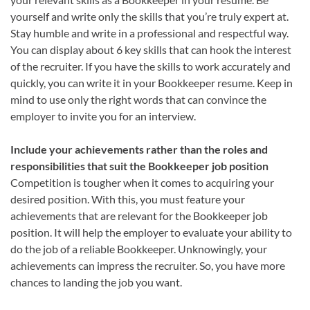
yourself and write only the skills that you’re truly expert at.
Stay humble and write in a professional and respectful way.
You can display about 6 key skills that can hook the interest
of the recruiter. If you have the skills to work accurately and
quickly, you can write it in your Bookkeeper resume. Keep in
mind to use only the right words that can convince the
employer to invite you for an interview.
Include your achievements rather than the roles and
responsibilities that suit the Bookkeeper job position
Competition is tougher when it comes to acquiring your
desired position. With this, you must feature your
achievements that are relevant for the Bookkeeper job
position. It will help the employer to evaluate your ability to
do the job of a reliable Bookkeeper. Unknowingly, your
achievements can impress the recruiter. So, you have more
chances to landing the job you want.