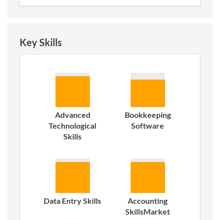
Key Skills
Advanced
Bookkeeping
Technological
Software
Skills
Data Entry Skills
Accounting
SkillsMarket