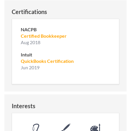
Certifications
NACPB
Certified Bookkeeper
Aug 2018
Intuit
QuickBooks Certification
Jun 2019
Interests