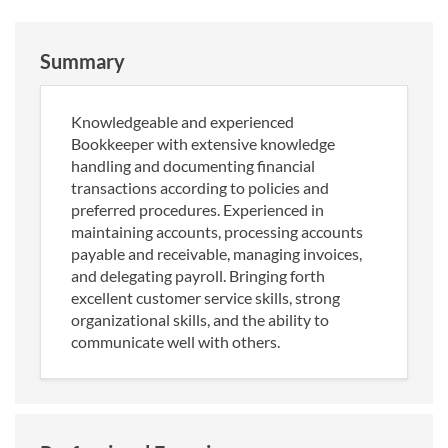
Summary
Knowledgeable and experienced
Bookkeeper with extensive knowledge
handling and documenting financial
transactions according to policies and
preferred procedures. Experienced in
maintaining accounts, processing accounts
payable and receivable, managing invoices,
and delegating payroll. Bringing forth
excellent customer service skills, strong
organizational skills, and the ability to
communicate well with others.