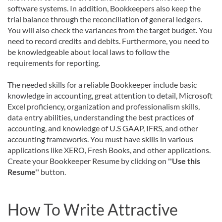
software systems. In addition, Bookkeepers also keep the
trial balance through the reconciliation of general ledgers.
You will also check the variances from the target budget. You
need to record credits and debits. Furthermore, you need to
be knowledgeable about local laws to follow the
requirements for reporting.
The needed skills for a reliable Bookkeeper include basic
knowledge in accounting, great attention to detail, Microsoft
Excel proficiency, organization and professionalism skills,
data entry abilities, understanding the best practices of
accounting, and knowledge of U.S GAAP, IFRS, and other
accounting frameworks. You must have skills in various
applications like XERO, Fresh Books, and other applications.
Create your Bookkeeper Resume by clicking on
''Use this
Resume''
button.
How To Write Attractive