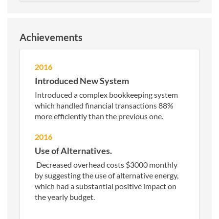
Achievements
2016
Introduced New System
Introduced a complex bookkeeping system
which handled financial transactions 88%
more efficiently than the previous one.
2016
Use of Alternatives.
Decreased overhead costs $3000 monthly
by suggesting the use of alternative energy,
which had a substantial positive impact on
the yearly budget.