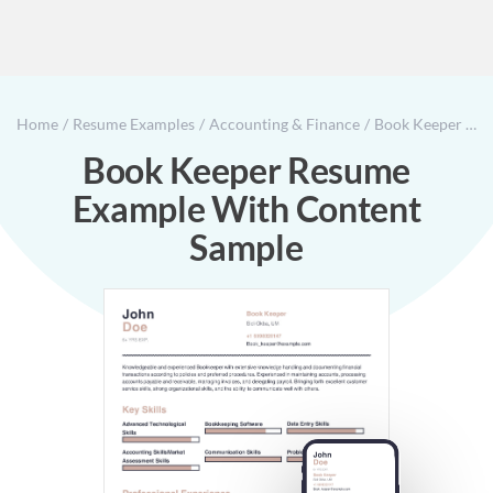
Home
Resume Examples
Accounting & Finance
Book Keeper Resume Example With Content Sample
Book Keeper Resume
Example With Content
Sample