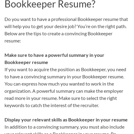
Bookkeeper Resume?
Do you want to have a professional Bookkeeper resume that
will help you to get your desire job? You’re on the right path.
Below are the tips to create a convincing Bookkeeper
resume:
Make sure to have a powerful summary in your
Bookkeeper resume
If you want to acquire the position as Bookkeeper, you need
to have a convincing summary in your Bookkeeper resume.
You can express how much you wanted to work in the
organization. A powerful summary can make the employer
read more in your resume. Make sure to select the right
keywords to catch the interest of the recruiter.
Display your relevant skills as Bookkeeper in your resume
In addition to a convincing summary, you must also include
your relevant skills as a Bookkeeper in your resume. Be