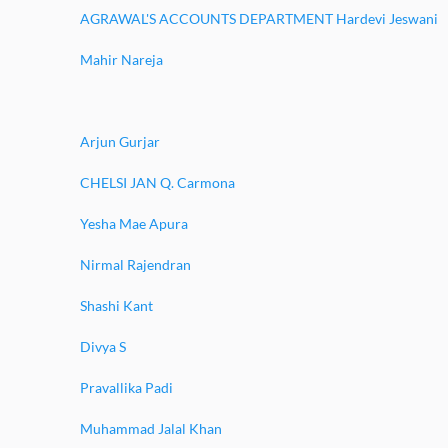
AGRAWAL'S ACCOUNTS DEPARTMENT Hardevi Jeswani
Mahir Nareja
Arjun Gurjar
CHELSI JAN Q. Carmona
Yesha Mae Apura
Nirmal Rajendran
Shashi Kant
Divya S
Pravallika Padi
Muhammad Jalal Khan