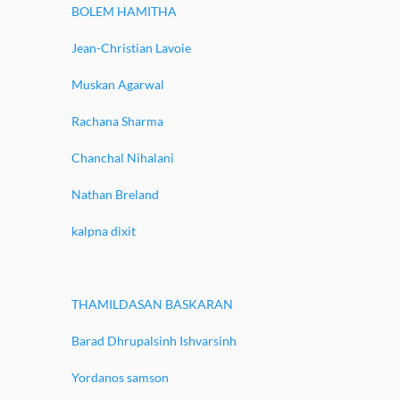
BOLEM HAMITHA
Jean-Christian Lavoie
Muskan Agarwal
Rachana Sharma
Chanchal Nihalani
Nathan Breland
kalpna dixit
THAMILDASAN BASKARAN
Barad Dhrupalsinh Ishvarsinh
Yordanos samson