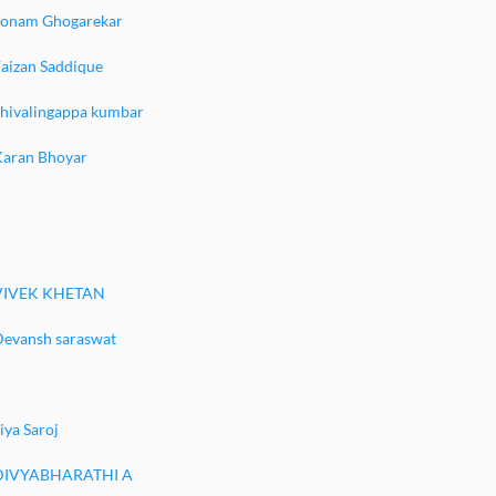
Sonam Ghogarekar
aizan Saddique
Shivalingappa kumbar
Karan Bhoyar
VIVEK KHETAN
Devansh saraswat
iya Saroj
DIVYABHARATHI A