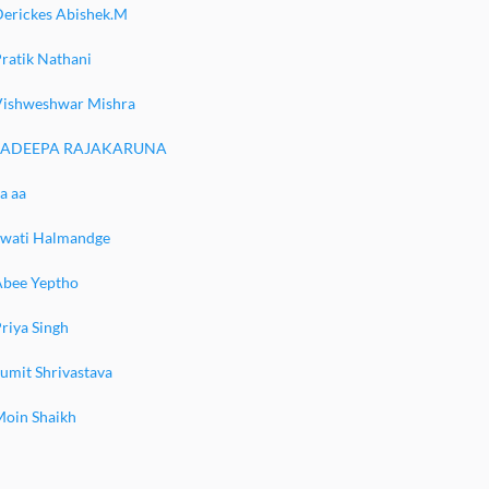
Derickes Abishek.M
ratik Nathani
Vishweshwar Mishra
SADEEPA RAJAKARUNA
a aa
Swati Halmandge
Abee Yeptho
riya Singh
umit Shrivastava
Moin Shaikh