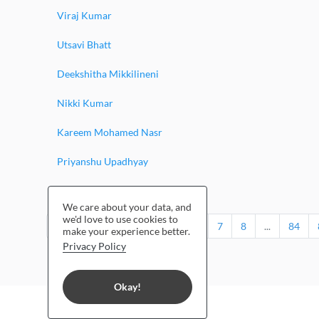
Viraj Kumar
Utsavi Bhatt
Deekshitha Mikkilineni
Nikki Kumar
Kareem Mohamed Nasr
Priyanshu Upadhyay
Jessina Rahul
We care about your data, and
we'd love to use cookies to
‹
1
2
3
4
5
6
7
8
...
84
make your experience better.
Privacy Policy
Okay!