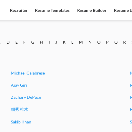
Recruiter
Resume Templates
Resume Builder
Resume E
C
D
E
F
G
H
I
J
K
L
M
N
O
P
Q
R
Michael Calabrese
Ajay Giri
Zachary DePace
R
朝秀 椎木
Sakib Khan