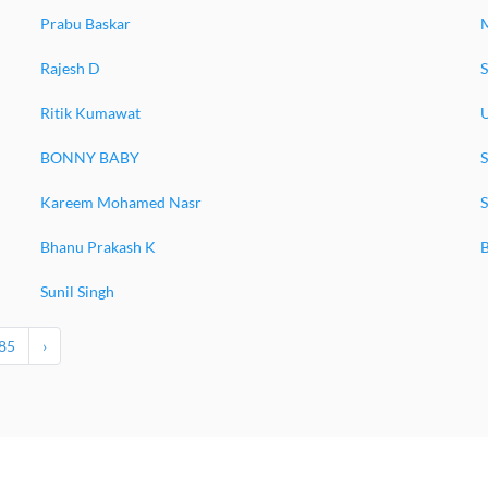
Prabu Baskar
Rajesh D
S
Ritik Kumawat
BONNY BABY
Kareem Mohamed Nasr
S
Bhanu Prakash K
Sunil Singh
85
›