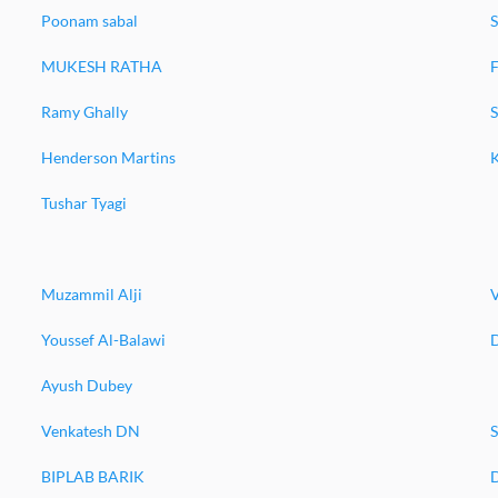
Poonam sabal
MUKESH RATHA
F
Ramy Ghally
Henderson Martins
Tushar Tyagi
Muzammil Alji
Youssef Al-Balawi
Ayush Dubey
Venkatesh DN
S
BIPLAB BARIK