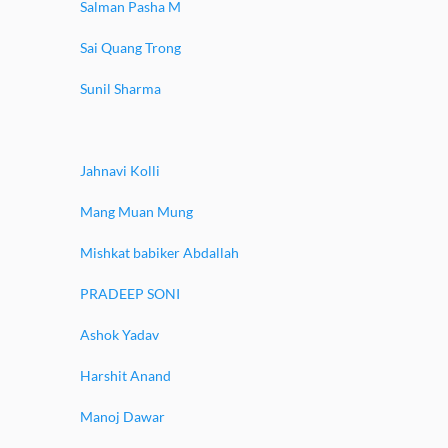
Salman Pasha M
Sai Quang Trong
Sunil Sharma
Jahnavi Kolli
Mang Muan Mung
Mishkat babiker Abdallah
PRADEEP SONI
Ashok Yadav
Harshit Anand
Manoj Dawar