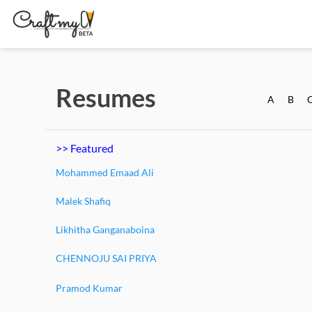
Resumes
A
B
>> Featured
Mohammed Emaad Ali
Malek Shafiq
Likhitha Ganganaboina
CHENNOJU SAI PRIYA
Pramod Kumar