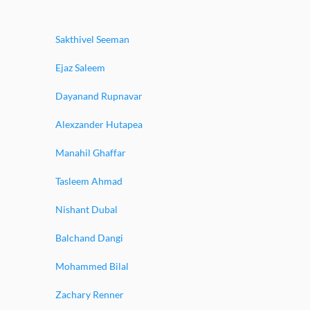
Sakthivel Seeman
Ejaz Saleem
Dayanand Rupnavar
Alexzander Hutapea
Manahil Ghaffar
Tasleem Ahmad
Nishant Dubal
Balchand Dangi
Mohammed Bilal
Zachary Renner