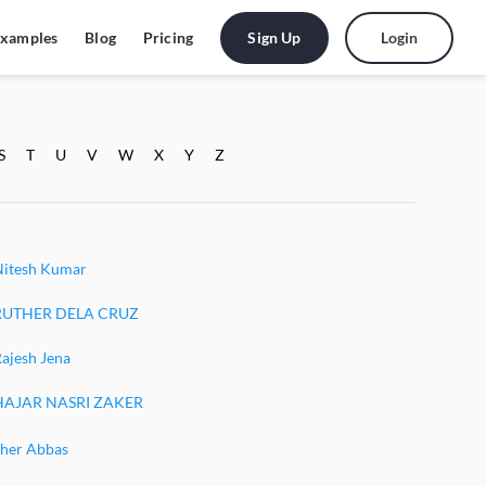
Sign Up
Login
xamples
Blog
Pricing
S
T
U
V
W
X
Y
Z
Nitesh Kumar
RUTHER DELA CRUZ
ajesh Jena
HAJAR NASRI ZAKER
Sher Abbas