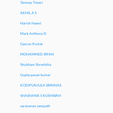
Tanmay Tiwari
AKHIL A S
Harish Hawsi
Mark Anthony D
Gaurav Kumar
MOHAMMED IRFAN
Shubham Shreshtha
Gupta pavan kumar
KODIPUNJULA SRINIVAS
SHASHANK S KUSHWAH
saravanan sampath