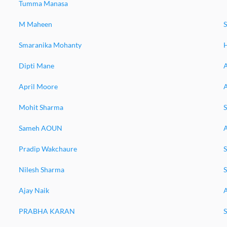
Tumma Manasa
M Maheen
Smaranika Mohanty
H
Dipti Mane
A
April Moore
Mohit Sharma
S
Sameh AOUN
Pradip Wakchaure
Nilesh Sharma
Ajay Naik
PRABHA KARAN
S