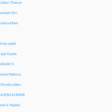
Kotturi Tharun
vinash Giri
Rubina Mani
irtan patel
ajal Gupta
SANJAY S
komal Mahura
Khirodra Sahu
RAJESH KUMAR
Tomi k Yeptho