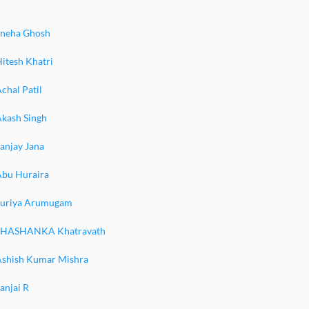
Sneha Ghosh
itesh Khatri
chal Patil
Akash Singh
anjay Jana
Abu Huraira
Suriya Arumugam
SHASHANKA Khatravath
Ashish Kumar Mishra
anjai R