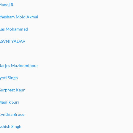
Manoj R
Ithesham Moid Akmal
Aas Mohammad
ASVNI YADAV
Narjes Mazloomipour
yoti Singh
Gurpreet Kaur
aulik Suri
Cynthia Bruce
shish Singh