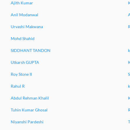
Ajith Kumar
Anil Modanwal
A
Urvashi Makwana
Mohd Shahid
SIDDHANT TANDON
k
Utkarsh GUPTA
K
Roy Stone II
Rahul R
Abdul Rehman Khalil
Tuhin Kumar Ghosal
Niyanshi Pardeshi