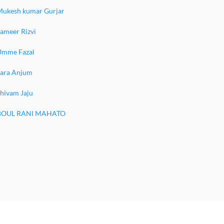
Mukesh kumar Gurjar
ameer Rizvi
Umme Fazal
Sara Anjum
hivam Jaju
BOUL RANI MAHATO