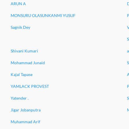
ARUN A
MONSURU OLASUNKANMI YUSUF
P
Sagnik Dey
Shivani Kumari
a
Mohammad Junaid
Kajal Tapase
YAMLACK PROVEST
P
Yatender .
S
Jigar Jobanputra
Muhammad Arif