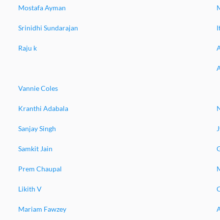
Mostafa Ayman
Srinidhi Sundarajan
Raju k
Vannie Coles
Kranthi Adabala
Sanjay Singh
J
Samkit Jain
Prem Chaupal
M
Likith V
Mariam Fawzey
A