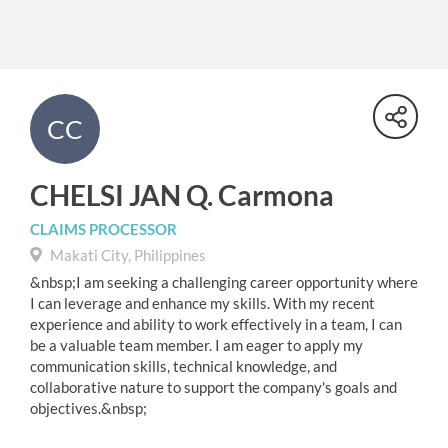
CC
CHELSI JAN Q. Carmona
CLAIMS PROCESSOR
Makati City, Philippines
&nbsp;I am seeking a challenging career opportunity where
I can leverage and enhance my skills. With my recent
experience and ability to work effectively in a team, I can
be a valuable team member. I am eager to apply my
communication skills, technical knowledge, and
collaborative nature to support the company's goals and
objectives.&nbsp;