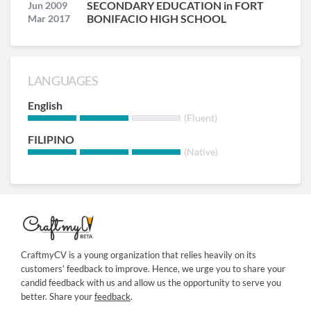
SECONDARY EDUCATION in FORT
Jun 2009
BONIFACIO HIGH SCHOOL
Mar 2017
LANGUAGES
English
(Fluent)
FILIPINO
(Native)
CraftmyCV is a young organization that relies heavily on its
customers’ feedback to improve. Hence, we urge you to share your
candid feedback with us and allow us the opportunity to serve you
better. Share your
feedback
.