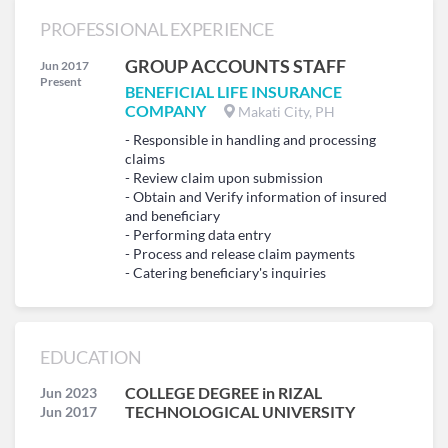
PROFESSIONAL EXPERIENCE
GROUP ACCOUNTS STAFF
Jun 2017
Present
BENEFICIAL LIFE INSURANCE
COMPANY
Makati City, PH
- Responsible in handling and processing
claims
- Review claim upon submission
- Obtain and Verify information of insured
and beneficiary
- Performing data entry
- Process and release claim payments
- Catering beneficiary's inquiries
EDUCATION
COLLEGE DEGREE in RIZAL
Jun 2023
TECHNOLOGICAL UNIVERSITY
Jun 2017