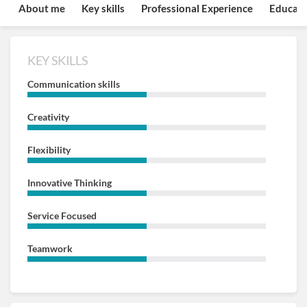
About me
Key skills
Professional Experience
Educati
KEY SKILLS
Communication skills
Creativity
Flexibility
Innovative Thinking
Service Focused
Teamwork