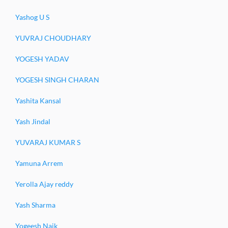
Yashog U S
YUVRAJ CHOUDHARY
YOGESH YADAV
YOGESH SINGH CHARAN
Yashita Kansal
Yash Jindal
YUVARAJ KUMAR S
Yamuna Arrem
Yerolla Ajay reddy
Yash Sharma
Yogeesh Naik