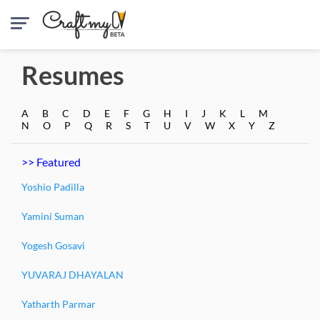
Resumes
A
B
C
D
E
F
G
H
I
J
K
L
M
N
O
P
Q
R
S
T
U
V
W
X
Y
Z
>> Featured
Yoshio Padilla
Yamini Suman
Yogesh Gosavi
YUVARAJ DHAYALAN
Yatharth Parmar