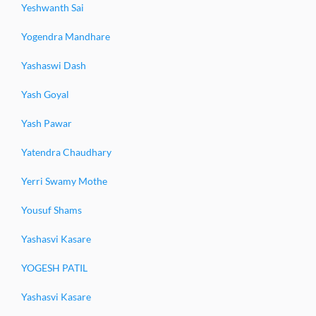
Yeshwanth Sai
Yogendra Mandhare
Yashaswi Dash
Yash Goyal
Yash Pawar
Yatendra Chaudhary
Yerri Swamy Mothe
Yousuf Shams
Yashasvi Kasare
YOGESH PATIL
Yashasvi Kasare