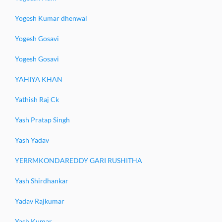
Yogesh Kumar dhenwal
Yogesh Gosavi
Yogesh Gosavi
YAHIYA KHAN
Yathish Raj Ck
Yash Pratap Singh
Yash Yadav
YERRMKONDAREDDY GARI RUSHITHA
Yash Shirdhankar
Yadav Rajkumar
Yash Kumar