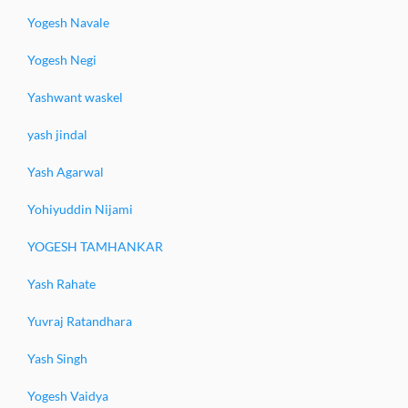
Yogesh Navale
Yogesh Negi
Yashwant waskel
yash jindal
Yash Agarwal
Yohiyuddin Nijami
YOGESH TAMHANKAR
Yash Rahate
Yuvraj Ratandhara
Yash Singh
Yogesh Vaidya