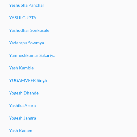
Yeshubha Panchal
YASHI GUPTA
Yashodhar Sonkusale
Yadarapu Sowmya
Yamneshkumar Sakariya
Yash Kamble
YUGAMVEER Singh
Yogesh Dhande
Yashika Arora
Yogesh Jangra
Yash Kadam