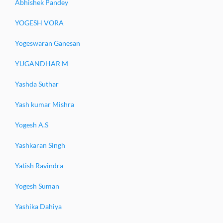
Abhishek Pandey
YOGESH VORA
Yogeswaran Ganesan
YUGANDHAR M
Yashda Suthar
Yash kumar Mishra
Yogesh A.S
Yashkaran Singh
Yatish Ravindra
Yogesh Suman
Yashika Dahiya