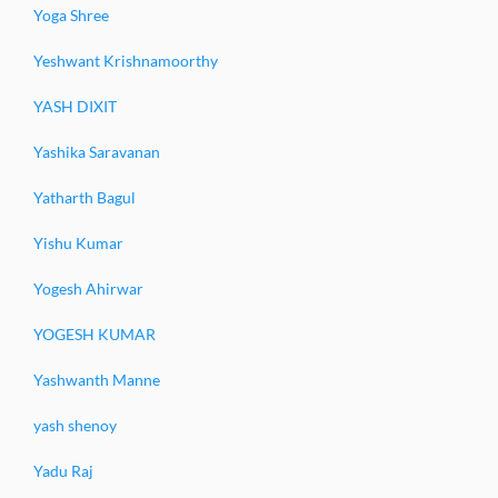
Yoga Shree
Yeshwant Krishnamoorthy
YASH DIXIT
Yashika Saravanan
Yatharth Bagul
Yishu Kumar
Yogesh Ahirwar
YOGESH KUMAR
Yashwanth Manne
yash shenoy
Yadu Raj