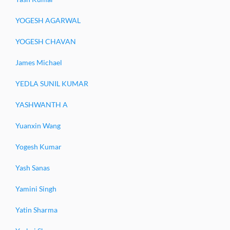
YOGESH AGARWAL
YOGESH CHAVAN
James Michael
YEDLA SUNIL KUMAR
YASHWANTH A
Yuanxin Wang
Yogesh Kumar
Yash Sanas
Yamini Singh
Yatin Sharma