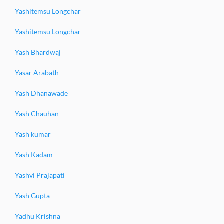
Yashitemsu Longchar
Yashitemsu Longchar
Yash Bhardwaj
Yasar Arabath
Yash Dhanawade
Yash Chauhan
Yash kumar
Yash Kadam
Yashvi Prajapati
Yash Gupta
Yadhu Krishna