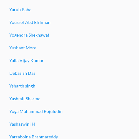
Yarub Baba
Youssef Abd Elrhman
Yogendra Shekhawat
Yushant More
Yalla Vijay Kumar
Debasish Das
Ysharth singh
Yashmit Sharma
Yoga Muhammad Rojuludin
Yashaswini H
Yarraboina Brahmareddy