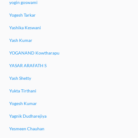
yogin goswami
Yogesh Tarkar
Yashika Keswani
Yash Kumar
YOGANAND Kowtharapu
YASAR ARAFATH S
Yash Shetty
Yukta Tirthani
Yogesh Kumar
Yagnik Dudharejiya
Yesmeen Chauhan