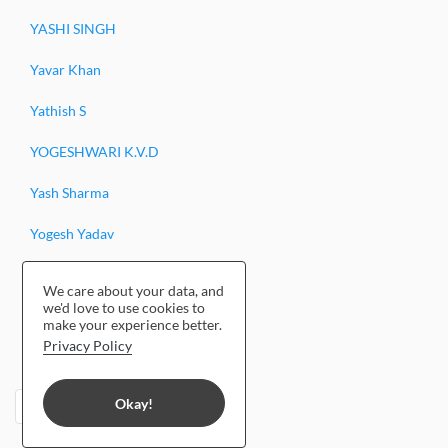
YASHI SINGH
Yavar Khan
Yathish S
YOGESHWARI K.V.D
Yash Sharma
Yogesh Yadav
Yogesh Kashyap
We care about your data, and
we'd love to use cookies to
Yendrembam Guliver Singh
make your experience better.
Privacy Policy
Yasha Hasan
Okay!
‹
1
2
›