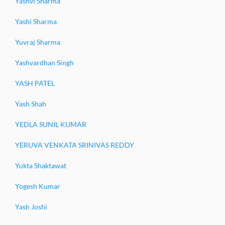
Yashvi Sharma
Yashi Sharma
Yuvraj Sharma
Yashvardhan Singh
YASH PATEL
Yash Shah
YEDLA SUNIL KUMAR
YERUVA VENKATA SRINIVAS REDDY
Yukta Shaktawat
Yogesh Kumar
Yash Joshi