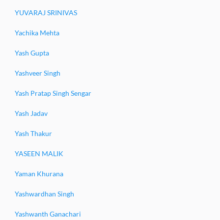
YUVARAJ SRINIVAS
Yachika Mehta
Yash Gupta
Yashveer Singh
Yash Pratap Singh Sengar
Yash Jadav
Yash Thakur
YASEEN MALIK
Yaman Khurana
Yashwardhan Singh
Yashwanth Ganachari