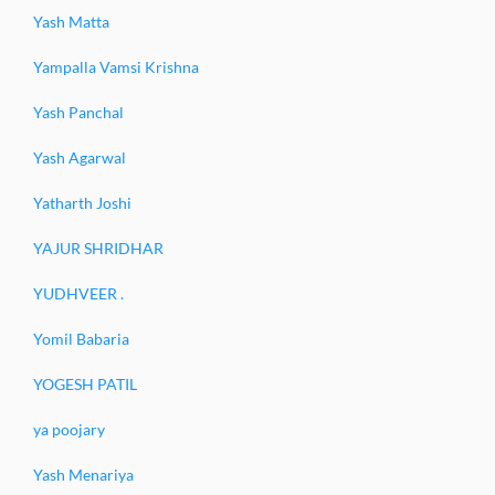
Yash Matta
Yampalla Vamsi Krishna
Yash Panchal
Yash Agarwal
Yatharth Joshi
YAJUR SHRIDHAR
YUDHVEER .
Yomil Babaria
YOGESH PATIL
ya poojary
Yash Menariya