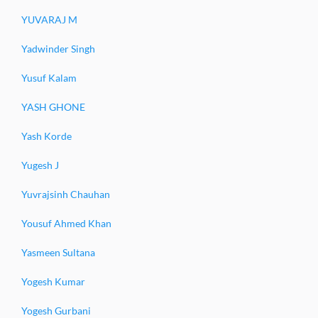
YUVARAJ M
Yadwinder Singh
Yusuf Kalam
YASH GHONE
Yash Korde
Yugesh J
Yuvrajsinh Chauhan
Yousuf Ahmed Khan
Yasmeen Sultana
Yogesh Kumar
Yogesh Gurbani