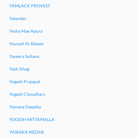
YAMLACK PROVEST
Yatender .
Yesha Mae Apura
Youssef Al-Balawi
Yaseera Sultana
Yash Sihag
Yogesh Prajapat
Yogesh Choudhary
Yamana Deepika
YOGESH MITTAMALLA
YASHIKA MEDHE