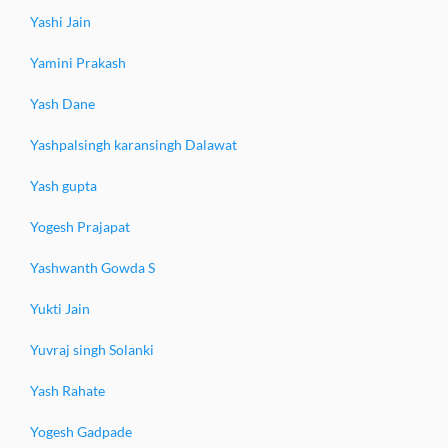
Yashi Jain
Yamini Prakash
Yash Dane
Yashpalsingh karansingh Dalawat
Yash gupta
Yogesh Prajapat
Yashwanth Gowda S
Yukti Jain
Yuvraj singh Solanki
Yash Rahate
Yogesh Gadpade