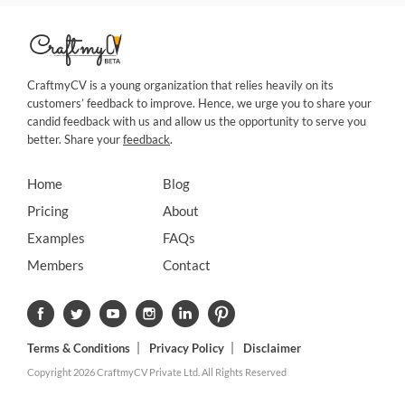
CraftmyCV is a young organization that relies heavily on its
customers’ feedback to improve. Hence, we urge you to share your
candid feedback with us and allow us the opportunity to serve you
better. Share your
feedback
.
Home
Blog
Pricing
About
Examples
FAQs
Members
Contact
Terms & Conditions
Privacy Policy
Disclaimer
Copyright 2026 CraftmyCV Private Ltd. All Rights Reserved