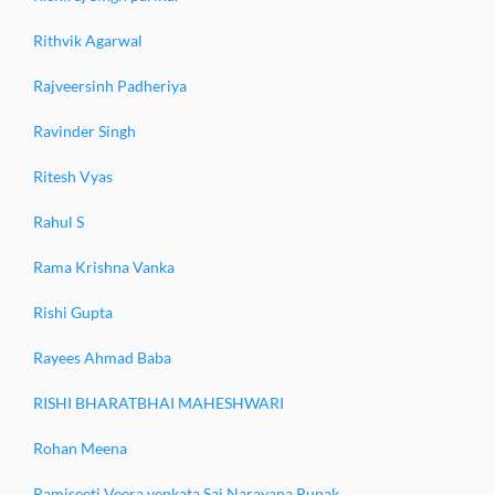
Rithvik Agarwal
Rajveersinh Padheriya
Ravinder Singh
Ritesh Vyas
Rahul S
Rama Krishna Vanka
Rishi Gupta
Rayees Ahmad Baba
RISHI BHARATBHAI MAHESHWARI
Rohan Meena
Ramiseeti Veera venkata Sai Narayana Rupak