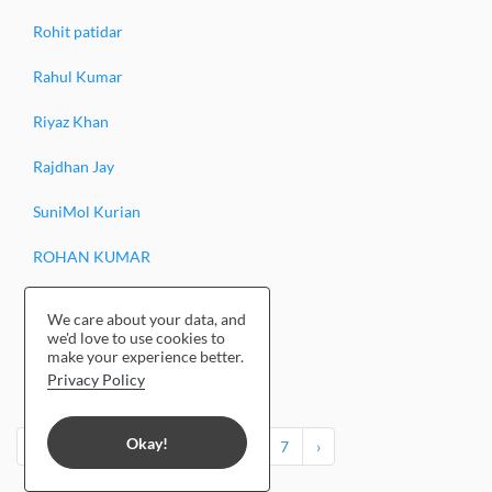
Rohit patidar
Rahul Kumar
Riyaz Khan
Rajdhan Jay
SuniMol Kurian
ROHAN KUMAR
Randeep Thakur
We care about your data, and
we'd love to use cookies to
Rishiraj Laad
make your experience better.
Privacy Policy
Reena Tomar
Okay!
‹
1
2
3
4
5
6
7
›