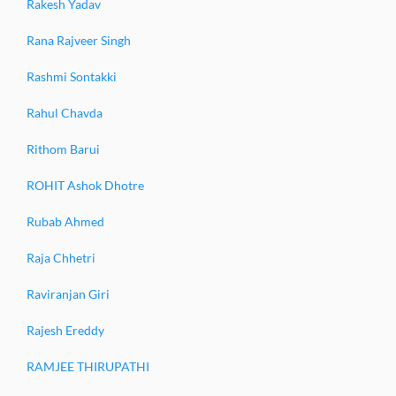
Rakesh Yadav
Rana Rajveer Singh
Rashmi Sontakki
Rahul Chavda
Rithom Barui
ROHIT Ashok Dhotre
Rubab Ahmed
Raja Chhetri
Raviranjan Giri
Rajesh Ereddy
RAMJEE THIRUPATHI