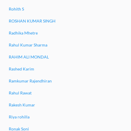
Rohith S
ROSHAN KUMAR SINGH
Radhika Mhetre
Rahul Kumar Sharma
RAHIM ALI MONDAL
Rashed Karim
Ramkumar Rajendhiran
Rahul Rawat
Rakesh Kumar
Riya rohilla
Ronak Soni