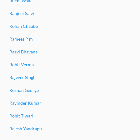
Ruchi Walia
Ranjeet Salvi
Rohan Chaube
Ramees P m
Raavi Bhavana
Rohit Verma
Rajveer Singh
Roshan George
Ravinder Kumar
Rohit Tiwari
Rajesh Yandrapu