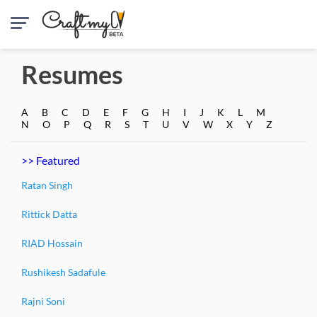
Resumes
A
B
C
D
E
F
G
H
I
J
K
L
M
N
O
P
Q
R
S
T
U
V
W
X
Y
Z
>> Featured
Ratan Singh
Rittick Datta
RIAD Hossain
Rushikesh Sadafule
Rajni Soni