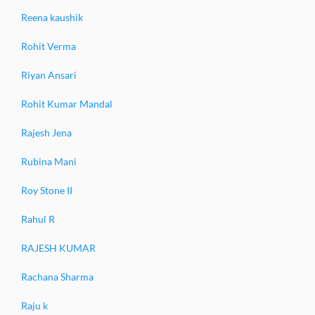
Reena kaushik
Rohit Verma
Riyan Ansari
Rohit Kumar Mandal
Rajesh Jena
Rubina Mani
Roy Stone II
Rahul R
RAJESH KUMAR
Rachana Sharma
Raju k