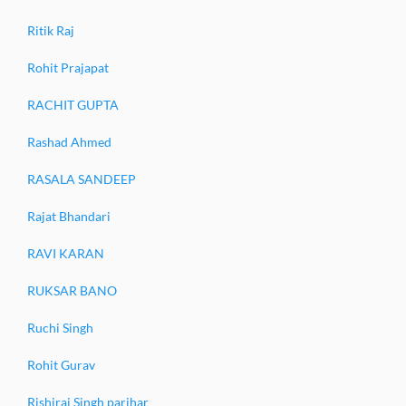
Ritik Raj
Rohit Prajapat
RACHIT GUPTA
Rashad Ahmed
RASALA SANDEEP
Rajat Bhandari
RAVI KARAN
RUKSAR BANO
Ruchi Singh
Rohit Gurav
Rishiraj Singh parihar