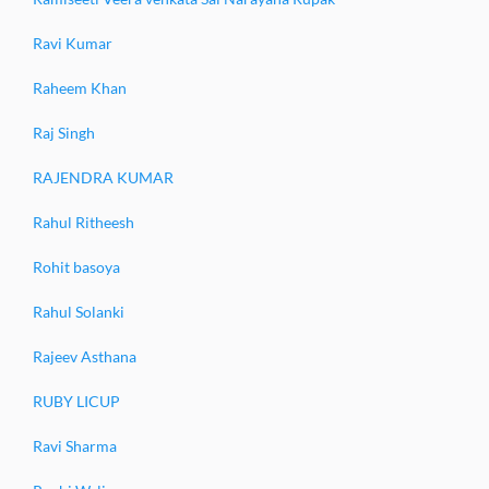
Ravi Kumar
Raheem Khan
Raj Singh
RAJENDRA KUMAR
Rahul Ritheesh
Rohit basoya
Rahul Solanki
Rajeev Asthana
RUBY LICUP
Ravi Sharma