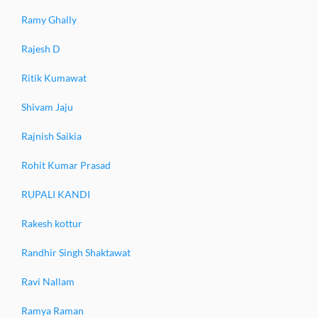
Ramy Ghally
Rajesh D
Ritik Kumawat
Shivam Jaju
Rajnish Saikia
Rohit Kumar Prasad
RUPALI KANDI
Rakesh kottur
Randhir Singh Shaktawat
Ravi Nallam
Ramya Raman