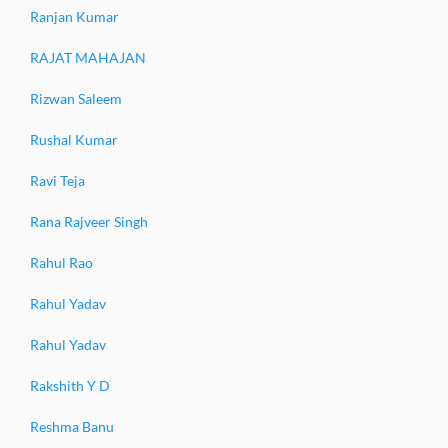
Ranjan Kumar
RAJAT MAHAJAN
Rizwan Saleem
Rushal Kumar
Ravi Teja
Rana Rajveer Singh
Rahul Rao
Rahul Yadav
Rahul Yadav
Rakshith Y D
Reshma Banu