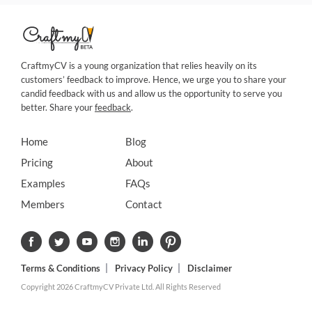
CraftmyCV is a young organization that relies heavily on its
customers’ feedback to improve. Hence, we urge you to share your
candid feedback with us and allow us the opportunity to serve you
better. Share your
feedback
.
Home
Blog
Pricing
About
Examples
FAQs
Members
Contact
Terms & Conditions
Privacy Policy
Disclaimer
Copyright 2026 CraftmyCV Private Ltd. All Rights Reserved