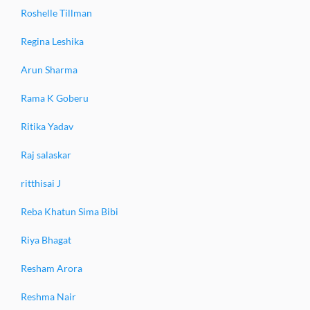
Roshelle Tillman
Regina Leshika
Arun Sharma
Rama K Goberu
Ritika Yadav
Raj salaskar
ritthisai J
Reba Khatun Sima Bibi
Riya Bhagat
Resham Arora
Reshma Nair