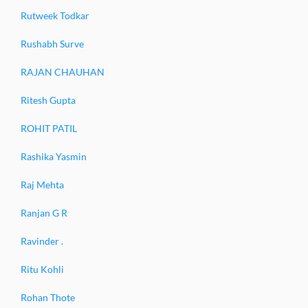
Rutweek Todkar
Rushabh Surve
RAJAN CHAUHAN
Ritesh Gupta
ROHIT PATIL
Rashika Yasmin
Raj Mehta
Ranjan G R
Ravinder .
Ritu Kohli
Rohan Thote