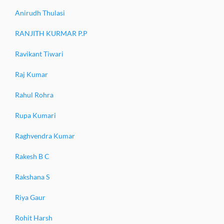
Anirudh Thulasi
RANJITH KURMAR P.P
Ravikant Tiwari
Raj Kumar
Rahul Rohra
Rupa Kumari
Raghvendra Kumar
Rakesh B C
Rakshana S
Riya Gaur
Rohit Harsh