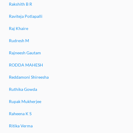
Rakshith B R
Raviteja Potlapalli
Raj Khaire
Rudresh M
Rajneesh Gautam
RODDA MAHESH
Reddamoni Shireesha
Ruthika Gowda
Rupak Mukherjee
Raheena K S
Ritika Verma