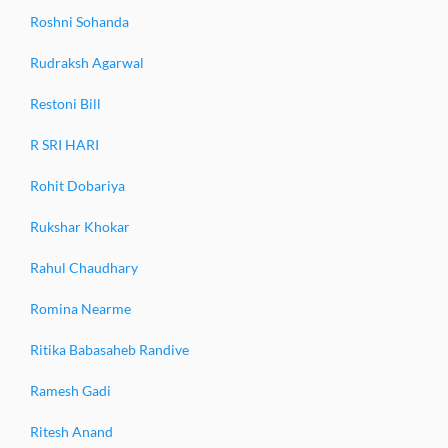
Roshni Sohanda
Rudraksh Agarwal
Restoni Bill
R SRI HARI
Rohit Dobariya
Rukshar Khokar
Rahul Chaudhary
Romina Nearme
Ritika Babasaheb Randive
Ramesh Gadi
Ritesh Anand