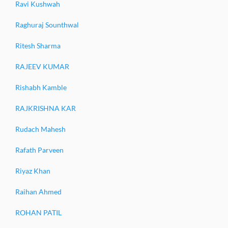
Ravi Kushwah
Raghuraj Sounthwal
Ritesh Sharma
RAJEEV KUMAR
Rishabh Kamble
RAJKRISHNA KAR
Rudach Mahesh
Rafath Parveen
Riyaz Khan
Raihan Ahmed
ROHAN PATIL