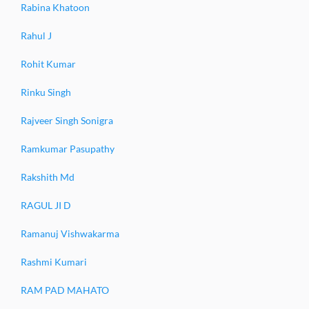
Rabina Khatoon
Rahul J
Rohit Kumar
Rinku Singh
Rajveer Singh Sonigra
Ramkumar Pasupathy
Rakshith Md
RAGUL JI D
Ramanuj Vishwakarma
Rashmi Kumari
RAM PAD MAHATO