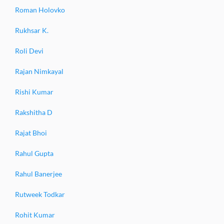
Roman Holovko
Rukhsar K.
Roli Devi
Rajan Nimkayal
Rishi Kumar
Rakshitha D
Rajat Bhoi
Rahul Gupta
Rahul Banerjee
Rutweek Todkar
Rohit Kumar