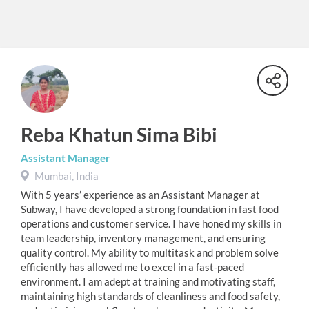
Reba Khatun Sima Bibi
Assistant Manager
Mumbai, India
With 5 years’ experience as an Assistant Manager at
Subway, I have developed a strong foundation in fast food
operations and customer service. I have honed my skills in
team leadership, inventory management, and ensuring
quality control. My ability to multitask and problem solve
efficiently has allowed me to excel in a fast-paced
environment. I am adept at training and motivating staff,
maintaining high standards of cleanliness and food safety,