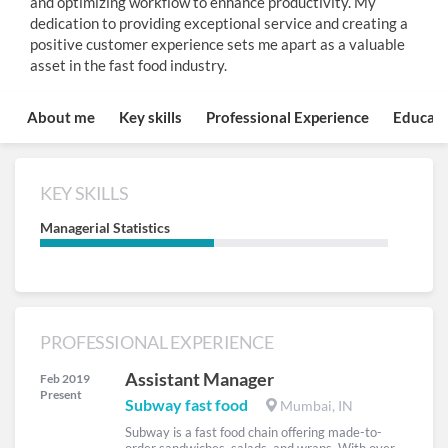
and optimizing workflow to enhance productivity. My
dedication to providing exceptional service and creating a
positive customer experience sets me apart as a valuable
asset in the fast food industry.
About me
Key skills
Professional Experience
Educati
KEY SKILLS
Managerial Statistics
PROFESSIONAL EXPERIENCE
Assistant Manager
Feb 2019
Present
Subway fast food
Mumbai, IN
Subway is a fast food chain offering made-to-