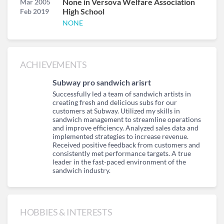
None in Versova Welfare Association
Mar 2005
High School
Feb 2019
NONE
ACHIEVEMENTS
Subway pro sandwich arisrt
Successfully led a team of sandwich artists in
creating fresh and delicious subs for our
customers at Subway. Utilized my skills in
sandwich management to streamline operations
and improve efficiency. Analyzed sales data and
implemented strategies to increase revenue.
Received positive feedback from customers and
consistently met performance targets. A true
leader in the fast-paced environment of the
sandwich industry.
HOBBIES & INTERESTS