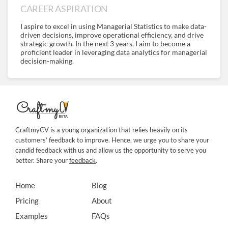
CAREER ASPIRATION
I aspire to excel in using Managerial Statistics to make data-
driven decisions, improve operational efficiency, and drive
strategic growth. In the next 3 years, I aim to become a
proficient leader in leveraging data analytics for managerial
decision-making.
CraftmyCV is a young organization that relies heavily on its
customers’ feedback to improve. Hence, we urge you to share your
candid feedback with us and allow us the opportunity to serve you
better. Share your
feedback
.
Home
Blog
Pricing
About
Examples
FAQs