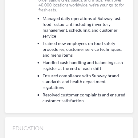
order sandwiches, salads, and wraps. With over
40,000 locations worldwide, we're your go-to for
fresh eats.
Managed daily operations of Subway fast
food restaurant including inventory
management, scheduling, and customer
service
Trained new employees on food safety
procedures, customer service techniques,
and menu items
Handled cash handling and balancing cash
register at the end of each shift
Ensured compliance with Subway brand
standards and health department
regulations
Resolved customer complaints and ensured
customer satisfaction
EDUCATION