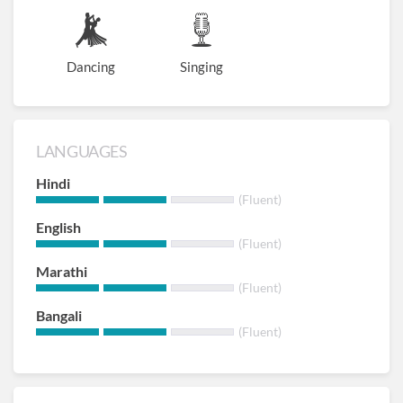
Dancing
Singing
LANGUAGES
Hindi
(Fluent)
English
(Fluent)
Marathi
(Fluent)
Bangali
(Fluent)