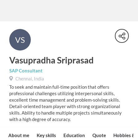
VS
Vasupradha Sriprasad
SAP Consultant
Chennai, India
To seek and maintain full-time position that offers
professional challenges utilizing interpersonal skills,
excellent time management and problem-solving skills.
Detail-oriented team player with strong organizational
skills. Ability to handle multiple projects simultaneously
with a high degree of accuracy.
About me
Key skills
Education
Quote
Hobbies & I