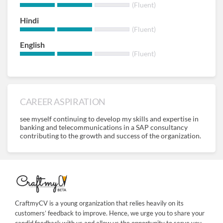
(Fluent)
Hindi
(Fluent)
English
(Fluent)
CAREER ASPIRATION
see myself continuing to develop my skills and expertise in
banking and telecommunications in a SAP consultancy
contributing to the growth and success of the organization.
CraftmyCV is a young organization that relies heavily on its
customers’ feedback to improve. Hence, we urge you to share your
candid feedback with us and allow us the opportunity to serve you