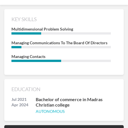
KEY SKILLS
Multidimensional Problem Solving
Managing Communications To The Board Of Directors
Managing Contacts
EDUCATION
Bachelor of commerce in Madras
Jul 2021
Christian college
Apr 2024
AUTONOMOUS