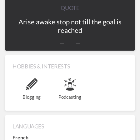
QUOTE
Arise awake stop not till the goal is
reached
HOBBIES & INTERESTS
Blogging
Podcasting
LANGUAGES
French