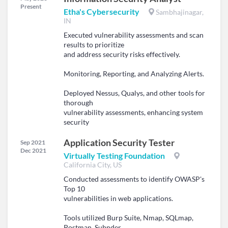
Present
Etha's Cybersecurity
Sambhajinagar,
IN
Executed vulnerability assessments and scan
results to prioritize
and address security risks effectively.
Monitoring, Reporting, and Analyzing Alerts.
Deployed Nessus, Qualys, and other tools for
thorough
vulnerability assessments, enhancing system
security
Application Security Tester
Sep 2021
Dec 2021
Virtually Testing Foundation
California City, US
Conducted assessments to identify OWASP's
Top 10
vulnerabilities in web applications.
Tools utilized Burp Suite, Nmap, SQLmap,
Postman, Subnder