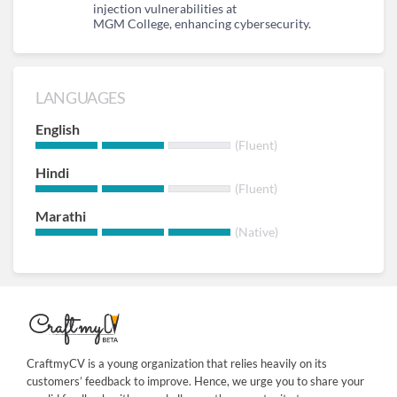
injection vulnerabilities at
MGM College, enhancing cybersecurity.
LANGUAGES
English
(Fluent)
Hindi
(Fluent)
Marathi
(Native)
CraftmyCV is a young organization that relies heavily on its
customers’ feedback to improve. Hence, we urge you to share your