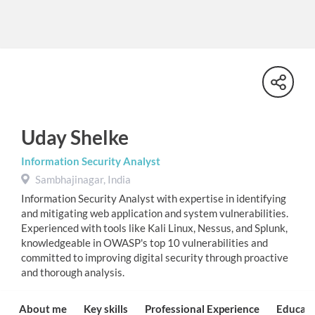
Uday Shelke
Information Security Analyst
Sambhajinagar, India
Information Security Analyst with expertise in identifying
and mitigating web application and system vulnerabilities.
Experienced with tools like Kali Linux, Nessus, and Splunk,
knowledgeable in OWASP's top 10 vulnerabilities and
committed to improving digital security through proactive
and thorough analysis.
About me
Key skills
Professional Experience
Educati