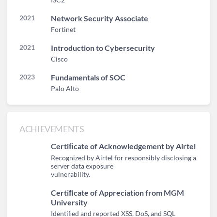
2021
Network Security Associate
Fortinet
2021
Introduction to Cybersecurity
Cisco
2023
Fundamentals of SOC
Palo Alto
ACHIEVEMENTS
Certiﬁcate of Acknowledgement by Airtel
Recognized by Airtel for responsibly disclosing a
server data exposure
vulnerability.
Certiﬁcate of Appreciation from MGM
University
Identiﬁed and reported XSS, DoS, and SQL