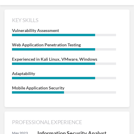
KEY SKILLS
Vulnerability Assessment
Web Application Penetration Testing
Experienced in Kali Linux, VMware, Windows
Adaptability
Mobile Application Security
PROFESSIONAL EXPERIENCE
Information Security Analyst
May 2023