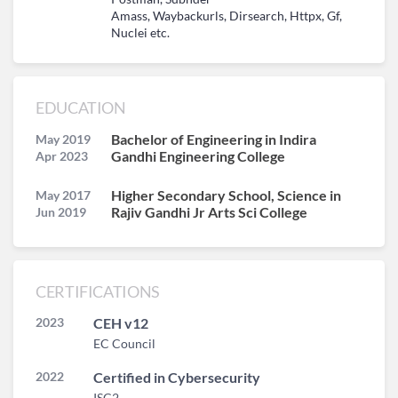
Amass, Waybackurls, Dirsearch, Httpx, Gf,
Nuclei etc.
EDUCATION
Bachelor of Engineering in Indira
May 2019
Gandhi Engineering College
Apr 2023
Higher Secondary School, Science in
May 2017
Rajiv Gandhi Jr Arts Sci College
Jun 2019
CERTIFICATIONS
2023
CEH v12
EC Council
2022
Certified in Cybersecurity
ISC2