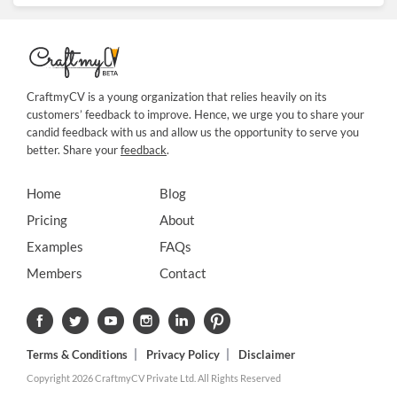
CraftmyCV is a young organization that relies heavily on its
customers’ feedback to improve. Hence, we urge you to share your
candid feedback with us and allow us the opportunity to serve you
better. Share your
feedback
.
Home
Blog
Pricing
About
Examples
FAQs
Members
Contact
Terms & Conditions
Privacy Policy
Disclaimer
Copyright 2026 CraftmyCV Private Ltd. All Rights Reserved