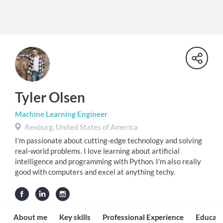
Tyler Olsen
Machine Learning Engineer
Rexburg, United States of America
I'm passionate about cutting-edge technology and solving
real-world problems. I love learning about artificial
intelligence and programming with Python. I'm also really
good with computers and excel at anything techy.
About me
Key skills
Professional Experience
Educati