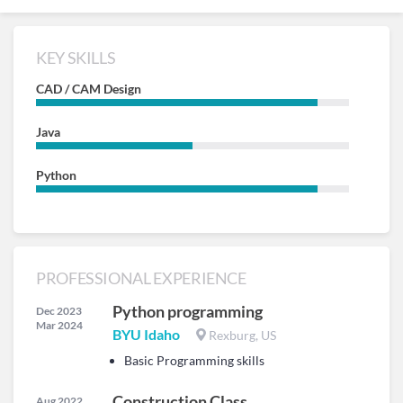
KEY SKILLS
CAD / CAM Design
Java
Python
PROFESSIONAL EXPERIENCE
Python programming
Dec 2023
Mar 2024
BYU Idaho
Rexburg, US
Basic Programming skills
Construction Class
Aug 2022