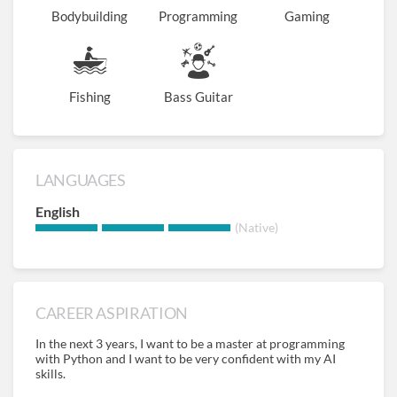
Bodybuilding
Programming
Gaming
Fishing
Bass Guitar
LANGUAGES
English
(Native)
CAREER ASPIRATION
In the next 3 years, I want to be a master at programming
with Python and I want to be very confident with my AI
skills.