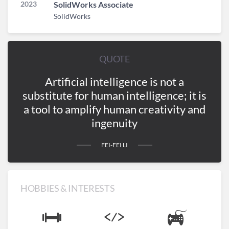
2023
SolidWorks Associate
SolidWorks
QUOTE
Artificial intelligence is not a
substitute for human intelligence; it is
a tool to amplify human creativity and
ingenuity
FEI-FEI LI
HOBBIES & INTERESTS