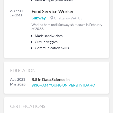
Food Service Worker
Oct 2021
Jan 2022
Subway
Chattaroy WA, US
Worked here until Subway shut down in February
of 2022.
Made sandwiches
Cut up veggies
Communication skills
EDUCATION
B.S in Data Science in
Aug 2023
Mar 2028
BRIGHAM YOUNG UNIVERSITY IDAHO
CERTIFICATIONS