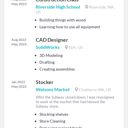
May 2023
Riverside High School
Riverside, WA,
US
Building things with wood
Learning how to use all equipment
CAD Designer
Aug 2022
May 2024
SolidWorks
N/A, US
3D Modeling
Drafting
Creating assemblies
Stocker
Jan 2022
May 2022
Watsons Market
Chattaroy WA, US
After the Subway closed down, I was reassigned
to work at the market that had housed the
Subway store.
Stocking shelves
Store Cleaning
Removing expired foods