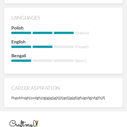
LANGUAGES
Polish
(Native)
English
(Fluent)
Bengali
(Basic)
CAREER ASPIRATION
fhgxhhsghjzxdghjzgjgjgjjgjtjjtjgdjjgjgfjgfsjgsfgjsfgjfsjfj