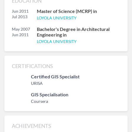
EDUCATION
Master of Science (MCRP) in
Jun 2011
Jul 2013
LOYOLA UNIVERSITY
Bachelor's Degree in Architectural
May 2007
Engineering in
Jun 2011
LOYOLA UNIVERSITY
CERTIFICATIONS
Certified GIS Specialist
URISA
GIS Specialisation
Coursera
ACHIEVEMENTS