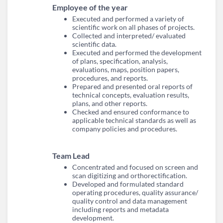
Employee of the year
Executed and performed a variety of
scientific work on all phases of projects.
Collected and interpreted/ evaluated
scientific data.
Executed and performed the development
of plans, specification, analysis,
evaluations, maps, position papers,
procedures, and reports.
Prepared and presented oral reports of
technical concepts, evaluation results,
plans, and other reports.
Checked and ensured conformance to
applicable technical standards as well as
company policies and procedures.
Team Lead
Concentrated and focused on screen and
scan digitizing and orthorectification.
Developed and formulated standard
operating procedures, quality assurance/
quality control and data management
including reports and metadata
development.