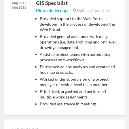
GIS Specialist
Aug 2013
Aug 2016
Pinnacle Group
Dallam County, US
Provided support to the Web Portal
developer in the process of developing the
Web Portal.
Provided general assistance with daily
operations (i.e. data archiving and retrieval,
drawing management).
Assisted project teams with automating
processes and workflows.
Performed ad hoc analyses and created ad
hoc map products.
Worked under supervision of a project
manager or senior-level team member.
Prioritized, organized and performed
multiple work assignments.
Provided assistance in meetings.