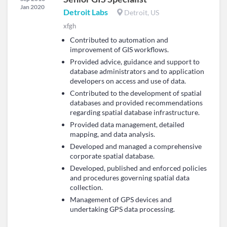
Jan 2020
Detroit Labs
Detroit, US
xfgh
Contributed to automation and
improvement of GIS workflows.
Provided advice, guidance and support to
database administrators and to application
developers on access and use of data.
Contributed to the development of spatial
databases and provided recommendations
regarding spatial database infrastructure.
Provided data management, detailed
mapping, and data analysis.
Developed and managed a comprehensive
corporate spatial database.
Developed, published and enforced policies
and procedures governing spatial data
collection.
Management of GPS devices and
undertaking GPS data processing.