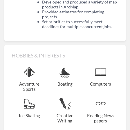
Developed and produced a variety of map
products in ArcMap.
Provided estimates for completing
projects.
Set priorities to successfully meet
deadlines for multiple concurrent jobs.
HOBBIES & INTERESTS
Adventure
Boating
Computers
Sports
Ice Skating
Creative
Reading News
Writing
papers