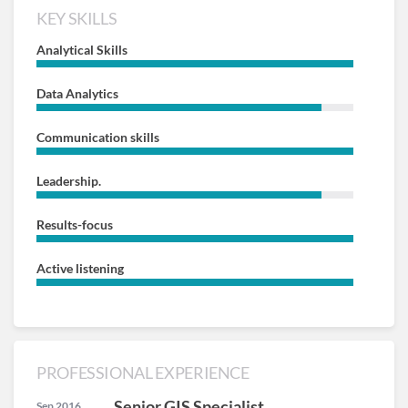
KEY SKILLS
Analytical Skills
Data Analytics
Communication skills
Leadership.
Results-focus
Active listening
PROFESSIONAL EXPERIENCE
Senior GIS Specialist
Sep 2016