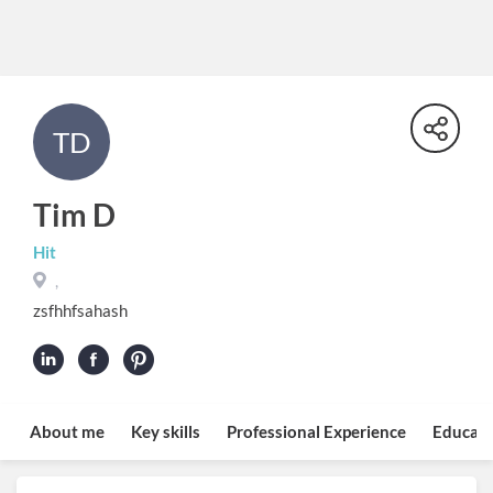
TD
Tim D
Hit
,
zsfhhfsahash
About me
Key skills
Professional Experience
Educati