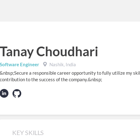
Tanay Choudhari
Software Engineer
Nashik, India
&nbsp;Secure a responsible career opportunity to fully utilize my skil
contribution to the success of the company.&nbsp;
KEY SKILLS