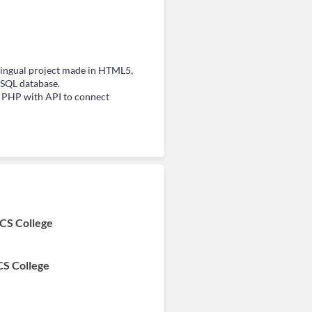
ingual project made in HTML5,
SQL database.
d PHP with API to connect
 CS College
CS College