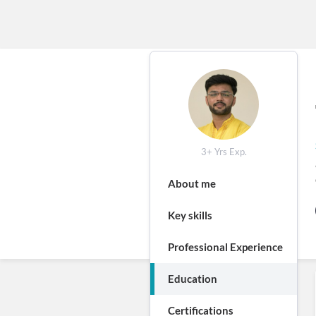
3+ Yrs Exp.
About me
Key skills
Professional Experience
Education
Certifications