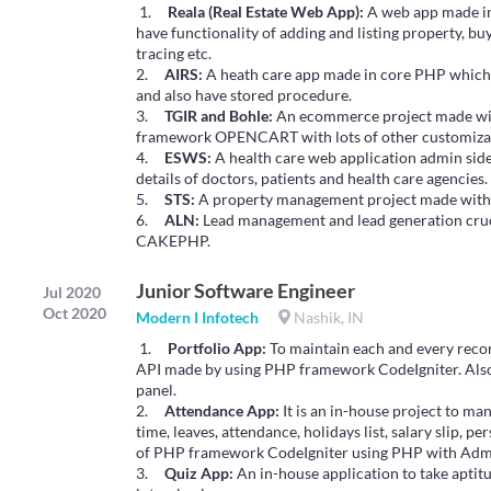
1.
Reala (Real Estate Web App):
A web app made in
have functionality of adding and listing property, bu
tracing etc.
2.
AIRS:
A heath care app made in core PHP which
and also have stored procedure.
3.
TGIR and Bohle:
An ecommerce project made w
framework OPENCART with lots of other customizat
4.
ESWS:
A health care web application admin s
details of doctors, patients and health care agencies.
5.
STS:
A property management project made wit
6.
ALN:
Lead management and lead generation cru
CAKEPHP.
Junior Software Engineer
Jul 2020
Oct 2020
Modern I Infotech
Nashik, IN
1.
Portfolio App:
To maintain each and every recor
API made by using PHP framework CodeIgniter. Als
panel.
2.
Attendance App:
It is an in-house project to ma
time, leaves, attendance, holidays list, salary slip,
of PHP framework CodeIgniter using PHP with Adm
3.
Quiz App:
An in-house application to take apti