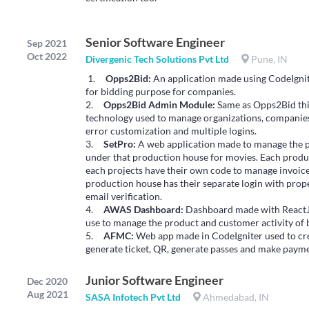
Senior Software Engineer
Sep 2021
Oct 2022
Divergenic Tech Solutions Pvt Ltd
Pune, IN
1.
Opps2Bid:
An application made using CodeIgnit
for bidding purpose for companies.
2.
Opps2Bid Admin Module:
Same as Opps2Bid this
technology used to manage organizations, companies
error customization and multiple logins.
3.
SetPro:
A web application made to manage the p
under that production house for movies. Each produc
each projects have their own code to manage invoices 
production house has their separate login with prope
email verification.
4.
AWAS Dashboard:
Dashboard made with ReactJ
use to manage the product and customer activity of 
5.
AFMC:
Web app made in CodeIgniter used to crea
generate ticket, QR, generate passes and make paym
Junior Software Engineer
Dec 2020
Aug 2021
SASA Infotech Pvt Ltd
Ahmedabad, IN