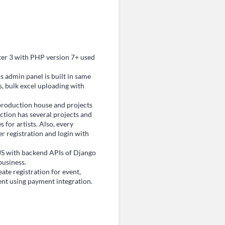
er 3 with PHP version 7+ used
 admin panel is built in same
, bulk excel uploading with
roduction house and projects
tion has several projects and
for artists. Also, every
r registration and login with
S with backend APIs of Django
business.
te registration for event,
ent using payment integration.