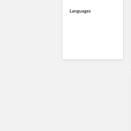
Languages