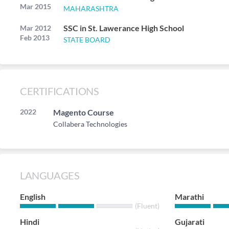
Mar 2015
MAHARASHTRA
SSC in St. Lawerance High School
Mar 2012
Feb 2013
STATE BOARD
CERTIFICATIONS
2022
Magento Course
Collabera Technologies
LANGUAGES
English
Marathi
(Fluent)
Hindi
Gujarati