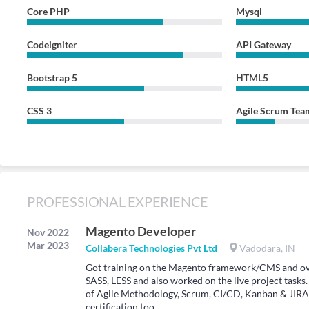
Core PHP
Mysql
Codeigniter
API Gateway
Bootstrap 5
HTML5
CSS 3
Agile Scrum Tea
PROFESSIONAL EXPERIENCE
Magento Developer
Nov 2022
Mar 2023
Collabera Technologies Pvt Ltd
Vadodara, IN
Got training on the Magento framework/CMS and ove
SASS, LESS and also worked on the live project task
of Agile Methodology, Scrum, CI/CD, Kanban & JIRA
certification too.