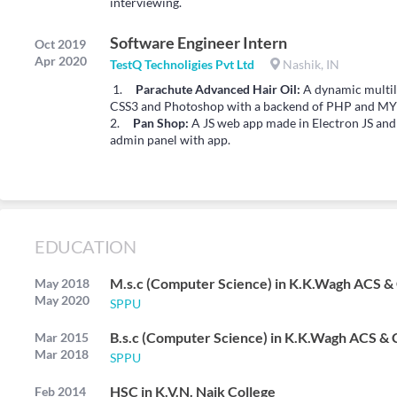
interviewing.
Software Engineer Intern
Oct 2019
Apr 2020
TestQ Technoligies Pvt Ltd
Nashik, IN
1.
Parachute Advanced Hair Oil:
A dynamic multil
CSS3 and Photoshop with a backend of PHP and MY
2.
Pan Shop:
A JS web app made in Electron JS an
admin panel with app.
EDUCATION
M.s.c (Computer Science) in K.K.Wagh ACS &
May 2018
May 2020
SPPU
B.s.c (Computer Science) in K.K.Wagh ACS & 
Mar 2015
Mar 2018
SPPU
HSC in K.V.N. Naik College
Feb 2014