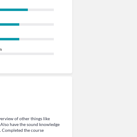
m
rview of other things like
s. Also have the sound knowledge
. Completed the course