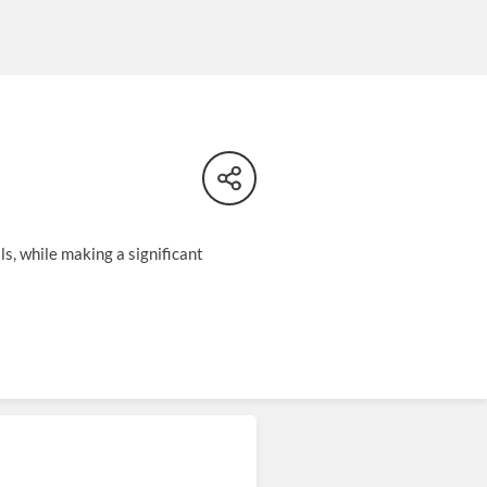
ls, while making a significant