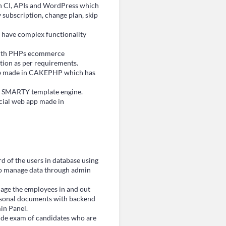
 CI, APIs and WordPress which
y subscription, change plan, skip
 have complex functionality
ith PHPs ecommerce
ion as per requirements.
ide made in CAKEPHP which has
h SMARTY template engine.
cial web app made in
d of the users in database using
o manage data through admin
nage the employees in and out
 personal documents with backend
in Panel.
tude exam of candidates who are