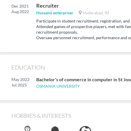
Recruiter
Dec 2021
Aug 2022
Hussaini enterpriser
Hyderabad, IN
Participate in student recruitment, registration, and 
Attended games of prospective players, met with fam
recruitment proposals.
Oversaw personnel recruitment, performance and s
EDUCATION
Bachelor's of commerce in computer in St Jos
May 2022
Jul 2025
OSMANIA UNIVERSITY
HOBBIES & INTERESTS