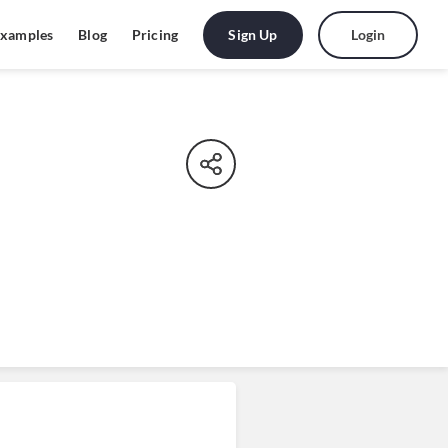
Sign Up
Login
xamples
Blog
Pricing