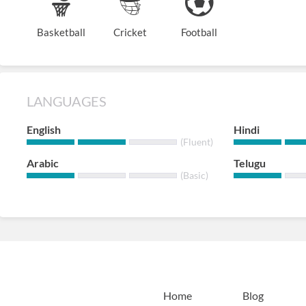
Basketball
Cricket
Football
LANGUAGES
English
Hindi
(Fluent)
Arabic
Telugu
(Basic)
Home
Blog