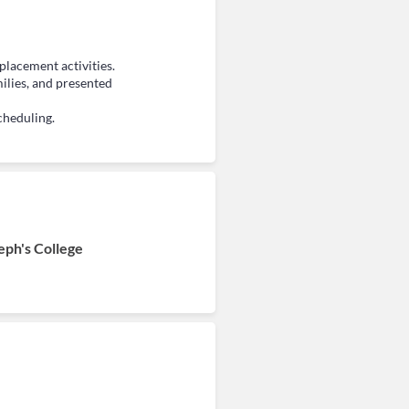
placement activities.
ilies, and presented
cheduling.
eph's College