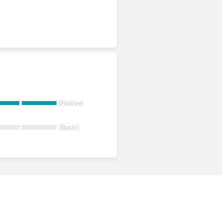
(Native)
(Basic)