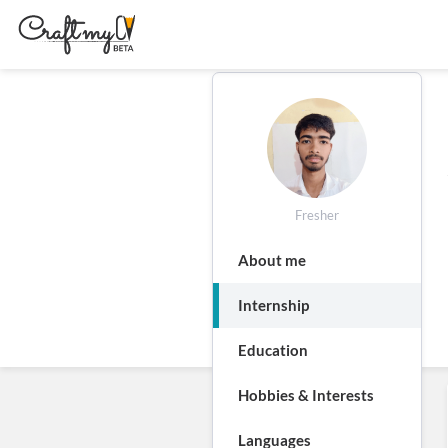
Fresher
About me
Internship
Education
Hobbies & Interests
Languages