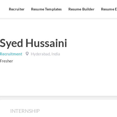
Recruiter
Resume Templates
Resume Builder
Resume E
Syed Hussaini
Recruitment
Hyderabad, India
Fresher
INTERNSHIP