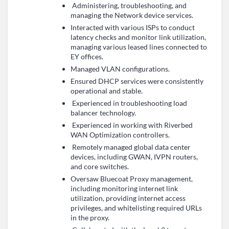
Administering, troubleshooting, and
managing the Network device services.
Interacted with various ISPs to conduct
latency checks and monitor link utilization,
managing various leased lines connected to
EY offices.
Managed VLAN configurations.
Ensured DHCP services were consistently
operational and stable.
Experienced in troubleshooting load
balancer technology.
Experienced in working with Riverbed
WAN Optimization controllers.
Remotely managed global data center
devices, including GWAN, IVPN routers,
and core switches.
Oversaw Bluecoat Proxy management,
including monitoring internet link
utilization, providing internet access
privileges, and whitelisting required URLs
in the proxy.