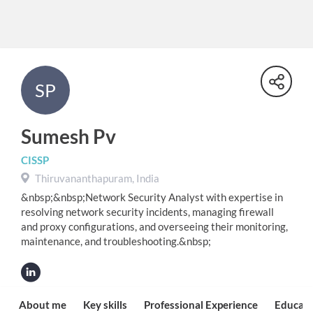
SP
Sumesh Pv
CISSP
Thiruvananthapuram, India
&nbsp;&nbsp;Network Security Analyst with expertise in
resolving network security incidents, managing firewall
and proxy configurations, and overseeing their monitoring,
maintenance, and troubleshooting.&nbsp;
About me
Key skills
Professional Experience
Educati