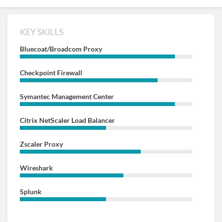
KEY SKILLS
Bluecoat/Broadcom Proxy
Checkpoint Firewall
Symantec Management Center
Citrix NetScaler Load Balancer
Zscaler Proxy
Wireshark
Splunk