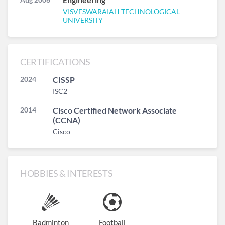
VISVESWARAIAH TECHNOLOGICAL
UNIVERSITY
CERTIFICATIONS
2024
CISSP
ISC2
2014
Cisco Certified Network Associate
(CCNA)
Cisco
HOBBIES & INTERESTS
Badminton
Football