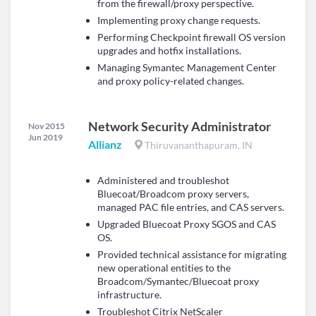
from the firewall/proxy perspective.
Implementing proxy change requests.
Performing Checkpoint firewall OS version
upgrades and hotfix installations.
Managing Symantec Management Center
and proxy policy-related changes.
Network Security Administrator
Nov 2015
Jun 2019
Allianz
Thiruvananthapuram, IN
Administered and troubleshot
Bluecoat/Broadcom proxy servers,
managed PAC file entries, and CAS servers.
Upgraded Bluecoat Proxy SGOS and CAS
OS.
Provided technical assistance for migrating
new operational entities to the
Broadcom/Symantec/Bluecoat proxy
infrastructure.
Troubleshot Citrix NetScaler