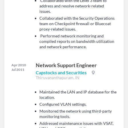
Collaborated with the Level 3 team to
address and resolve network-related
issues.
Collaborated with the Security Operations
team on Checkpoint firewall or Bluecoat
proxy-related issues.
Performed network monitoring and
compiled reports on bandwidth utilization
and network performance.
Network Support Engineer
Apr 2010
Jul 2011
Capstocks and Securities
Thiruvananthapuram, IN
Maintained the LAN and IP database for the
location.
Configured VLAN settings.
Monitored the network using third-party
monitoring tools.
Addressed maintenance issues with VSAT,