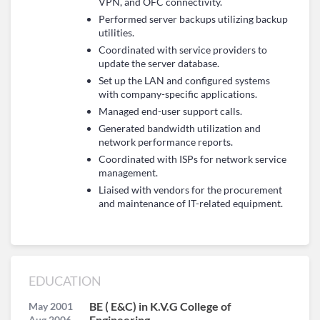
VPN, and OFC connectivity.
Performed server backups utilizing backup
utilities.
Coordinated with service providers to
update the server database.
Set up the LAN and configured systems
with company-specific applications.
Managed end-user support calls.
Generated bandwidth utilization and
network performance reports.
Coordinated with ISPs for network service
management.
Liaised with vendors for the procurement
and maintenance of IT-related equipment.
EDUCATION
BE ( E&C) in K.V.G College of
May 2001
Engineering
Aug 2006