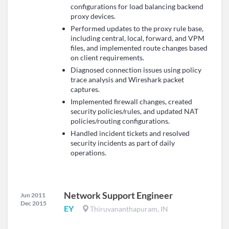
configurations for load balancing backend
proxy devices.
Performed updates to the proxy rule base,
including central, local, forward, and VPM
files, and implemented route changes based
on client requirements.
Diagnosed connection issues using policy
trace analysis and Wireshark packet
captures.
Implemented firewall changes, created
security policies/rules, and updated NAT
policies/routing configurations.
Handled incident tickets and resolved
security incidents as part of daily
operations.
Network Support Engineer
Jun 2011
Dec 2015
EY
Thiruvananthapuram, IN