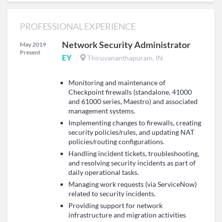
PROFESSIONAL EXPERIENCE
Network Security Administrator
May 2019
Present
EY
Thiruvananthapuram, IN
Monitoring and maintenance of
Checkpoint firewalls (standalone, 41000
and 61000 series, Maestro) and associated
management systems.
Implementing changes to firewalls, creating
security policies/rules, and updating NAT
policies/routing configurations.
Handling incident tickets, troubleshooting,
and resolving security incidents as part of
daily operational tasks.
Managing work requests (via ServiceNow)
related to security incidents.
Providing support for network
infrastructure and migration activities