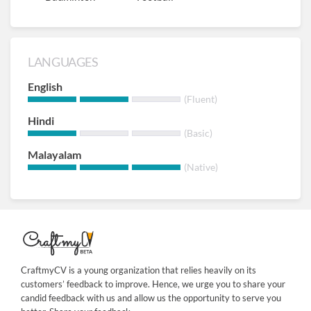
LANGUAGES
English
(Fluent)
Hindi
(Basic)
Malayalam
(Native)
CraftmyCV is a young organization that relies heavily on its
customers’ feedback to improve. Hence, we urge you to share your
candid feedback with us and allow us the opportunity to serve you