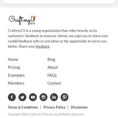
CraftmyCV is a young organization that relies heavily on its
customers’ feedback to improve. Hence, we urge you to share your
candid feedback with us and allow us the opportunity to serve you
better. Share your
feedback
.
Home
Blog
Pricing
About
Examples
FAQs
Members
Contact
Terms & Conditions
Privacy Policy
Disclaimer
Copyright 2026 CraftmyCV Private Ltd. All Rights Reserved