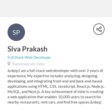
SP
Siva Prakash
Full Stack Web Developer
Rameswaram, India
&nbsp;I am a full-stack web developer with over 2 years of
experience. My expertise includes analyzing, designing,
developing, and integrating front-end and back-end-based
applications using HTML, CSS, JavaScript, React.js, Node.js,
MySQL, and Next.js. A key achievement of mine is creating
a web application that enables 10,000 users to search for
nearby restaurants, rent cars, and find free spaces.&nbsp;