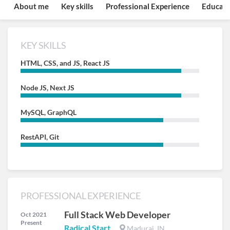
About me
Key skills
Professional Experience
Educati
KEY SKILLS
HTML, CSS, and JS, React JS
Node JS, Next JS
MySQL, GraphQL
RestAPI, Git
PROFESSIONAL EXPERIENCE
Full Stack Web Developer
Oct 2021
Present
Radical Start
Madurai, IN