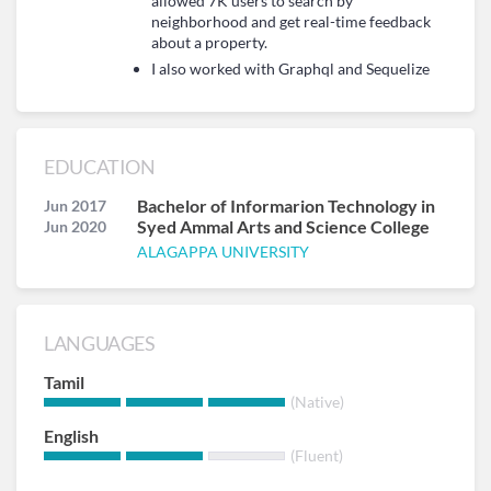
allowed 7K users to search by
neighborhood and get real-time feedback
about a property.
I also worked with Graphql and Sequelize
EDUCATION
Bachelor of Informarion Technology in
Jun 2017
Syed Ammal Arts and Science College
Jun 2020
ALAGAPPA UNIVERSITY
LANGUAGES
Tamil
(Native)
English
(Fluent)