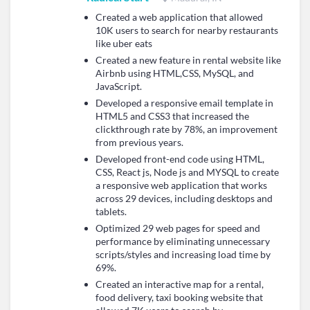
Created a web application that allowed
10K users to search for nearby restaurants
like uber eats
Created a new feature in rental website like
Airbnb using HTML,CSS, MySQL, and
JavaScript.
Developed a responsive email template in
HTML5 and CSS3 that increased the
clickthrough rate by 78%, an improvement
from previous years.
Developed front-end code using HTML,
CSS, React js, Node js and MYSQL to create
a responsive web application that works
across 29 devices, including desktops and
tablets.
Optimized 29 web pages for speed and
performance by eliminating unnecessary
scripts/styles and increasing load time by
69%.
Created an interactive map for a rental,
food delivery, taxi booking website that