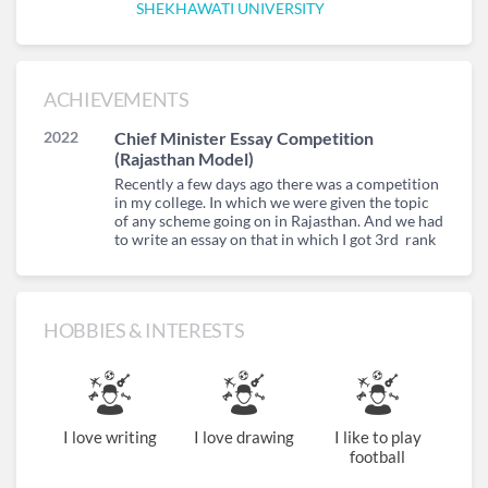
SHEKHAWATI UNIVERSITY
ACHIEVEMENTS
2022
Chief Minister Essay Competition
(Rajasthan Model)
Recently a few days ago there was a competition
in my college. In which we were given the topic
of any scheme going on in Rajasthan. And we had
to write an essay on that in which I got 3rd rank
HOBBIES & INTERESTS
I love writing
I love drawing
I like to play
football