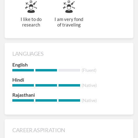
I like to do
I am very fond
research
of traveling
LANGUAGES
English
(Fluent)
Hindi
(Native)
Rajasthani
(Native)
CAREER ASPIRATION