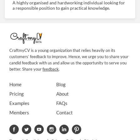
A highly organised and hardworking individual looking for
a responsible position to gain practical knowledge.
CraftmyCV is a young organization that relies heavily on its
customers’ feedback to improve. Hence, we urge you to share your
candid feedback with us and allow us the opportunity to serve you
better. Share your
feedback
.
Home
Blog
Pricing
About
Examples
FAQs
Members
Contact