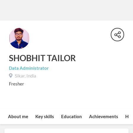
SHOBHIT TAILOR
Data Administrator
Sikar, India
Fresher
About me
Key skills
Education
Achievements
Hob