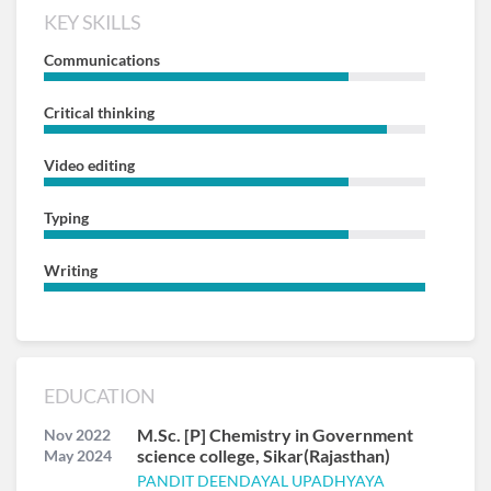
KEY SKILLS
Communications
Critical thinking
Video editing
Typing
Writing
EDUCATION
M.Sc. [P] Chemistry in Government
Nov 2022
science college, Sikar(Rajasthan)
May 2024
PANDIT DEENDAYAL UPADHYAYA