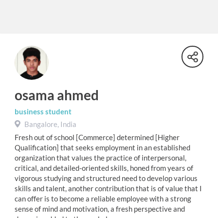
osama ahmed
business student
Bangalore, India
Fresh out of school [Commerce] determined [Higher
Qualification] that seeks employment in an established
organization that values the practice of interpersonal,
critical, and detailed-oriented skills, honed from years of
vigorous studying and structured need to develop various
skills and talent, another contribution that is of value that I
can offer is to become a reliable employee with a strong
sense of mind and motivation, a fresh perspective and