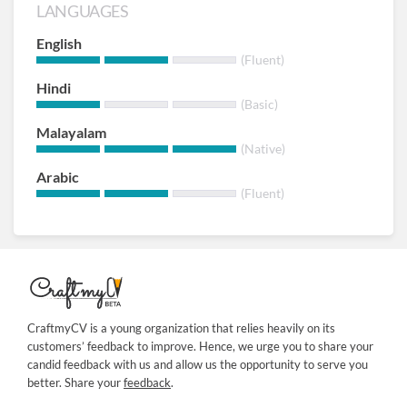
LANGUAGES
English
(Fluent)
Hindi
(Basic)
Malayalam
(Native)
Arabic
(Fluent)
CraftmyCV is a young organization that relies heavily on its
customers’ feedback to improve. Hence, we urge you to share your
candid feedback with us and allow us the opportunity to serve you
better. Share your
feedback
.