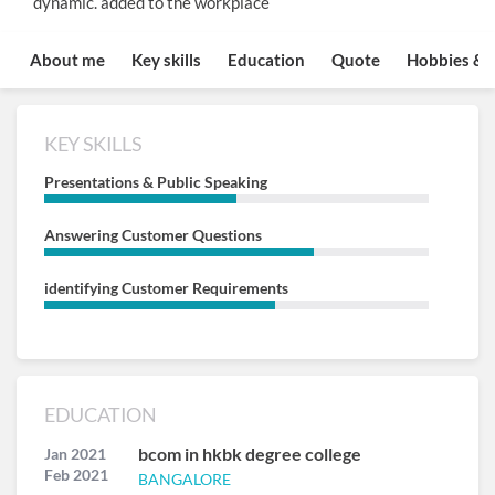
dynamic. added to the workplace
About me
Key skills
Education
Quote
Hobbies & I
KEY SKILLS
Presentations & Public Speaking
Answering Customer Questions
identifying Customer Requirements
EDUCATION
bcom in hkbk degree college
Jan 2021
Feb 2021
BANGALORE