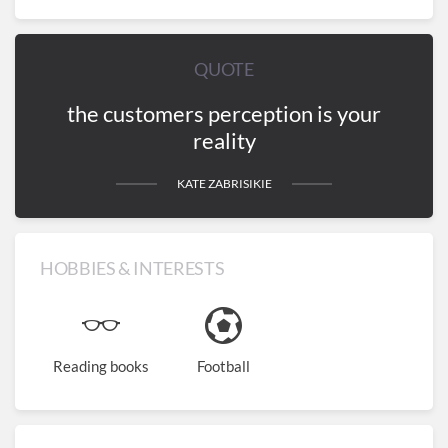
QUOTE
the customers perception is your
reality
KATE ZABRISIKIE
HOBBIES & INTERESTS
Reading books
Football