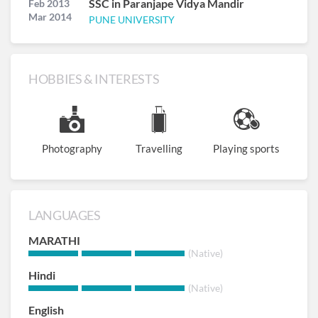
SSC in Paranjape Vidya Mandir
Feb 2013
Mar 2014
PUNE UNIVERSITY
HOBBIES & INTERESTS
Photography
Travelling
Playing sports
LANGUAGES
MARATHI
(Native)
Hindi
(Native)
English