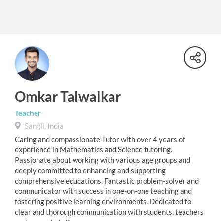
Omkar Talwalkar
Teacher
Sangli, India
Caring and compassionate Tutor with over 4 years of
experience in Mathematics and Science tutoring.
Passionate about working with various age groups and
deeply committed to enhancing and supporting
comprehensive educations. Fantastic problem-solver and
communicator with success in one-on-one teaching and
fostering positive learning environments. Dedicated to
clear and thorough communication with students, teachers