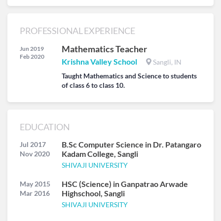
PROFESSIONAL EXPERIENCE
Mathematics Teacher
Jun 2019
Feb 2020
Krishna Valley School
Sangli, IN
Taught Mathematics and Science to students
of class 6 to class 10.
EDUCATION
B.Sc Computer Science in Dr. Patangaro
Jul 2017
Kadam College, Sangli
Nov 2020
SHIVAJI UNIVERSITY
HSC (Science) in Ganpatrao Arwade
May 2015
Highschool, Sangli
Mar 2016
SHIVAJI UNIVERSITY