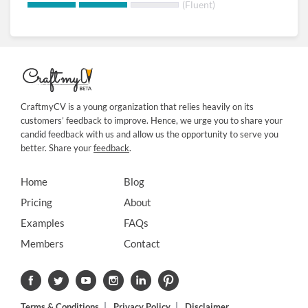
(Fluent)
CraftmyCV is a young organization that relies heavily on its
customers’ feedback to improve. Hence, we urge you to share your
candid feedback with us and allow us the opportunity to serve you
better. Share your
feedback
.
Home
Blog
Pricing
About
Examples
FAQs
Members
Contact
Terms & Conditions
Privacy Policy
Disclaimer