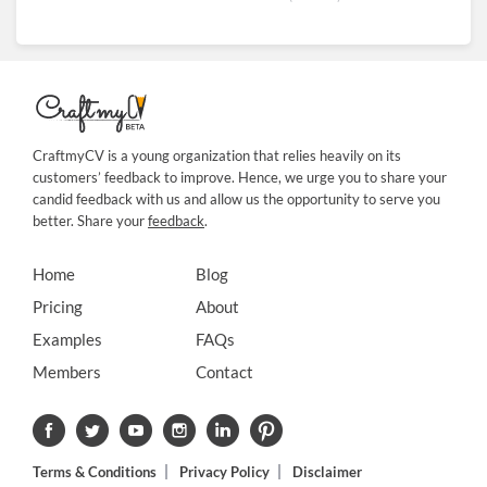
CraftmyCV is a young organization that relies heavily on its
customers’ feedback to improve. Hence, we urge you to share your
candid feedback with us and allow us the opportunity to serve you
better. Share your
feedback
.
Home
Blog
Pricing
About
Examples
FAQs
Members
Contact
Terms & Conditions
Privacy Policy
Disclaimer