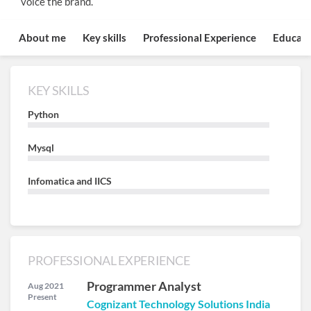
voice the brand.
About me
Key skills
Professional Experience
Educati
KEY SKILLS
Python
Mysql
Infomatica and IICS
PROFESSIONAL EXPERIENCE
Programmer Analyst
Aug 2021
Present
Cognizant Technology Solutions India