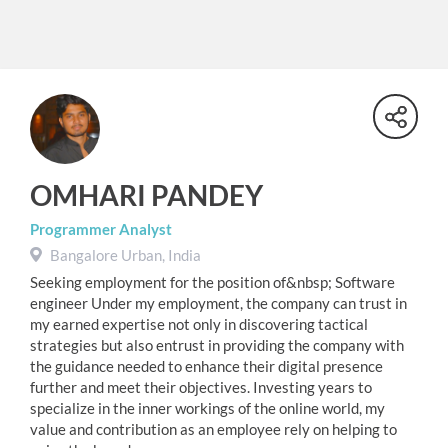
OMHARI PANDEY
Programmer Analyst
Bangalore Urban, India
Seeking employment for the position of&nbsp; Software
engineer Under my employment, the company can trust in
my earned expertise not only in discovering tactical
strategies but also entrust in providing the company with
the guidance needed to enhance their digital presence
further and meet their objectives. Investing years to
specialize in the inner workings of the online world, my
value and contribution as an employee rely on helping to