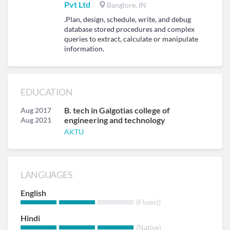
Pvt Ltd
Banglore, IN
.Plan, design, schedule, write, and debug
database stored procedures and complex
queries to extract, calculate or manipulate
information.
EDUCATION
B. tech in Galgotias college of
Aug 2017
engineering and technology
Aug 2021
AKTU
LANGUAGES
English
(Fluent)
Hindi
(Native)