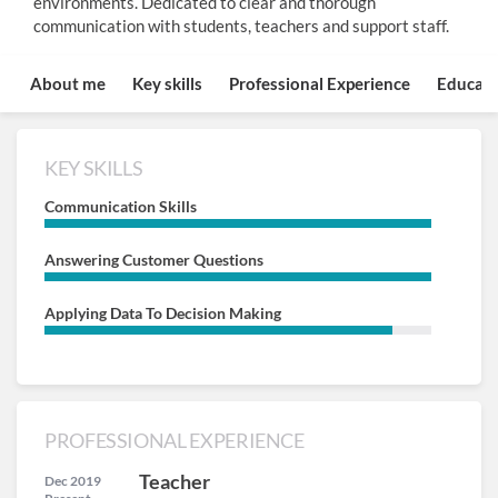
environments. Dedicated to clear and thorough
communication with students, teachers and support staff.
About me
Key skills
Professional Experience
Educati
KEY SKILLS
Communication Skills
Answering Customer Questions
Applying Data To Decision Making
PROFESSIONAL EXPERIENCE
Teacher
Dec 2019