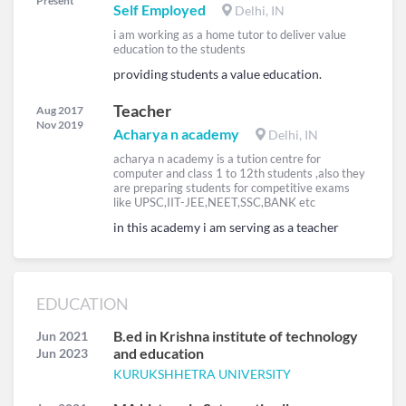
Present
Self Employed
Delhi, IN
i am working as a home tutor to deliver value
education to the students
providing students a value education.
Teacher
Aug 2017
Nov 2019
Acharya n academy
Delhi, IN
acharya n academy is a tution centre for
computer and class 1 to 12th students ,also they
are preparing students for competitive exams
like UPSC,IIT-JEE,NEET,SSC,BANK etc
in this academy i am serving as a teacher
EDUCATION
B.ed in Krishna institute of technology
Jun 2021
and education
Jun 2023
KURUKSHHETRA UNIVERSITY