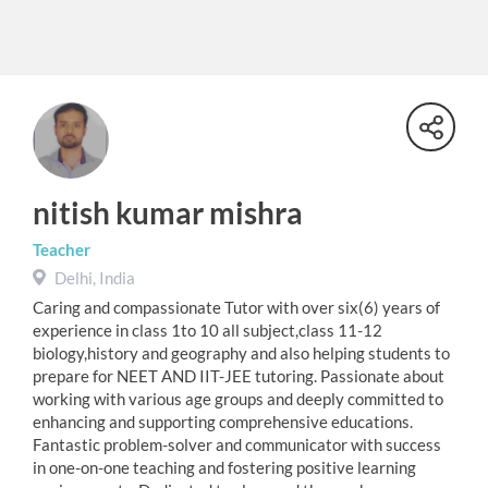
nitish kumar mishra
Teacher
Delhi, India
Caring and compassionate Tutor with over six(6) years of
experience in class 1to 10 all subject,class 11-12
biology,history and geography and also helping students to
prepare for NEET AND IIT-JEE tutoring. Passionate about
working with various age groups and deeply committed to
enhancing and supporting comprehensive educations.
Fantastic problem-solver and communicator with success
in one-on-one teaching and fostering positive learning