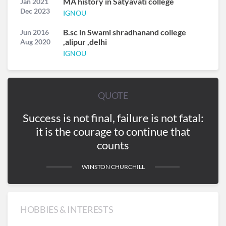
MA history in Satyavati college
Jan 2021
Dec 2023
IGNOU
B.sc in Swami shradhanand college
Jun 2016
,alipur ,delhi
Aug 2020
IGNOU
QUOTE
Success is not final, failure is not fatal:
it is the courage to continue that
counts
WINSTON CHURCHILL
HOBBIES & INTERESTS