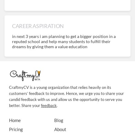
CAREER ASPIRATION
in next 3 years i am planning to get a bigger position in a
reputed school and help many students to fulfill their
dreams by giving them a value education
CraftmyCV is a young organization that relies heavily on its
customers’ feedback to improve. Hence, we urge you to share your
candid feedback with us and allow us the opportunity to serve you
better. Share your
feedback
.
Home
Blog
Pricing
About