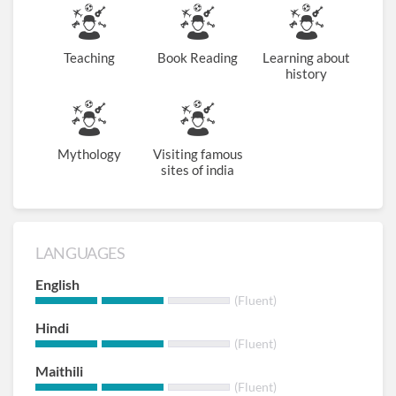
Teaching
Book Reading
Learning about
history
Mythology
Visiting famous
sites of india
LANGUAGES
English
(Fluent)
Hindi
(Fluent)
Maithili
(Fluent)