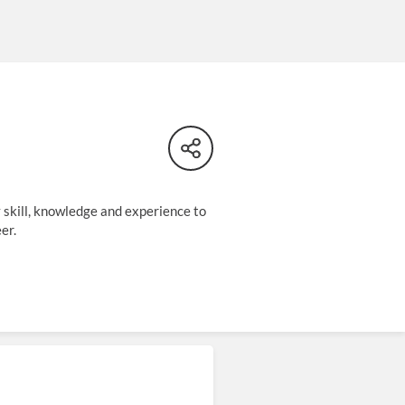
y skill, knowledge and experience to
er.