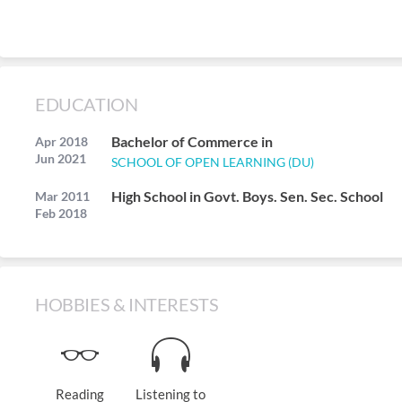
EDUCATION
Bachelor of Commerce in
Apr 2018
Jun 2021
SCHOOL OF OPEN LEARNING (DU)
High School in Govt. Boys. Sen. Sec. School
Mar 2011
Feb 2018
HOBBIES & INTERESTS
Reading
Listening to