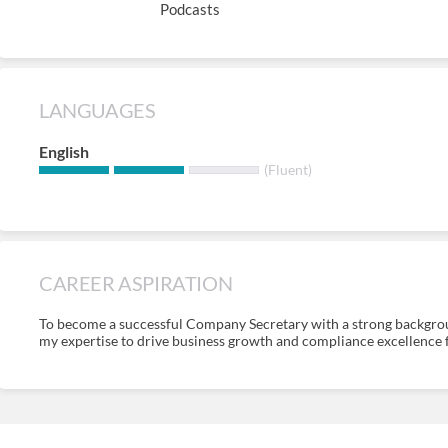
Podcasts
LANGUAGES
English
(Fluent)
CAREER ASPIRATION
To become a successful Company Secretary with a strong backgrou
my expertise to drive business growth and compliance excellence fo