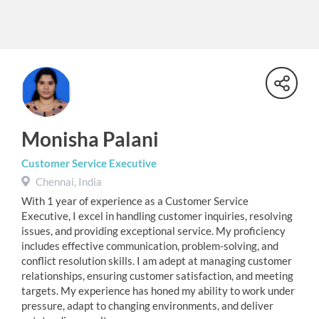
Monisha Palani
Customer Service Executive
Chennai, India
With 1 year of experience as a Customer Service
Executive, I excel in handling customer inquiries, resolving
issues, and providing exceptional service. My proficiency
includes effective communication, problem-solving, and
conflict resolution skills. I am adept at managing customer
relationships, ensuring customer satisfaction, and meeting
targets. My experience has honed my ability to work under
pressure, adapt to changing environments, and deliver