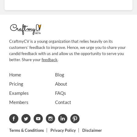
CraftmyCV is a young organization that relies heavily on its
customers’ feedback to improve. Hence, we urge you to share your
candid feedback with us and allow us the opportunity to serve you
better. Share your
feedback
.
Home
Blog
Pricing
About
Examples
FAQs
Members
Contact
Terms & Conditions
Privacy Policy
Disclaimer