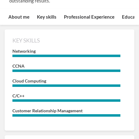
outstanding results.
About me
Key skills
Professional Experience
Educati
KEY SKILLS
Networking
CCNA
Cloud Computing
C/C++
Customer Relationship Management