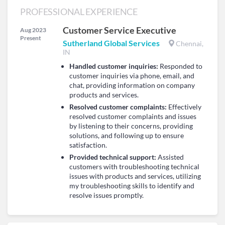
PROFESSIONAL EXPERIENCE
Customer Service Executive
Aug 2023
Present
Sutherland Global Services
Chennai,
IN
Handled customer inquiries:
Responded to
customer inquiries via phone, email, and
chat, providing information on company
products and services.
Resolved customer complaints:
Effectively
resolved customer complaints and issues
by listening to their concerns, providing
solutions, and following up to ensure
satisfaction.
Provided technical support:
Assisted
customers with troubleshooting technical
issues with products and services, utilizing
my troubleshooting skills to identify and
resolve issues promptly.