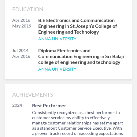
EDUCATION
B.E Electronics and Communication
Apr 2016
Engineering in St.Joseph’s College of
May 2019
Engineering and Technology
ANNA UNIVERSITY
Diploma Electronics and
Jul 2014
Communication Engineering in Sri Balaji
Apr 2016
college of engineering and technology
ANNA UNIVERSITY
ACHIEVEMENTS
2024
Best Performer
Consistently recognized as a best performer in
customer service my ability to effectively
manage customer relationships has set me apart
as a standout Customer Service Executive. With
a proven track record of exceeding expectations