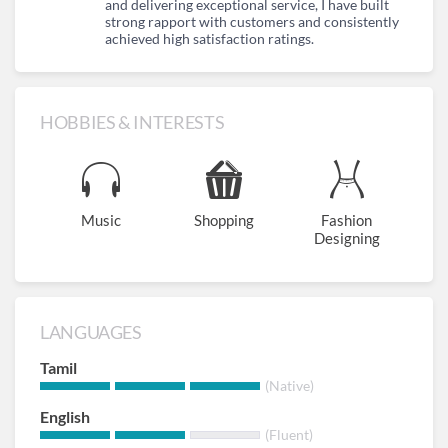
and delivering exceptional service, I have built
strong rapport with customers and consistently
achieved high satisfaction ratings.
HOBBIES & INTERESTS
Music
Shopping
Fashion
Designing
LANGUAGES
Tamil
(Native)
English
(Fluent)