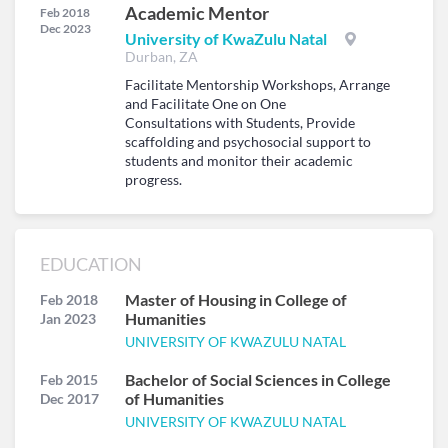
Academic Mentor
Feb 2018
Dec 2023
University of KwaZulu Natal
Durban, ZA
Facilitate Mentorship Workshops, Arrange
and Facilitate One on One
Consultations with Students, Provide
scaffolding and psychosocial support to
students and monitor their academic
progress.
EDUCATION
Master of Housing in College of
Feb 2018
Humanities
Jan 2023
UNIVERSITY OF KWAZULU NATAL
Bachelor of Social Sciences in College
Feb 2015
of Humanities
Dec 2017
UNIVERSITY OF KWAZULU NATAL