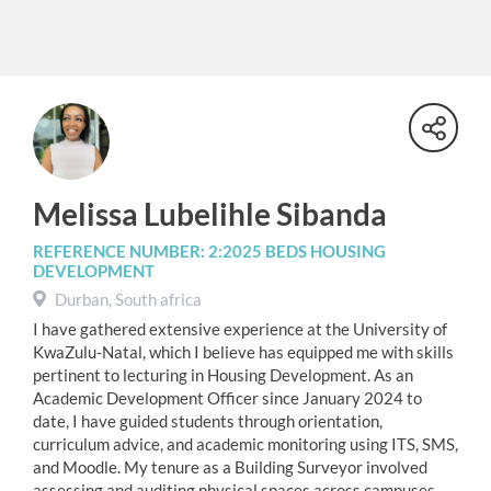
Melissa Lubelihle Sibanda
REFERENCE NUMBER: 2:2025 BEDS HOUSING
DEVELOPMENT
Durban, South africa
I have gathered extensive experience at the University of
KwaZulu-Natal, which I believe has equipped me with skills
pertinent to lecturing in Housing Development. As an
Academic Development Officer since January 2024 to
date, I have guided students through orientation,
curriculum advice, and academic monitoring using ITS, SMS,
and Moodle. My tenure as a Building Surveyor involved
assessing and auditing physical spaces across campuses,