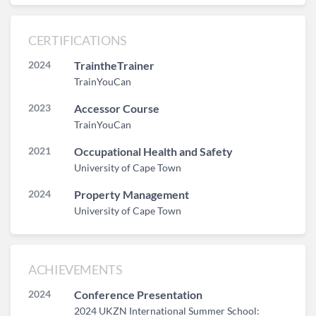
CERTIFICATIONS
2024
TraintheTrainer
TrainYouCan
2023
Accessor Course
TrainYouCan
2021
Occupational Health and Safety
University of Cape Town
2024
Property Management
University of Cape Town
ACHIEVEMENTS
2024
Conference Presentation
2024 UKZN International Summer School: