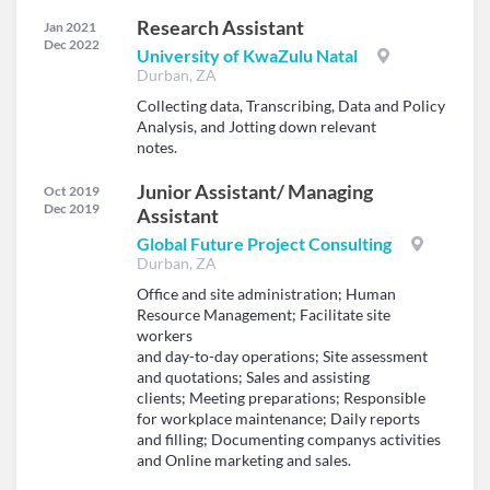
Research Assistant
Jan 2021
Dec 2022
University of KwaZulu Natal
Durban, ZA
Collecting data, Transcribing, Data and Policy
Analysis, and Jotting down relevant
notes.
Junior Assistant/ Managing
Oct 2019
Dec 2019
Assistant
Global Future Project Consulting
Durban, ZA
Office and site administration; Human
Resource Management; Facilitate site
workers
and day-to-day operations; Site assessment
and quotations; Sales and assisting
clients; Meeting preparations; Responsible
for workplace maintenance; Daily reports
and filling; Documenting companys activities
and Online marketing and sales.