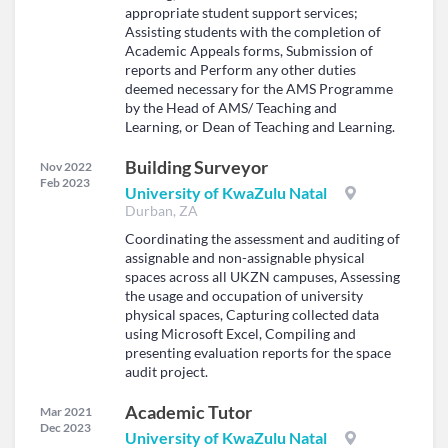
appropriate student support services;
Assisting students with the completion of
Academic Appeals forms, Submission of
reports and Perform any other duties
deemed necessary for the AMS Programme
by the Head of AMS/ Teaching and
Learning, or Dean of Teaching and Learning.
Building Surveyor
Nov 2022
Feb 2023
University of KwaZulu Natal
Durban, ZA
Coordinating the assessment and auditing of
assignable and non-assignable physical
spaces across all UKZN campuses, Assessing
the usage and occupation of university
physical spaces, Capturing collected data
using Microsoft Excel, Compiling and
presenting evaluation reports for the space
audit project.
Academic Tutor
Mar 2021
Dec 2023
University of KwaZulu Natal