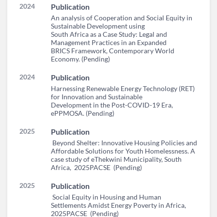
2024
Publication
An analysis of Cooperation and Social Equity in
Sustainable Development using
South Africa as a Case Study: Legal and
Management Practices in an Expanded
BRICS Framework, Contemporary World
Economy. (Pending)
2024
Publication
Harnessing Renewable Energy Technology (RET)
for Innovation and Sustainable
Development in the Post-COVID-19 Era,
ePPMOSA. (Pending)
2025
Publication
Beyond Shelter: Innovative Housing Policies and
Affordable Solutions for Youth Homelessness. A
case study of eThekwini Municipality, South
Africa, 2025PACSE (Pending)
2025
Publication
Social Equity in Housing and Human
Settlements Amidst Energy Poverty in Africa,
2025PACSE (Pending)