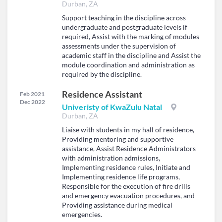
Durban, ZA
Support teaching in the discipline across
undergraduate and postgraduate levels if
required, Assist with the marking of modules
assessments under the supervision of
academic staff in the discipline and Assist the
module coordination and administration as
required by the discipline.
Residence Assistant
Feb 2021
Dec 2022
Univeristy of KwaZulu Natal
Durban, ZA
Liaise with students in my hall of residence,
Providing mentoring and supportive
assistance, Assist Residence Administrators
with administration admissions,
Implementing residence rules, Initiate and
Implementing residence life programs,
Responsible for the execution of fire drills
and emergency evacuation procedures, and
Providing assistance during medical
emergencies.