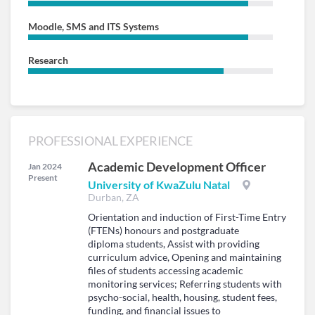
Moodle, SMS and ITS Systems
Research
PROFESSIONAL EXPERIENCE
Academic Development Officer
Jan 2024
Present
University of KwaZulu Natal
Durban, ZA
Orientation and induction of First-Time Entry
(FTENs) honours and postgraduate
diploma students, Assist with providing
curriculum advice, Opening and maintaining
files of students accessing academic
monitoring services; Referring students with
psycho-social, health, housing, student fees,
funding, and financial issues to