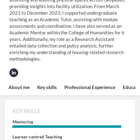
providing insights into facility utilization. From March
2021 to December 2023, I supported undergraduate
teaching as an Academic Tutor, assisting with module
assessments and coordination. I have also served as an
Academic Mentor within the College of Humanities for 6
years. Additionally, my role as a Research Assistant
entailed data collection and policy analysis, further
enriching my understanding of housing-related research
methodologies.
About me
Key skills
Professional Experience
Educati
KEY SKILLS
Mentoring
Learner-centred Teaching