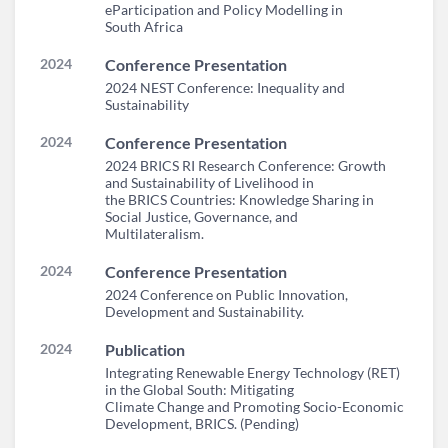
eParticipation and Policy Modelling in
South Africa
2024
Conference Presentation
2024 NEST Conference: Inequality and
Sustainability
2024
Conference Presentation
2024 BRICS RI Research Conference: Growth
and Sustainability of Livelihood in
the BRICS Countries: Knowledge Sharing in
Social Justice, Governance, and
Multilateralism.
2024
Conference Presentation
2024 Conference on Public Innovation,
Development and Sustainability.
2024
Publication
Integrating Renewable Energy Technology (RET)
in the Global South: Mitigating
Climate Change and Promoting Socio-Economic
Development, BRICS. (Pending)