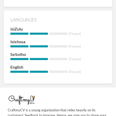
LANGUAGES
IsiZulu
(Fluent)
Isixhosa
(Fluent)
SeSotho
(Fluent)
English
(Fluent)
CraftmyCV is a young organization that relies heavily on its
customers’ feedback to improve. Hence, we urge you to share your