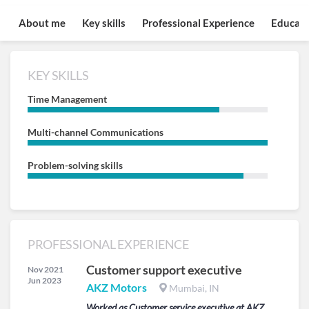
About me
Key skills
Professional Experience
Educati
KEY SKILLS
Time Management
Multi-channel Communications
Problem-solving skills
PROFESSIONAL EXPERIENCE
Customer support executive
Nov 2021
Jun 2023
AKZ Motors
Mumbai, IN
Worked as Customer service executive at AKZ