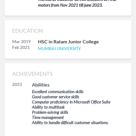
motors from Nov 2021 till june 2023.
EDUCATION
HSC in Ratam Junior College
Mar 2019
Feb 2021
MUMBAI UNIVERSITY
ACHIEVEMENTS
2023
Abilities
Excellent communication skills
Good customer service skills
Computer proficiency in Microsoft Office Suite
Ability to multitask
Problem-solving skills
Time management
Ability to handle difficult customer situations.