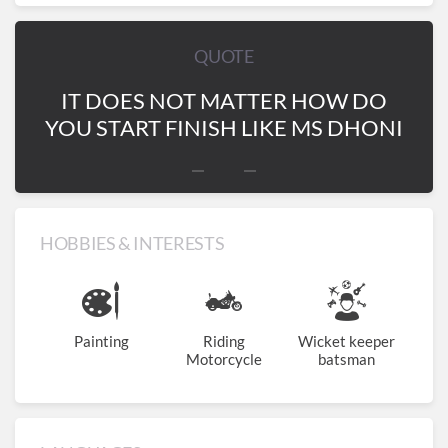
QUOTE
IT DOES NOT MATTER HOW DO
YOU START FINISH LIKE MS DHONI
HOBBIES & INTERESTS
Painting
Riding
Wicket keeper
Motorcycle
batsman