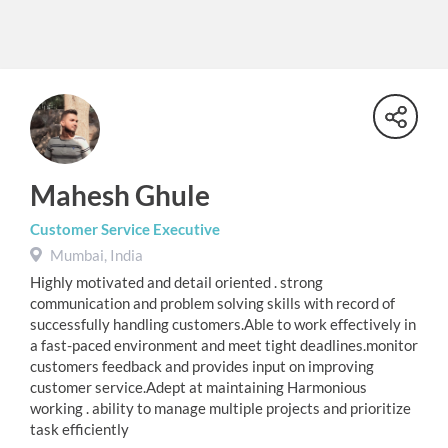
Mahesh Ghule
Customer Service Executive
Mumbai, India
Highly motivated and detail oriented . strong
communication and problem solving skills with record of
successfully handling customers.Able to work effectively in
a fast-paced environment and meet tight deadlines.monitor
customers feedback and provides input on improving
customer service.Adept at maintaining Harmonious
working . ability to manage multiple projects and prioritize
task efficiently