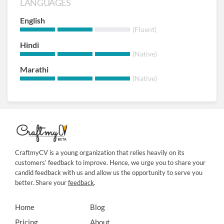
LANGUAGES
English
(Fluent)
Hindi
(Native)
Marathi
(Native)
CraftmyCV is a young organization that relies heavily on its
customers’ feedback to improve. Hence, we urge you to share your
candid feedback with us and allow us the opportunity to serve you
better. Share your
feedback
.
Home
Blog
Pricing
About