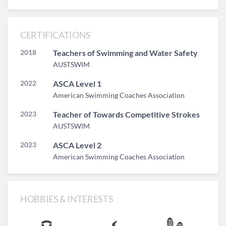
CERTIFICATIONS
2018
Teachers of Swimming and Water Safety
AUSTSWIM
2022
ASCA Level 1
American Swimming Coaches Association
2023
Teacher of Towards Competitive Strokes
AUSTSWIM
2023
ASCA Level 2
American Swimming Coaches Association
HOBBIES & INTERESTS