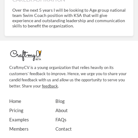
Over the next 5 years I will be looking to Age group national
team Swim Coach position with KSA that will give
experience and outstanding leadership and communication
skills to benefit the organization.
CraftmyCV is a young organization that relies heavily on its
customers’ feedback to improve. Hence, we urge you to share your
candid feedback with us and allow us the opportunity to serve you
better. Share your
feedback
.
Home
Blog
Pricing
About
Examples
FAQs
Members
Contact