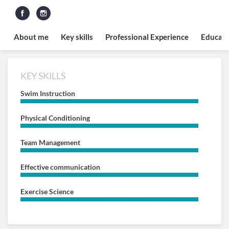
About me
Key skills
Professional Experience
Educati
KEY SKILLS
Swim Instruction
Physical Conditioning
Team Management
Effective communication
Exercise Science