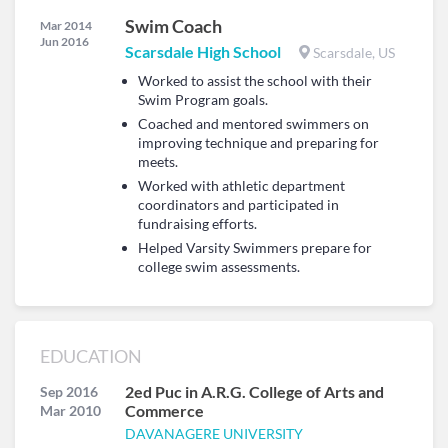
Swim Coach
Mar 2014
Jun 2016
Scarsdale High School
Scarsdale, US
Worked to assist the school with their
Swim Program goals.
Coached and mentored swimmers on
improving technique and preparing for
meets.
Worked with athletic department
coordinators and participated in
fundraising efforts.
Helped Varsity Swimmers prepare for
college swim assessments.
EDUCATION
2ed Puc in A.R.G. College of Arts and
Sep 2016
Commerce
Mar 2010
DAVANAGERE UNIVERSITY