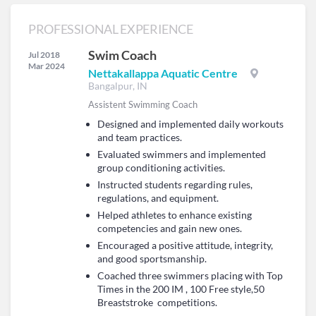
PROFESSIONAL EXPERIENCE
Swim Coach
Jul 2018
Mar 2024
Nettakallappa Aquatic Centre
Bangalpur, IN
Assistent Swimming Coach
Designed and implemented daily workouts
and team practices.
Evaluated swimmers and implemented
group conditioning activities.
Instructed students regarding rules,
regulations, and equipment.
Helped athletes to enhance existing
competencies and gain new ones.
Encouraged a positive attitude, integrity,
and good sportsmanship.
Coached three swimmers placing with Top
Times in the 200 IM , 100 Free style,50
Breaststroke competitions.