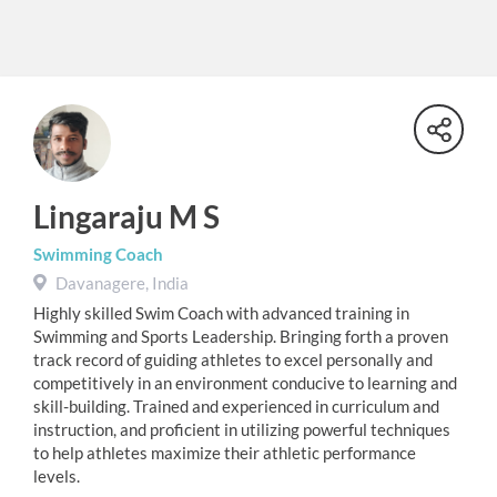
Lingaraju M S
Swimming Coach
Davanagere, India
Highly skilled Swim Coach with advanced training in
Swimming and Sports Leadership. Bringing forth a proven
track record of guiding athletes to excel personally and
competitively in an environment conducive to learning and
skill-building. Trained and experienced in curriculum and
instruction, and proficient in utilizing powerful techniques
to help athletes maximize their athletic performance
levels.