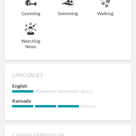
Gymming
Swimming
Walking
Watching
News
LANGUAGES
English
(Basic)
Kannada
(Native)
CAREER ASPIRATION