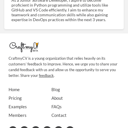
As a Junior Software Developer, I aspire to become
proficient in Python programming and utilize tools like
GitHub and VS Code efficiently. I aim to enhance my
teamwork and communication skills while also gaining
expertise in DevOps practices within the next 3 years.
CraftmyCV is a young organization that relies heavily on its
customers’ feedback to improve. Hence, we urge you to share your
candid feedback with us and allow us the opportunity to serve you
better. Share your
feedback
.
Home
Blog
Pricing
About
Examples
FAQs
Members
Contact