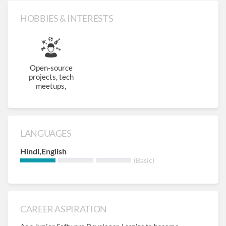
HOBBIES & INTERESTS
Open-source
projects, tech
meetups,
LANGUAGES
Hindi,English
(Basic)
CAREER ASPIRATION