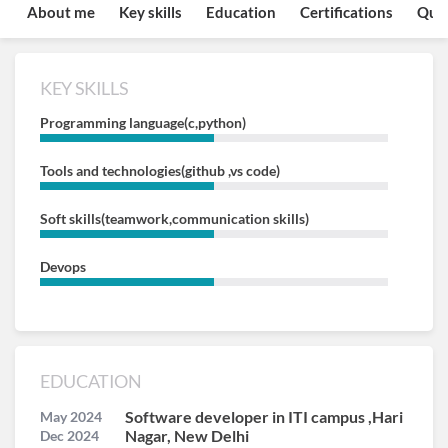
About me
Key skills
Education
Certifications
Quo
KEY SKILLS
Programming language(c,python)
Tools and technologies(github ,vs code)
Soft skills(teamwork,communication skills)
Devops
EDUCATION
Software developer in ITI campus ,Hari
May 2024
Nagar, New Delhi
Dec 2024