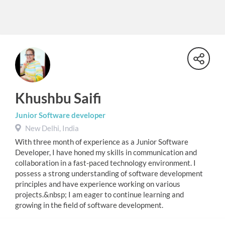
Khushbu Saifi
Junior Software developer
New Delhi, India
With three month of experience as a Junior Software
Developer, I have honed my skills in communication and
collaboration in a fast-paced technology environment. I
possess a strong understanding of software development
principles and have experience working on various
projects.&nbsp; I am eager to continue learning and
growing in the field of software development.