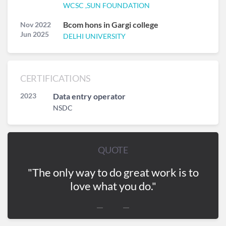
WCSC ,SUN FOUNDATION
Bcom hons in Gargi college
Nov 2022
Jun 2025
DELHI UNIVERSITY
CERTIFICATIONS
2023
Data entry operator
NSDC
QUOTE
"The only way to do great work is to
love what you do."