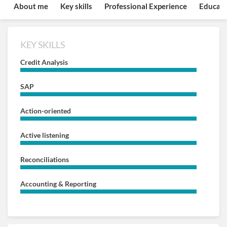
About me
Key skills
Professional Experience
Educati
KEY SKILLS
Credit Analysis
SAP
Action-oriented
Active listening
Reconciliations
Accounting & Reporting