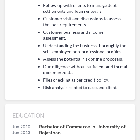
Follow up with clients to manage debt
settlements and loan renewals.
Customer visit and discussions to assess
the loan requirements.
Customer business and income
assessment.
Understanding the business thoroughly the
self- employed non-professional profiles.
Assess the potential risk of the proposals.
Due diligence without sufficient and formal
document/data.
Files checking as per credit policy.
Risk analysis related to case and client.
EDUCATION
Bachelor of Commerce in University of
Jun 2010
Rajasthan
Jun 2013