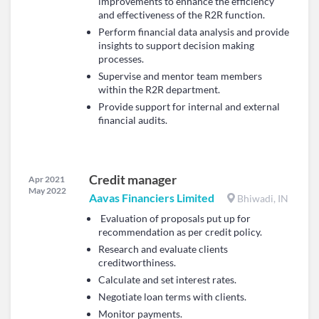
improvements to enhance the efficiency
and effectiveness of the R2R function.
Perform financial data analysis and provide
insights to support decision making
processes.
Supervise and mentor team members
within the R2R department.
Provide support for internal and external
financial audits.
Credit manager
Apr 2021
May 2022
Aavas Financiers Limited
Bhiwadi, IN
Evaluation of proposals put up for
recommendation as per credit policy.
Research and evaluate clients
creditworthiness.
Calculate and set interest rates.
Negotiate loan terms with clients.
Monitor payments.