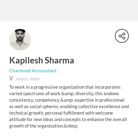
Kapilesh Sharma
Chartered Accountant
Jaipur, India
To work in a progressive organization that incorporates
varied spectrums of work &amp; diversity, this endows
consistency, competency &amp; expertise in professional
as well as social spheres, enabling collective excellence and
technical growth, personal fulfillment with welcome
attitude for new ideas and concepts to enhance the overall
growth of the organization.&nbsp;