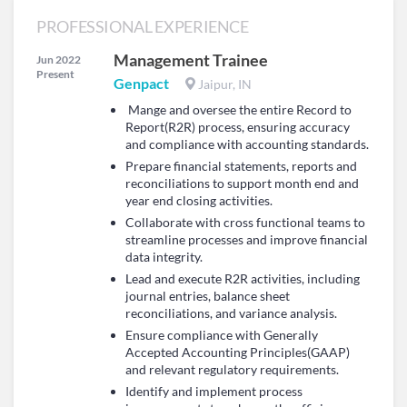
PROFESSIONAL EXPERIENCE
Management Trainee
Jun 2022
Present
Genpact
Jaipur, IN
Mange and oversee the entire Record to
Report(R2R) process, ensuring accuracy
and compliance with accounting standards.
Prepare financial statements, reports and
reconciliations to support month end and
year end closing activities.
Collaborate with cross functional teams to
streamline processes and improve financial
data integrity.
Lead and execute R2R activities, including
journal entries, balance sheet
reconciliations, and variance analysis.
Ensure compliance with Generally
Accepted Accounting Principles(GAAP)
and relevant regulatory requirements.
Identify and implement process