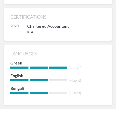
CERTIFICATIONS
2020
Chartered Accountant
ICAI
LANGUAGES
Greek
(Native)
English
(Fluent)
Bengali
(Fluent)