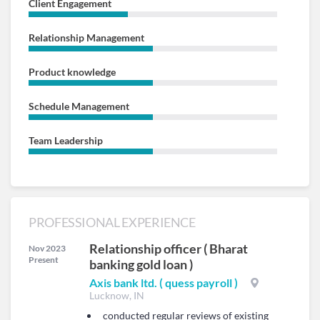
Client Engagement
Relationship Management
Product knowledge
Schedule Management
Team Leadership
PROFESSIONAL EXPERIENCE
Relationship officer ( Bharat
Nov 2023
Present
banking gold loan )
Axis bank ltd. ( quess payroll )
Lucknow, IN
conducted regular reviews of existing