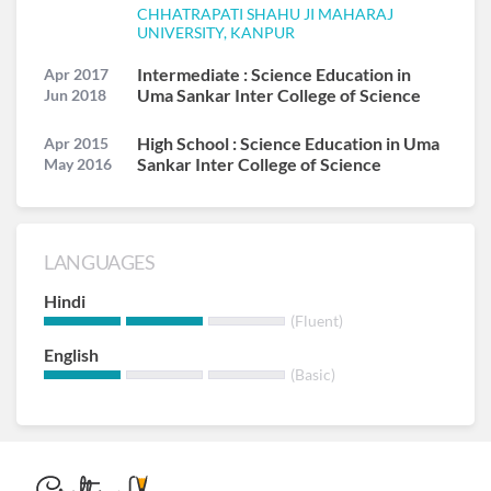
CHHATRAPATI SHAHU JI MAHARAJ
UNIVERSITY, KANPUR
Intermediate : Science Education in
Apr 2017
Uma Sankar Inter College of Science
Jun 2018
High School : Science Education in Uma
Apr 2015
Sankar Inter College of Science
May 2016
LANGUAGES
Hindi
(Fluent)
English
(Basic)