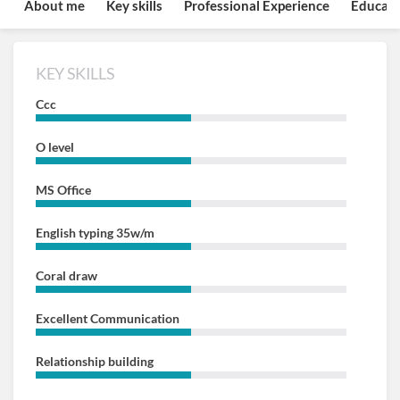
About me
Key skills
Professional Experience
Educati
KEY SKILLS
Ccc
O level
MS Office
English typing 35w/m
Coral draw
Excellent Communication
Relationship building