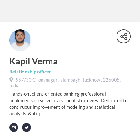
Kapil Verma
Relationship officer
557/30 C , om nagar , alambagh , lucknow , 226005,
India
Hands-on , client-oriented banking professional
implements creative investment strategies . Dedicated to
continuous improvement of modeling and statistical
analysis .&nbsp;