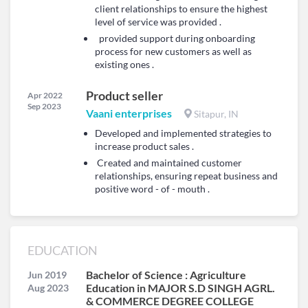
client relationships to ensure the highest
level of service was provided .
provided support during onboarding
process for new customers as well as
existing ones .
Product seller
Apr 2022
Sep 2023
Vaani enterprises
Sitapur, IN
Developed and implemented strategies to
increase product sales .
Created and maintained customer
relationships, ensuring repeat business and
positive word - of - mouth .
EDUCATION
Bachelor of Science : Agriculture
Jun 2019
Education in MAJOR S.D SINGH AGRL.
Aug 2023
& COMMERCE DEGREE COLLEGE