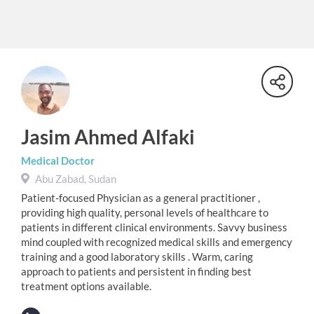
Jasim Ahmed Alfaki
Medical Doctor
Abu Zabad, Sudan
Patient-focused Physician as a general practitioner ,
providing high quality, personal levels of healthcare to
patients in different clinical environments. Savvy business
mind coupled with recognized medical skills and emergency
training and a good laboratory skills . Warm, caring
approach to patients and persistent in finding best
treatment options available.