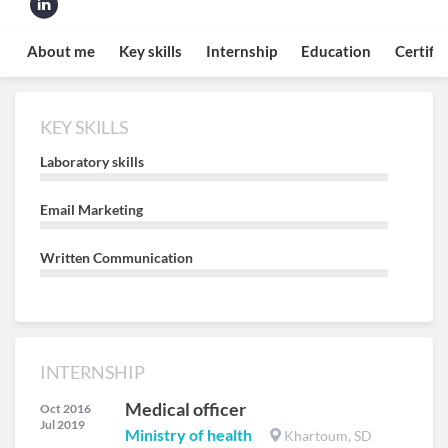
About me
Key skills
Internship
Education
Certifi
KEY SKILLS
Laboratory skills
Email Marketing
Written Communication
INTERNSHIP
Medical officer
Oct 2016
Jul 2019
Ministry of health
Khartoum, SD