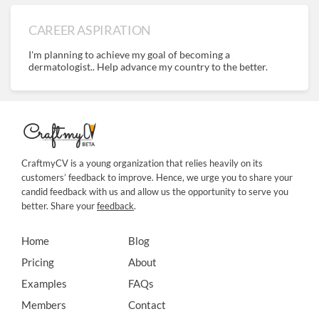
CAREER ASPIRATION
I'm planning to achieve my goal of becoming a
dermatologist.. Help advance my country to the better.
CraftmyCV is a young organization that relies heavily on its
customers’ feedback to improve. Hence, we urge you to share your
candid feedback with us and allow us the opportunity to serve you
better. Share your
feedback
.
Home
Blog
Pricing
About
Examples
FAQs
Members
Contact