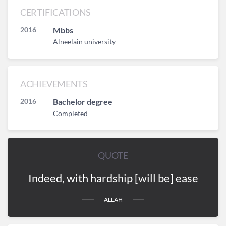
CERTIFICATIONS
2016
Mbbs
Alneelain university
ACHIEVEMENTS
2016
Bachelor degree
Completed
QUOTE
Indeed, with hardship [will be] ease
ALLAH