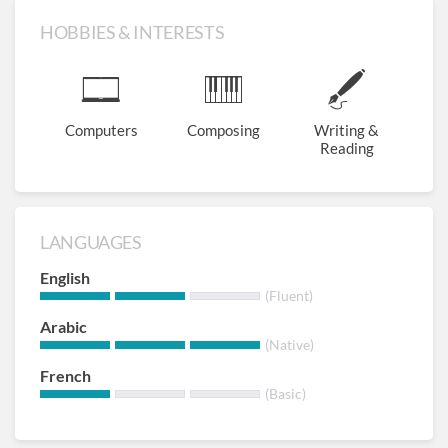
HOBBIES & INTERESTS
Computers
Composing
Writing &
Reading
LANGUAGES
English
(Fluent)
Arabic
(Native)
French
(Basic)