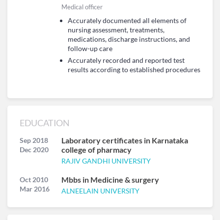
Medical officer
Accurately documented all elements of
nursing assessment, treatments,
medications, discharge instructions, and
follow-up care
Accurately recorded and reported test
results according to established procedures
EDUCATION
Laboratory certificates in Karnataka
Sep 2018
college of pharmacy
Dec 2020
RAJIV GANDHI UNIVERSITY
Mbbs in Medicine & surgery
Oct 2010
Mar 2016
ALNEELAIN UNIVERSITY