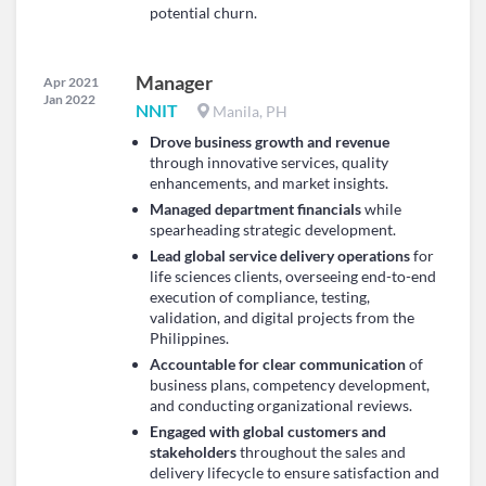
potential churn.
Manager
Apr 2021
Jan 2022
NNIT
Manila, PH
Drove business growth and revenue
through innovative services, quality
enhancements, and market insights.
Managed department financials
while
spearheading strategic development.
Lead global service delivery operations
for
life sciences clients, overseeing end-to-end
execution of compliance, testing,
validation, and digital projects from the
Philippines.
Accountable for clear communication
of
business plans, competency development,
and conducting organizational reviews.
Engaged with global customers and
stakeholders
throughout the sales and
delivery lifecycle to ensure satisfaction and