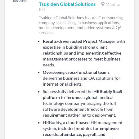
Jan 2012
Tsukiden Global Solutions
Manila,
PH
Tsukiden Global Solutions Inc. an IT outsourcing
company, specializing in business applications,
mobile development, embedded systems & QA
services.
Results-driven acted Project Manager
with
expertise in building strong client
relationships and implementing effective
management processes to meet business
needs.
Overseeing cross-functional teams
delivering business and QA solutions for
international clients.
Successfully delivered the
HRBuddy SaaS
platform
to
Terumo
, a global medical
technology companymanaging the full
software development lifecycle from
requirement gathering to deployment.
HRBuddy, a cloud-based HR management
system, included modules for
employee
records, attendance, payroll, and