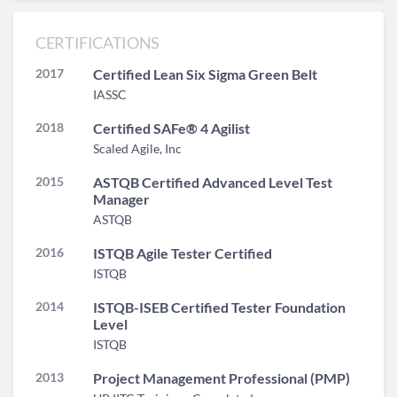
CERTIFICATIONS
2017
Certified Lean Six Sigma Green Belt
IASSC
2018
Certified SAFe® 4 Agilist
Scaled Agile, Inc
2015
ASTQB Certified Advanced Level Test
Manager
ASTQB
2016
ISTQB Agile Tester Certified
ISTQB
2014
ISTQB-ISEB Certified Tester Foundation
Level
ISTQB
2013
Project Management Professional (PMP)