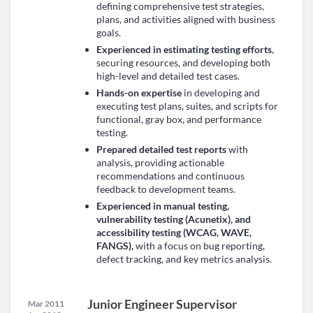
defining comprehensive test strategies,
plans, and activities aligned with business
goals.
Experienced in estimating testing efforts
,
securing resources, and developing both
high-level and detailed test cases.
Hands-on expertise
in developing and
executing test plans, suites, and scripts for
functional, gray box, and performance
testing.
Prepared detailed test reports
with
analysis, providing actionable
recommendations and continuous
feedback to development teams.
Experienced in manual testing,
vulnerability testing (Acunetix), and
accessibility testing (WCAG, WAVE,
FANGS),
with a focus on bug reporting,
defect tracking, and key metrics analysis.
Junior Engineer Supervisor
Mar 2011