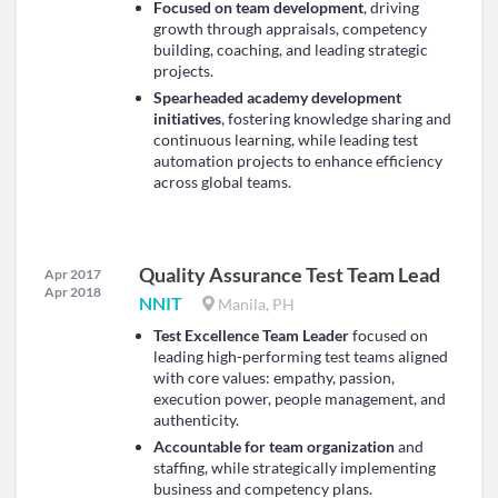
Focused on team development
, driving
growth through appraisals, competency
building, coaching, and leading strategic
projects.
Spearheaded academy development
initiatives
, fostering knowledge sharing and
continuous learning, while leading test
automation projects to enhance efficiency
across global teams.
Quality Assurance Test Team Lead
Apr 2017
Apr 2018
NNIT
Manila, PH
Test Excellence Team Leader
focused on
leading high-performing test teams aligned
with core values: empathy, passion,
execution power, people management, and
authenticity.
Accountable for team organization
and
staffing, while strategically implementing
business and competency plans.