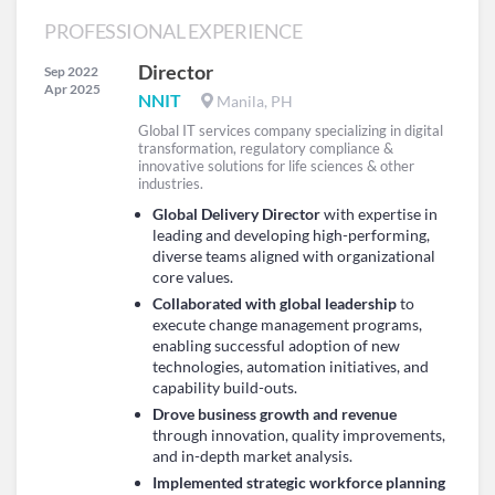
PROFESSIONAL EXPERIENCE
Director
Sep 2022
Apr 2025
NNIT
Manila, PH
Global IT services company specializing in digital
transformation, regulatory compliance &
innovative solutions for life sciences & other
industries.
Global Delivery Director
with expertise in
leading and developing high-performing,
diverse teams aligned with organizational
core values.
Collaborated with global leadership
to
execute change management programs,
enabling successful adoption of new
technologies, automation initiatives, and
capability build-outs.
Drove business growth and revenue
through innovation, quality improvements,
and in-depth market analysis.
Implemented strategic workforce planning