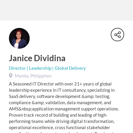
Janice Dividina
Director | Leadership | Global Delivery
Manila, Philippines
A Seasoned IT Director with over 21+ years of global
leadership experience in IT consultancy, specializing in
SaaS delivery, software development &amp; testing,
compliance &amp; validation, data management, and
AMS&nbsp;application management support operations.
Proven track record of building and leading of high-
performing teams while driving digital transformation,
operational excellence, cross functional stakeholder