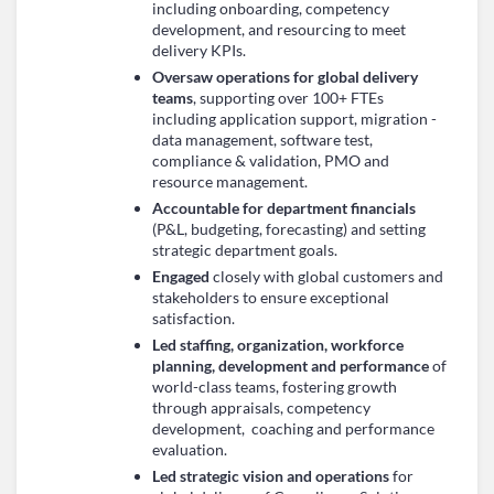
including onboarding, competency
development, and resourcing to meet
delivery KPIs.
Oversaw operations for global delivery
teams
, supporting over 100+ FTEs
including application support, migration -
data management, software test,
compliance & validation, PMO and
resource management.
Accountable for department financials
(P&L, budgeting, forecasting) and setting
strategic department goals.
Engaged
closely with global customers and
stakeholders to ensure exceptional
satisfaction.
Led staffing, organization, workforce
planning, development and performance
of
world-class teams, fostering growth
through appraisals, competency
development, coaching and performance
evaluation.
Led strategic vision and operations
for