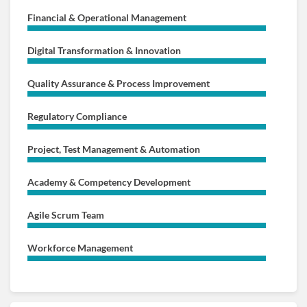
Financial & Operational Management
Digital Transformation & Innovation
Quality Assurance & Process Improvement
Regulatory Compliance
Project, Test Management & Automation
Academy & Competency Development
Agile Scrum Team
Workforce Management