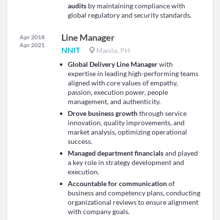
audits
by maintaining compliance with
global regulatory and security standards.
Line Manager
Apr 2018
Apr 2021
NNIT
Manila, PH
Global Delivery Line Manager
with
expertise in leading high-performing teams
aligned with core values of empathy,
passion, execution power, people
management, and authenticity.
Drove business growth
through service
innovation, quality improvements, and
market analysis, optimizing operational
success.
Managed department financials
and played
a key role in strategy development and
execution.
Accountable for communication
of
business and competency plans, conducting
organizational reviews to ensure alignment
with company goals.