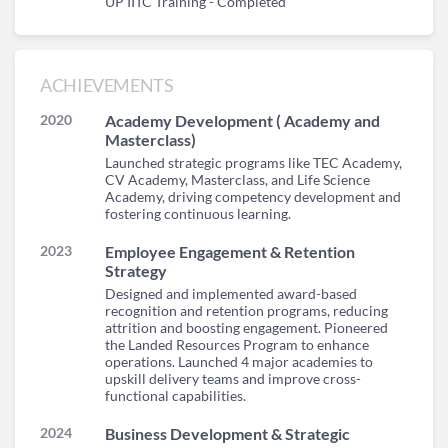
UP IITC Training - Completed
ACHIEVEMENTS
2020
Academy Development ( Academy and
Masterclass)
Launched strategic programs like TEC Academy,
CV Academy, Masterclass, and Life Science
Academy, driving competency development and
fostering continuous learning.
2023
Employee Engagement & Retention
Strategy
Designed and implemented award-based
recognition and retention programs, reducing
attrition and boosting engagement. Pioneered
the Landed Resources Program to enhance
operations. Launched 4 major academies to
upskill delivery teams and improve cross-
functional capabilities.
2024
Business Development & Strategic