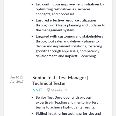
Led continuous improvement initiatives
by
optimizing test deliveries, services,
concepts, and processes.
Ensured effective resource utilization
through workforce planning and updates to
the management system.
Engaged with customers and stakeholders
throughout sales and delivery phases to
define and implement solutions, fostering
growth through appraisals, competency
development, and impactful coaching.
Senior Test | Test Manager |
Jan 2012
Apr 2017
Technical Tester
NNIT
Manila, PH
Senior Test Developer
with proven
expertise in leading and mentoring test
teams to achieve high-quality results.
Skilled in gathering testing priorities
and