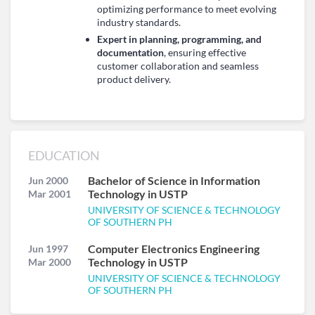
optimizing performance to meet evolving
industry standards.
Expert in planning, programming, and
documentation
, ensuring effective
customer collaboration and seamless
product delivery.
EDUCATION
Bachelor of Science in Information
Jun 2000
Technology in USTP
Mar 2001
UNIVERSITY OF SCIENCE & TECHNOLOGY
OF SOUTHERN PH
Computer Electronics Engineering
Jun 1997
Technology in USTP
Mar 2000
UNIVERSITY OF SCIENCE & TECHNOLOGY
OF SOUTHERN PH