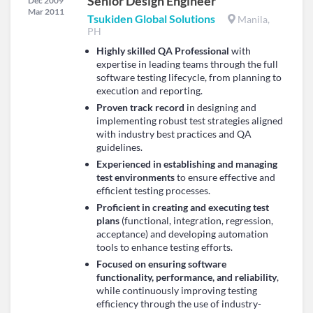
Senior Design Engineer
Dec 2009
Mar 2011
Tsukiden Global Solutions
Manila,
PH
Highly skilled QA Professional
with
expertise in leading teams through the full
software testing lifecycle, from planning to
execution and reporting.
Proven track record
in designing and
implementing robust test strategies aligned
with industry best practices and QA
guidelines.
Experienced in establishing and managing
test environments
to ensure effective and
efficient testing processes.
Proficient in creating and executing test
plans
(functional, integration, regression,
acceptance) and developing automation
tools to enhance testing efforts.
Focused on ensuring software
functionality, performance, and reliability
,
while continuously improving testing
efficiency through the use of industry-