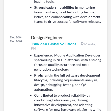
leading tools.
Strong leadership abilities
in mentoring
team members, troubleshooting testing
issues, and collaborating with development
teams to drive successful software releases.
Design Engineer
Dec 2004
Dec 2009
Tsukiden Global Solutions
Manila,
PH
Experienced Mobile Application Developer
specializing in NEC platforms, with a strong
focus on quality assurance and next-
generation technology.
Proficient in the full software development
lifecycle
, including requirements analysis,
design, debugging, testing, and QA
automation.
Contributed
to product reliability by
conducting failure analysis, driving
innovative development, and adapting
software for new hardware platforms while