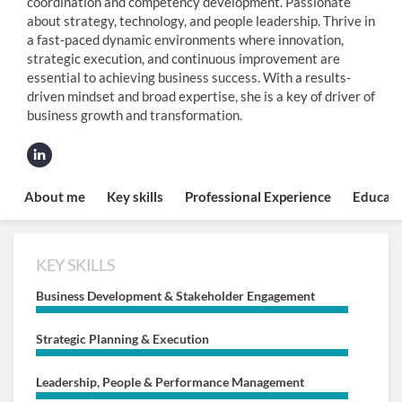
coordination and competency development. Passionate
about strategy, technology, and people leadership. Thrive in
a fast-paced dynamic environments where innovation,
strategic execution, and continuous improvement are
essential to achieving business success. With a results-
driven mindset and broad expertise, she is a key of driver of
business growth and transformation.
About me
Key skills
Professional Experience
Educati
KEY SKILLS
Business Development & Stakeholder Engagement
Strategic Planning & Execution
Leadership, People & Performance Management