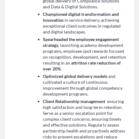
global delivery of Compliance Solutions
and Data & Digital Solutions.
Championed digital transformation and
innovation
in service delivery, achieving
exceptional client outcomes in regulated
and digital landscapes.
Spearheaded the employee engagement
strategy
, launching academy development
programs, employee spot rewards focused
on recognition, development, and retention
resulting in an
attrition rate reduction of
over 20%
.
Optimized global delivery models
and
cultivated a culture of continuous
improvement through global competency
development programs.
Client Relationship management
ensuring
high satisfaction and long-term retention.
Serve as a senior escalation point for
complex client concerns, ensuring timely
and effective solutions. Regularly assess
partnership health and proactively address
risks to prevent escalations and reduce