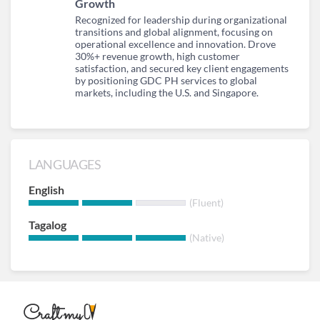
Growth
Recognized for leadership during organizational
transitions and global alignment, focusing on
operational excellence and innovation. Drove
30%+ revenue growth, high customer
satisfaction, and secured key client engagements
by positioning GDC PH services to global
markets, including the U.S. and Singapore.
LANGUAGES
English
(Fluent)
Tagalog
(Native)