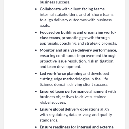
business success.
Collaborate
with client-facing teams,
internal stakeholders, and offshore teams
to align delivery outcomes with business
goals.
Focused on building and organizing world-
class teams
, promoting growth through
appraisals, coaching, and strategic projects.
Monitor and analyze delivery performance
,
ensuring continuous improvement through
proactive issue resolution, risk mitigation,
and team development.
Led workforce planning
and developed
cutting-edge methodologies in the Life
Science domain, driving client success.
Ensured team performance alignment
with
business objectives to drive sustained
global success.
Ensure global delivery operations
align
with regulatory, data privacy, and quality
standards.
Ensure readiness for internal and external