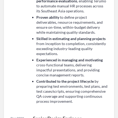
performance evaluations
, enabling Terumo
to automate manual HR processes across
its Southeast Asia operations.
Proven ability
to define project
deliverables, resource requirements, and
ensure on-time, within-budget delivery
while maintaining quality standards.
Skilled in estimating and planning projects
from inception to completion, consistently
exceeding industry-leading quality
expectations.
Experienced in managing and motivating
cross-functional teams, delivering
impactful presentations, and providing
concise management reports.
Contributed to the project lifecycle
by
preparing test environments, test plans, and
test cases/scripts, ensuring comprehensive
QA coverage and supporting continuous
process improvement.