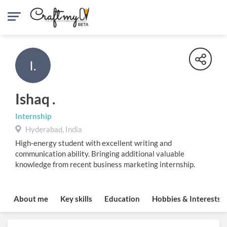
I.
Ishaq .
Internship
Hyderabad, India
High-energy student with excellent writing and
communication ability. Bringing additional valuable
knowledge from recent business marketing internship.
About me
Key skills
Education
Hobbies & Interests