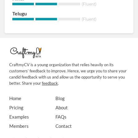
(Fluent)
Telugu
(Fluent)
CraftmyCV is a young organization that relies heavily on its
customers’ feedback to improve. Hence, we urge you to share your
candid feedback with us and allow us the opportunity to serve you
better. Share your
feedback
.
Home
Blog
Pricing
About
Examples
FAQs
Members
Contact