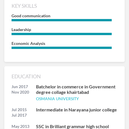
KEY SKILLS
Good communication
Leadership
Economic Analysis
EDUCATION
Batchelor in commerce in Government
Jun 2017
degree collage khairtabad
Nov 2020
OSMANIA UNIVERSITY
Intermediate in Narayana junior college
Jul 2015
Jul 2017
SSC in Brilliant grammar high school
May 2013