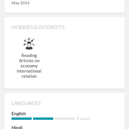
May 2014
HOBBIES & INTERESTS
Reading
Articles on
economy
international
relation
LANGUAGES
English
(Fluent)
Hindi