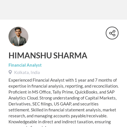
HIMANSHU SHARMA
Financial Analyst
Kolkata, India
Experienced Financial Analyst with 1 year and 7 months of
expertise in financial analysis, reporting, and reconciliation.
Proficient in MS Office, Tally Prime, QuickBooks, and SAP
Analytics Cloud. Strong understanding of Capital Markets,
Derivatives, SEC filings, US GAAP, and securities
settlement. Skilled in financial statement analysis, market
research, and managing accounts payable/receivable.
Knowledgeable in direct and indirect taxation, ensuring