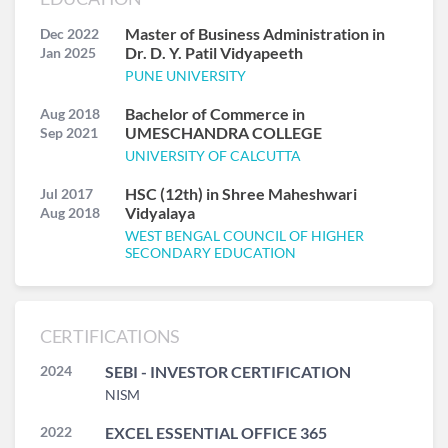
Master of Business Administration in
Dec 2022
Dr. D. Y. Patil Vidyapeeth
Jan 2025
PUNE UNIVERSITY
Bachelor of Commerce in
Aug 2018
UMESCHANDRA COLLEGE
Sep 2021
UNIVERSITY OF CALCUTTA
HSC (12th) in Shree Maheshwari
Jul 2017
Vidyalaya
Aug 2018
WEST BENGAL COUNCIL OF HIGHER
SECONDARY EDUCATION
CERTIFICATIONS
2024
SEBI - INVESTOR CERTIFICATION
NISM
2022
EXCEL ESSENTIAL OFFICE 365