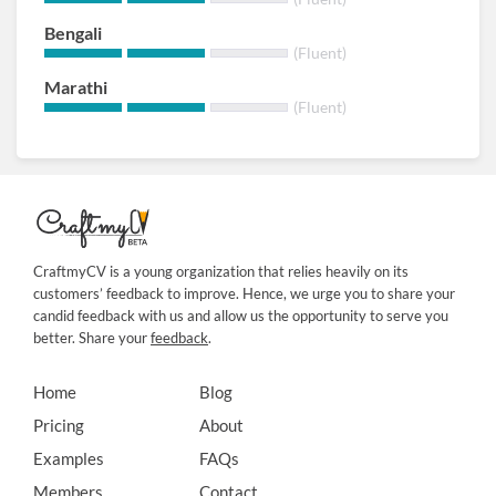
Bengali
(Fluent)
Marathi
(Fluent)
CraftmyCV is a young organization that relies heavily on its
customers’ feedback to improve. Hence, we urge you to share your
candid feedback with us and allow us the opportunity to serve you
better. Share your
feedback
.
Home
Blog
Pricing
About
Examples
FAQs
Members
Contact