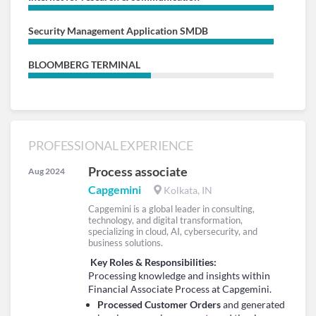
Security Management Application SMDB
BLOOMBERG TERMINAL
PROFESSIONAL EXPERIENCE
Process associate
Aug 2024
Capgemini
Kolkata, IN
Capgemini is a global leader in consulting,
technology, and digital transformation,
specializing in cloud, AI, cybersecurity, and
business solutions.
Key Roles & Responsibilities:
Processing knowledge and insights within
Financial Associate Process at Capgemini.
Processed Customer Orders
and generated