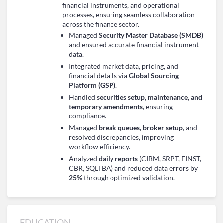
financial instruments, and operational
processes, ensuring seamless collaboration
across the finance sector.
Managed
Security Master Database (SMDB)
and ensured accurate financial instrument
data.
Integrated market data, pricing, and
financial details via
Global Sourcing
Platform (GSP)
.
Handled
securities setup, maintenance, and
temporary amendments
, ensuring
compliance.
Managed
break queues, broker setup
, and
resolved discrepancies, improving
workflow efficiency.
Analyzed
daily reports
(CIBM, SRPT, FINST,
CBR, SQLTBA) and reduced data errors by
25%
through optimized validation.
EDUCATION