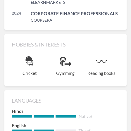
ELEARNMARKETS
2024
CORPORATE FINANCE PROFESSIONALS
COURSERA
HOBBIES & INTERESTS
Cricket
Gymming
Reading books
LANGUAGES
Hindi
(Native)
English
(Fluent)