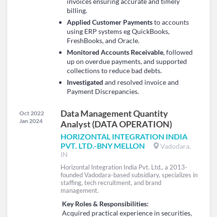
invoices ensuring accurate and timely
billing.
Applied Customer Payments
to accounts
using ERP systems eg QuickBooks,
FreshBooks, and Oracle.
Monitored Accounts Receivable
, followed
up on overdue payments, and supported
collections to reduce bad debts.
Investigated
and resolved invoice and
Payment Discrepancies.
Data Management Quantity
Oct 2022
Jan 2024
Analyst (DATA OPERATION)
HORIZONTAL INTEGRATION INDIA
PVT. LTD.-BNY MELLON
Vadodara,
IN
Horizontal Integration India Pvt. Ltd., a 2013-
founded Vadodara-based subsidiary, specializes in
staffing, tech recruitment, and brand
management.
Key Roles & Responsibilities:
Acquired practical experience in securities,