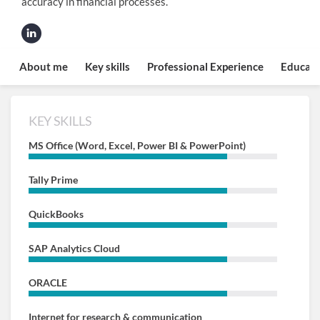
accuracy in financial processes.
About me
Key skills
Professional Experience
Educati
KEY SKILLS
MS Office (Word, Excel, Power BI & PowerPoint)
Tally Prime
QuickBooks
SAP Analytics Cloud
ORACLE
Internet for research & communication