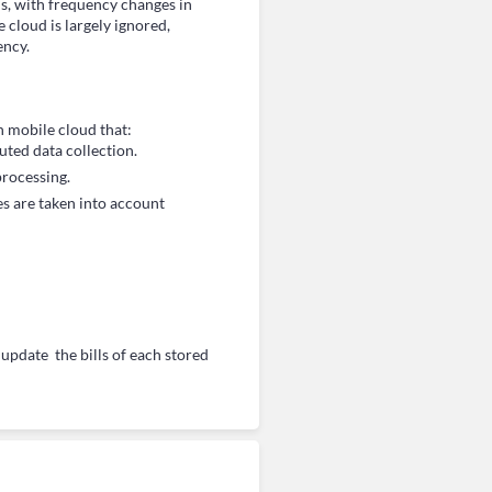
s, with frequency changes in
 cloud is largely ignored,
ency.
n mobile cloud that:
ted data collection.
rocessing.
s are taken into account
pdate the bills of each stored