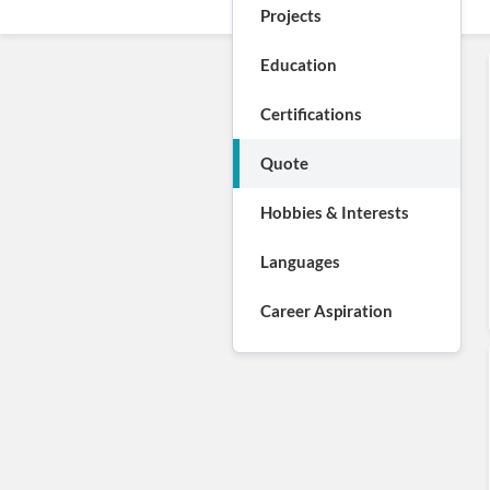
Projects
Education
Certifications
Quote
Hobbies & Interests
Languages
Career Aspiration