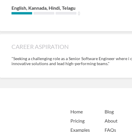
English, Kannada, Hindi, Telagu
()
CAREER ASPIRATION
"Seeking a challenging role as a Senior Software Engineer where i c
innovative solutions and lead high-performing teams."
Home
Blog
Pricing
About
Examples
FAQs