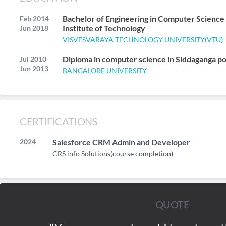
Bachelor of Engineering in Computer Scienc
Feb 2014
Institute of Technology
Jun 2018
VISVESVARAYA TECHNOLOGY UNIVERSITY(VTU)
Diploma in computer science in Siddaganga p
Jul 2010
Jun 2013
BANGALORE UNIVERSITY
CERTIFICATIONS
2024
Salesforce CRM Admin and Developer
CRS info Solutions(course completion)
QUOTE