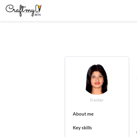
Fresher
About me
Key skills