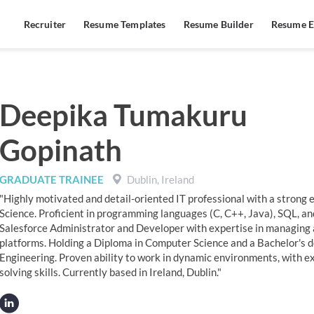
Recruiter
Resume Templates
Resume Builder
Resume E
Deepika Tumakuru
Gopinath
GRADUATE TRAINEE
Dublin, Ireland
"Highly motivated and detail-oriented IT professional with a strong
Science. Proficient in programming languages (C, C++, Java), SQL, a
Salesforce Administrator and Developer with expertise in managing 
platforms. Holding a Diploma in Computer Science and a Bachelor's 
Engineering. Proven ability to work in dynamic environments, with ex
solving skills. Currently based in Ireland, Dublin."