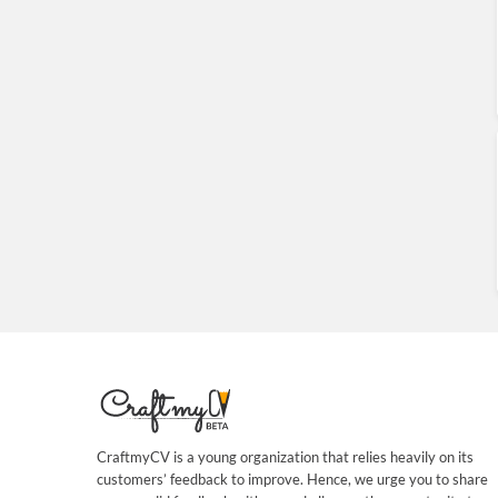
CraftmyCV is a young organization that relies heavily on its
customers’ feedback to improve. Hence, we urge you to share