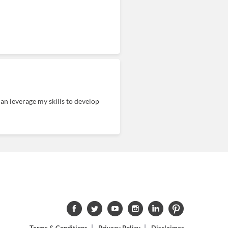
an leverage my skills to develop