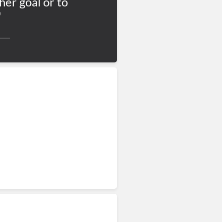
her goal or to
"