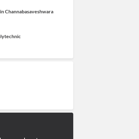
e in Channabasaveshwara
olytechnic