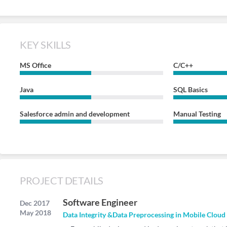
KEY SKILLS
MS Office
C/C++
Java
SQL Basics
Salesforce admin and development
Manual Testing
PROJECT DETAILS
Software Engineer
Dec 2017
May 2018
Data Integrity &Data Preprocessing in Mobile Cloud