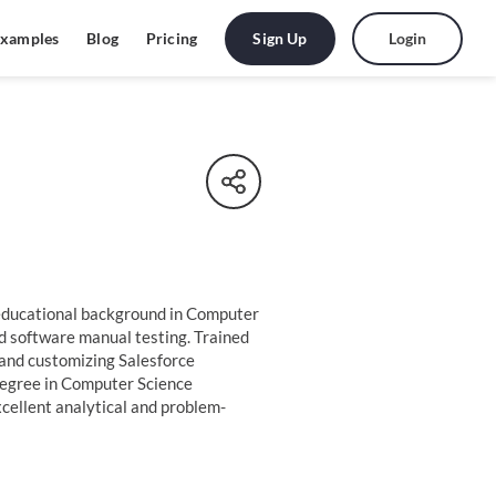
Sign Up
Login
xamples
Blog
Pricing
 educational background in Computer
nd software manual testing. Trained
and customizing Salesforce
degree in Computer Science
cellent analytical and problem-