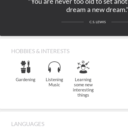
"You are never too old to set anot
dream a new dream.
C.S. LEWIS
HOBBIES & INTERESTS
Gardening
Listening
Learning
Music
some new
interesting
things
LANGUAGES