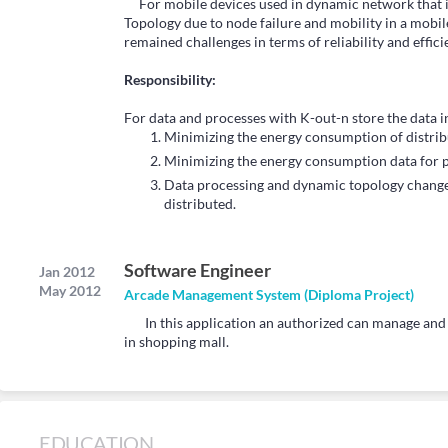
For mobile devices used in dynamic network that i
Topology due to node failure and mobility in a mobile
remained challenges in terms of reliability and effici
Responsibility:
For data and processes with K-out-n store the data i
Minimizing the energy consumption of distribu
Minimizing the energy consumption data for p
Data processing and dynamic topology change
distributed.
Software Engineer
Jan 2012
May 2012
Arcade Management System (Diploma Project)
In this application an authorized can manage and u
in shopping mall.
EDUCATION