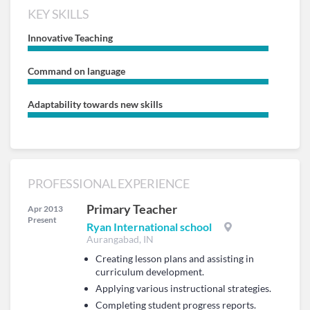
KEY SKILLS
Innovative Teaching
Command on language
Adaptability towards new skills
PROFESSIONAL EXPERIENCE
Primary Teacher
Apr 2013
Present
Ryan International school
Aurangabad, IN
Creating lesson plans and assisting in
curriculum development.
Applying various instructional strategies.
Completing student progress reports.