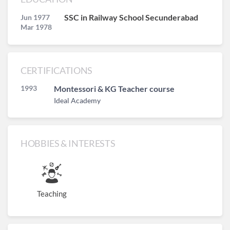
SSC in Railway School Secunderabad
Jun 1977
Mar 1978
CERTIFICATIONS
1993
Montessori & KG Teacher course
Ideal Academy
HOBBIES & INTERESTS
Teaching