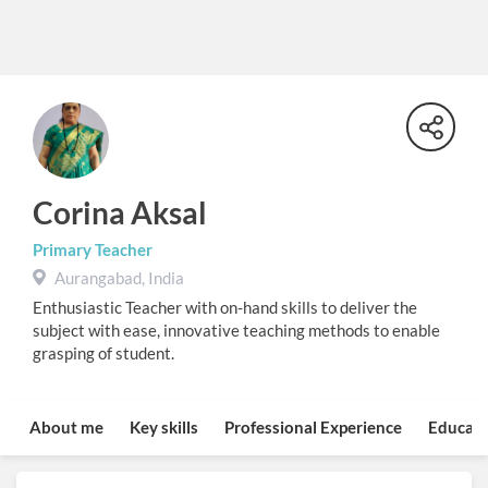
Corina Aksal
Primary Teacher
Aurangabad, India
Enthusiastic Teacher with on-hand skills to deliver the
subject with ease, innovative teaching methods to enable
grasping of student.
About me
Key skills
Professional Experience
Educati