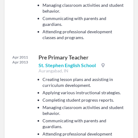
Managing classroom activities and student
behavior.
Communicating with parents and
guardians.
Attending professional development
classes and programs.
Pre Primary Teacher
Apr 2011
Apr 2013
St. Stephen English School
Aurangabad, IN
Creating lesson plans and assisting in
curriculum development.
Applying various instructional strategies.
Completing student progress reports.
Managing classroom activities and student
behavior.
Communicating with parents and
guardians.
Attending professional development