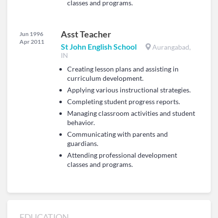
classes and programs.
Asst Teacher
Jun 1996
Apr 2011
St John English School
Aurangabad,
IN
Creating lesson plans and assisting in
curriculum development.
Applying various instructional strategies.
Completing student progress reports.
Managing classroom activities and student
behavior.
Communicating with parents and
guardians.
Attending professional development
classes and programs.
EDUCATION