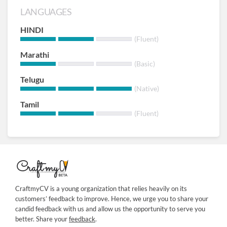
LANGUAGES
HINDI
(Fluent)
Marathi
(Basic)
Telugu
(Native)
Tamil
(Fluent)
CraftmyCV is a young organization that relies heavily on its
customers’ feedback to improve. Hence, we urge you to share your
candid feedback with us and allow us the opportunity to serve you
better. Share your
feedback
.