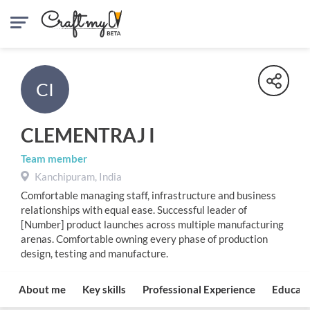
CI
CLEMENTRAJ I
Team member
Kanchipuram, India
Comfortable managing staff, infrastructure and business
relationships with equal ease. Successful leader of
[Number] product launches across multiple manufacturing
arenas. Comfortable owning every phase of production
design, testing and manufacture.
About me
Key skills
Professional Experience
Educati