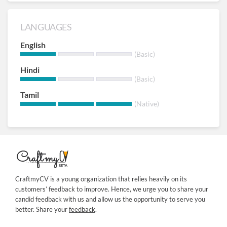
LANGUAGES
English
(Basic)
Hindi
(Basic)
Tamil
(Native)
CraftmyCV is a young organization that relies heavily on its
customers’ feedback to improve. Hence, we urge you to share your
candid feedback with us and allow us the opportunity to serve you
better. Share your
feedback
.