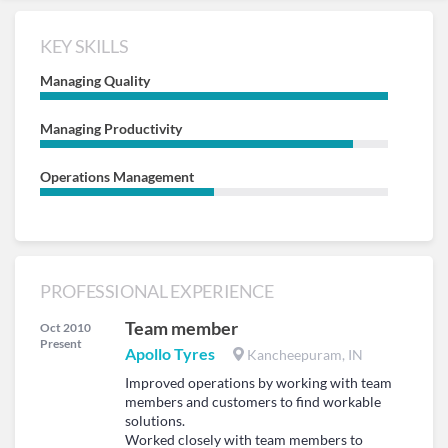
KEY SKILLS
Managing Quality
Managing Productivity
Operations Management
PROFESSIONAL EXPERIENCE
Team member
Oct 2010
Present
Apollo Tyres
Kancheepuram, IN
Improved operations by working with team
members and customers to find workable
solutions.
Worked closely with team members to