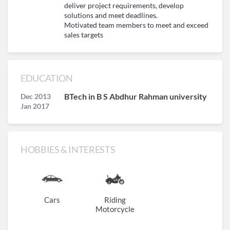
deliver project requirements, develop
solutions and meet deadlines.
Motivated team members to meet and exceed
sales targets
EDUCATION
BTech in B S Abdhur Rahman university
Dec 2013
Jan 2017
HOBBIES & INTERESTS
Cars
Riding
Motorcycle