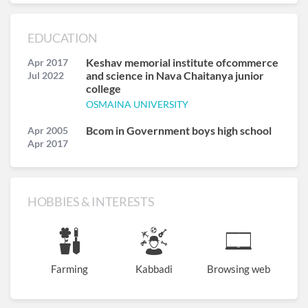
EDUCATION
Keshav memorial institute ofcommerce
Apr 2017
and science in Nava Chaitanya junior
Jul 2022
college
OSMAINA UNIVERSITY
Bcom in Government boys high school
Apr 2005
Apr 2017
HOBBIES & INTERESTS
Farming
Kabbadi
Browsing web