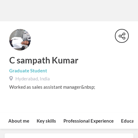
C sampath Kumar
Graduate Student
Hyderabad, India
Worked as sales assistant manager&nbsp;
About me
Key skills
Professional Experience
Educati