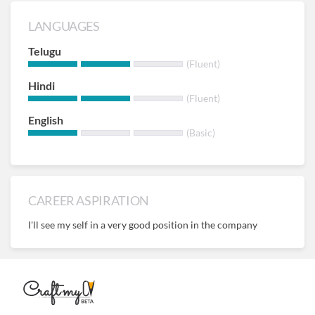
LANGUAGES
Telugu
(Fluent)
Hindi
(Fluent)
English
(Basic)
CAREER ASPIRATION
I'll see my self in a very good position in the company