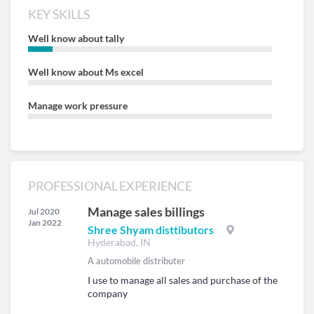
KEY SKILLS
Well know about tally
Well know about Ms excel
Manage work pressure
PROFESSIONAL EXPERIENCE
Manage sales billings
Jul 2020
Jan 2022
Shree Shyam disttibutors
Hyderabad, IN
A automobile distributer
I use to manage all sales and purchase of the
company