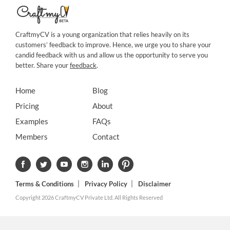
CraftmyCV is a young organization that relies heavily on its
customers’ feedback to improve. Hence, we urge you to share your
candid feedback with us and allow us the opportunity to serve you
better. Share your
feedback
.
Home
Blog
Pricing
About
Examples
FAQs
Members
Contact
Terms & Conditions
Privacy Policy
Disclaimer
Copyright 2026 CraftmyCV Private Ltd. All Rights Reserved