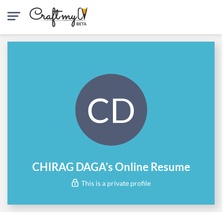
CD
CHIRAG DAGA's Online Resume
This is a private profile