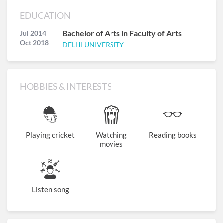
EDUCATION
Bachelor of Arts in Faculty of Arts
Jul 2014
Oct 2018
DELHI UNIVERSITY
HOBBIES & INTERESTS
Playing cricket
Watching
Reading books
movies
Listen song