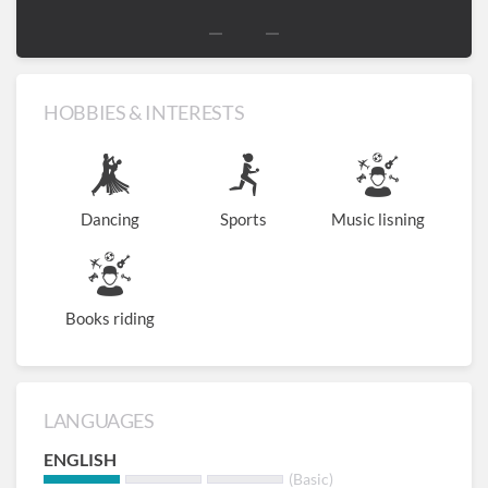
HOBBIES & INTERESTS
Dancing
Sports
Music lisning
Books riding
LANGUAGES
ENGLISH
(Basic)