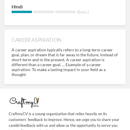
Hindi
(Basic)
CAREER ASPIRATION
A career aspiration typically refers to a long-term career
goal, plan, or dream that is far away in the future, instead of
short-term and in the present. A career aspiration is
different than a career goal. ... Example of a career
aspiration: To make a lasting impact in your field as a
thought
CraftmyCV is a young organization that relies heavily on its
customers’ feedback to improve. Hence, we urge you to share your
candid feedback with us and allow us the opportunity to serve you