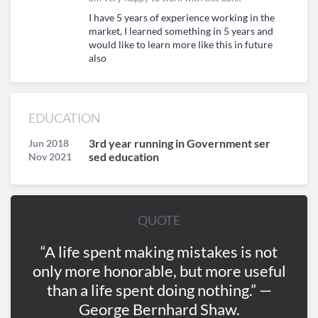
I have 5 years of experience working in the
market, I learned something in 5 years and
would like to learn more like this in future
also
EDUCATION
3rd year running in Government ser
Jun 2018
sed education
Nov 2021
QUOTE
“A life spent making mistakes is not
only more honorable, but more useful
than a life spent doing nothing.” —
George Bernhard Shaw.