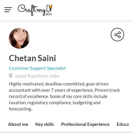
Chetan Saini
Customer Support Specialist
Jaipur Rajasthan, India
Highly-motivated, deadline-committed, goal-driven
accountant with over 7 years of experience. Proven track
record of excellence. Some of my core skills include
taxation, regulatory compliance, budgeting and
forecasting.
About me
Key skills
Professional Experience
Educati