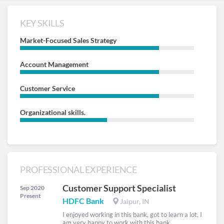
KEY SKILLS
Market-Focused Sales Strategy
Account Management
Customer Service
Organizational skills.
PROFESSIONAL EXPERIENCE
Customer Support Specialist
Sep 2020
Present
HDFC Bank
Jaipur, IN
I enjoyed working in this bank, got to learn a lot, I
am very happy to work with this bank