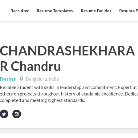
Recruiter
Resume Templates
Resume Builder
Resume E
CHANDRASHEKHARA
R Chandru
Fresher
Bengaluru, India
Reliable Student with skills in leadership and commitment. Expert at
others on projects throughout history of academic excellence. Dedica
completed and meeting highest standards.