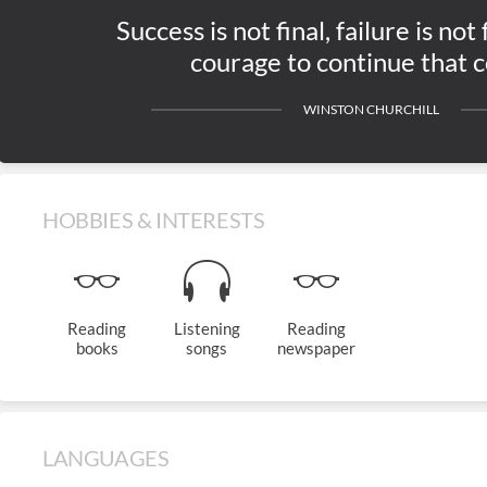
Success is not final, failure is not f
courage to continue that c
WINSTON CHURCHILL
HOBBIES & INTERESTS
Reading
Listening
Reading
books
songs
newspaper
LANGUAGES