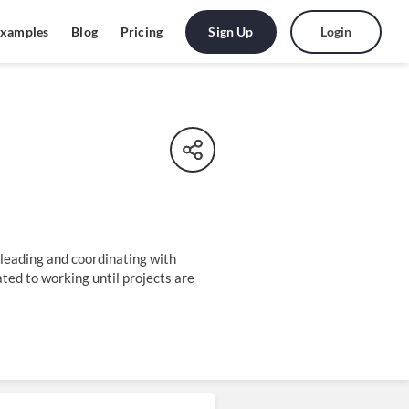
Sign Up
Login
xamples
Blog
Pricing
 leading and coordinating with
ted to working until projects are