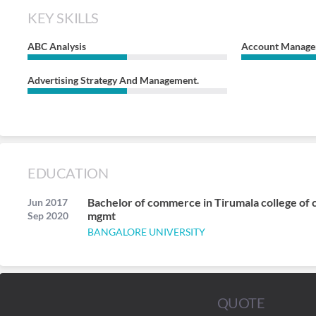
KEY SKILLS
ABC Analysis
Account Manag
Advertising Strategy And Management.
EDUCATION
Bachelor of commerce in Tirumala college of
Jun 2017
mgmt
Sep 2020
BANGALORE UNIVERSITY
QUOTE