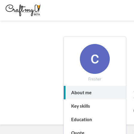
Fresher
About me
Key skills
Education
Quote