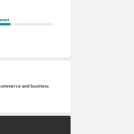
ement
 commerce and business