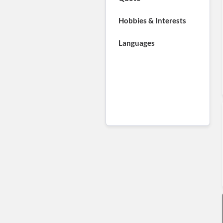
Hobbies & Interests
Languages