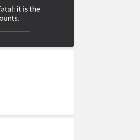
atal: it is the
ounts.