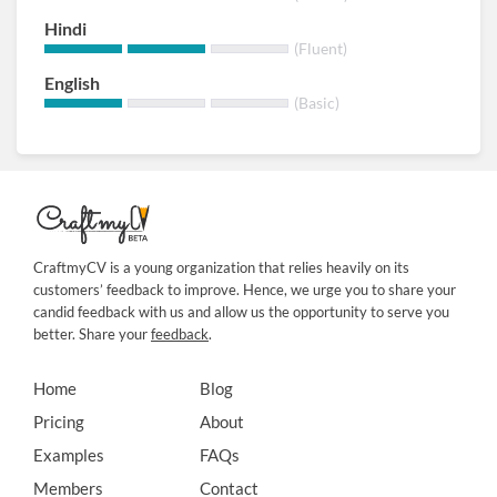
Hindi
(Fluent)
English
(Basic)
CraftmyCV is a young organization that relies heavily on its
customers’ feedback to improve. Hence, we urge you to share your
candid feedback with us and allow us the opportunity to serve you
better. Share your
feedback
.
Home
Blog
Pricing
About
Examples
FAQs
Members
Contact