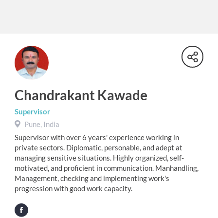
Chandrakant Kawade
Supervisor
Pune, India
Supervisor with over 6 years' experience working in
private sectors. Diplomatic, personable, and adept at
managing sensitive situations. Highly organized, self-
motivated, and proficient in communication. Manhandling,
Management, checking and implementing work's
progression with good work capacity.