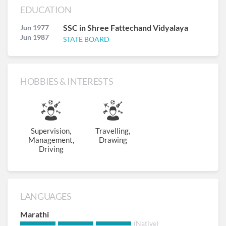
EDUCATION
SSC in Shree Fattechand Vidyalaya
Jun 1977
Jun 1987
STATE BOARD
HOBBIES & INTERESTS
Supervision,
Travelling,
Management,
Drawing
Driving
LANGUAGES
Marathi
(Native)