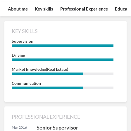
About me
Key skills
Professional Experience
Educati
KEY SKILLS
Supervision
Driving
Market knowledge(Real Estate)
Communication
PROFESSIONAL EXPERIENCE
Senior Supervisor
Mar 2016