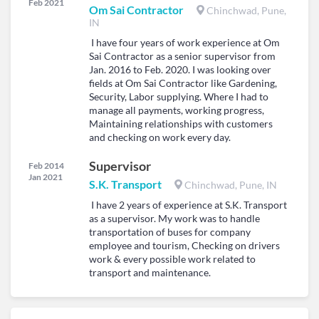
Feb 2021
Om Sai Contractor
Chinchwad, Pune,
IN
I have four years of work experience at Om
Sai Contractor as a senior supervisor from
Jan. 2016 to Feb. 2020. I was looking over
fields at Om Sai Contractor like Gardening,
Security, Labor supplying. Where I had to
manage all payments, working progress,
Maintaining relationships with customers
and checking on work every day.
Supervisor
Feb 2014
Jan 2021
S.K. Transport
Chinchwad, Pune, IN
I have 2 years of experience at S.K. Transport
as a supervisor. My work was to handle
transportation of buses for company
employee and tourism, Checking on drivers
work & every possible work related to
transport and maintenance.