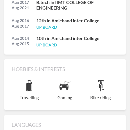
B.tech in IIMT COLLEGE OF
Aug 2017
ENGINEERING
Aug 2021
12th in Amichand inter College
Aug 2016
Aug 2017
UP BOARD
10th in Amichand inter College
Aug 2014
Aug 2015
UP BOARD
HOBBIES & INTERESTS
Travelling
Gaming
Bike riding
LANGUAGES