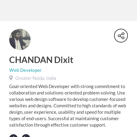
CHANDAN Dixit
Web Developer
Greater Noida, India
Goal-oriented Web Developer with strong commitment to
collaboration and solutions-oriented problem-solving. Use
various web design software to develop customer-focused
websites and designs. Committed to high standards of web
design, user experience, usability and speed for multiple
types of end-users. Successful at maintaining customer
satisfaction through effective customer support.