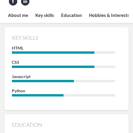
About me
Key skills
Education
Hobbies & Interests
KEY SKILLS
HTML
CSS
Javascript
Python
EDUCATION