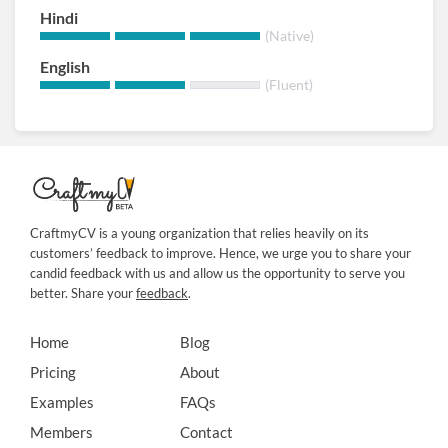
Hindi
(Native)
English
(Fluent)
CraftmyCV is a young organization that relies heavily on its
customers’ feedback to improve. Hence, we urge you to share your
candid feedback with us and allow us the opportunity to serve you
better. Share your
feedback
.
Home
Blog
Pricing
About
Examples
FAQs
Members
Contact