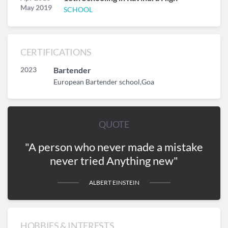
May 2019
SCHOOL
CERTIFICATIONS
2023
Bartender
European Bartender school,Goa
QUOTE
"A person who never made a mistake
never tried Anything new"
ALBERT EINSTEIN
HOBBIES & INTERESTS