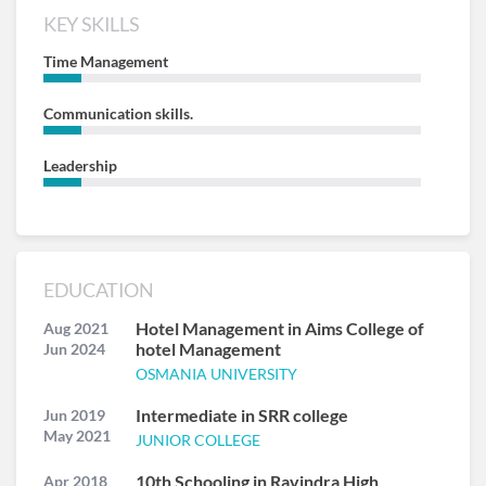
KEY SKILLS
Time Management
Communication skills.
Leadership
EDUCATION
Hotel Management in Aims College of
Aug 2021
hotel Management
Jun 2024
OSMANIA UNIVERSITY
Intermediate in SRR college
Jun 2019
May 2021
JUNIOR COLLEGE
10th Schooling in Ravindra High
Apr 2018