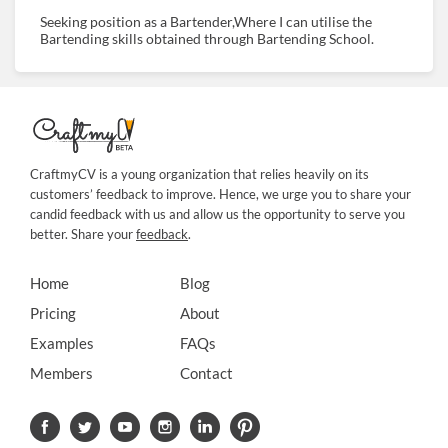
Seeking position as a Bartender,Where I can utilise the
Bartending skills obtained through Bartending School.
CraftmyCV is a young organization that relies heavily on its
customers’ feedback to improve. Hence, we urge you to share your
candid feedback with us and allow us the opportunity to serve you
better. Share your
feedback
.
Home
Blog
Pricing
About
Examples
FAQs
Members
Contact