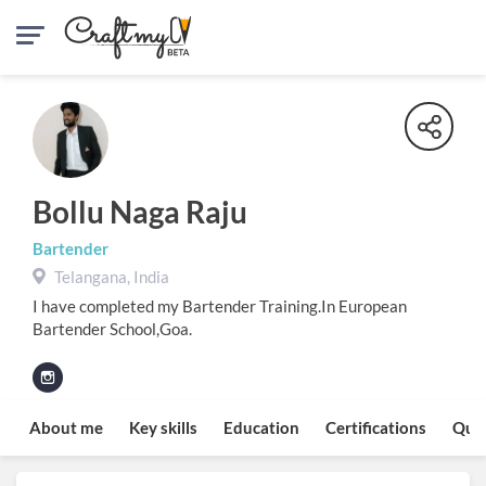
Bollu Naga Raju
Bartender
Telangana, India
I have completed my Bartender Training.In European
Bartender School,Goa.
About me
Key skills
Education
Certifications
Quo