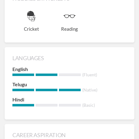
Cricket
Reading
LANGUAGES
English
(Fluent)
Telugu
(Native)
Hindi
(Basic)
CAREER ASPIRATION