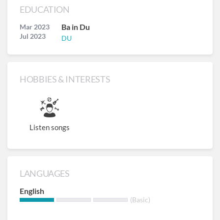
EDUCATION
Ba in Du
Mar 2023
Jul 2023
DU
HOBBIES & INTERESTS
Listen songs
LANGUAGES
English
(Basic)