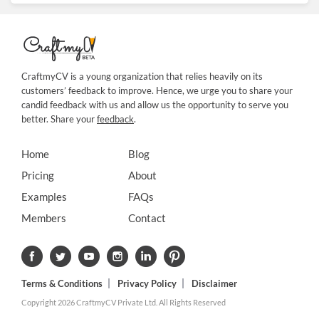
CraftmyCV is a young organization that relies heavily on its
customers’ feedback to improve. Hence, we urge you to share your
candid feedback with us and allow us the opportunity to serve you
better. Share your
feedback
.
Home
Blog
Pricing
About
Examples
FAQs
Members
Contact
Terms & Conditions
Privacy Policy
Disclaimer
Copyright 2026 CraftmyCV Private Ltd. All Rights Reserved