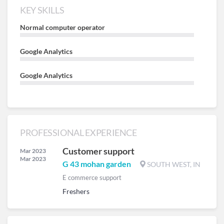
KEY SKILLS
Normal computer operator
Google Analytics
Google Analytics
PROFESSIONAL EXPERIENCE
Customer support
Mar 2023
Mar 2023
G 43 mohan garden
SOUTH WEST, IN
E commerce support
Freshers