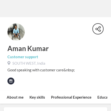
Aman Kumar
Customer support
SOUTH WEST, India
Good speaking with customer care&nbsp;
About me
Key skills
Professional Experience
Educati